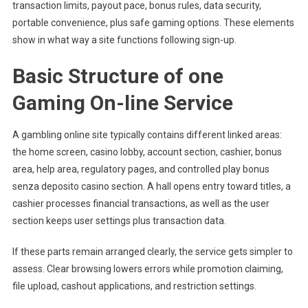
transaction limits, payout pace, bonus rules, data security,
portable convenience, plus safe gaming options. These elements
show in what way a site functions following sign-up.
Basic Structure of one
Gaming On-line Service
A gambling online site typically contains different linked areas:
the home screen, casino lobby, account section, cashier, bonus
area, help area, regulatory pages, and controlled play bonus
senza deposito casino section. A hall opens entry toward titles, a
cashier processes financial transactions, as well as the user
section keeps user settings plus transaction data.
If these parts remain arranged clearly, the service gets simpler to
assess. Clear browsing lowers errors while promotion claiming,
file upload, cashout applications, and restriction settings.