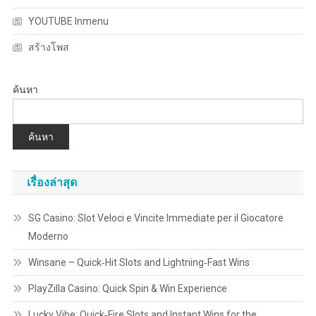
YOUTUBE Inmenu
สร้างโพส
ค้นหา
ค้นหา
เรื่องล่าสุด
SG Casino: Slot Veloci e Vincite Immediate per il Giocatore
Moderno
Winsane – Quick‑Hit Slots and Lightning‑Fast Wins
PlayZilla Casino: Quick Spin & Win Experience
Lucky Vibe: Quick‑Fire Slots and Instant Wins for the