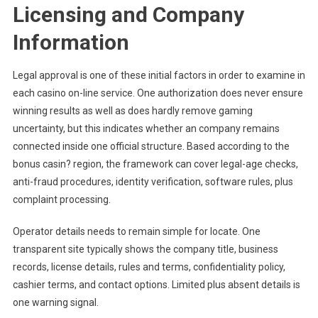
Licensing and Company
Information
Legal approval is one of these initial factors in order to examine in
each casino on-line service. One authorization does never ensure
winning results as well as does hardly remove gaming
uncertainty, but this indicates whether an company remains
connected inside one official structure. Based according to the
bonus casin? region, the framework can cover legal-age checks,
anti-fraud procedures, identity verification, software rules, plus
complaint processing.
Operator details needs to remain simple for locate. One
transparent site typically shows the company title, business
records, license details, rules and terms, confidentiality policy,
cashier terms, and contact options. Limited plus absent details is
one warning signal.