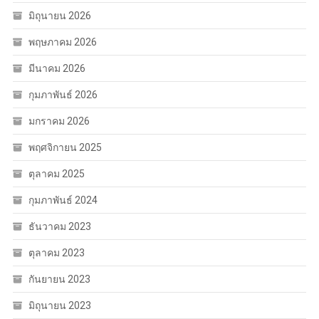
มิถุนายน 2026
พฤษภาคม 2026
มีนาคม 2026
กุมภาพันธ์ 2026
มกราคม 2026
พฤศจิกายน 2025
ตุลาคม 2025
กุมภาพันธ์ 2024
ธันวาคม 2023
ตุลาคม 2023
กันยายน 2023
มิถุนายน 2023