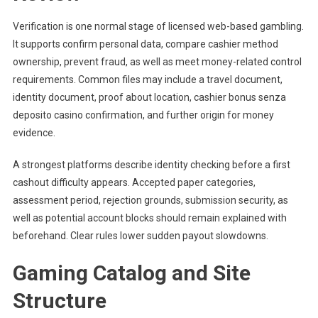
Verification is one normal stage of licensed web-based gambling.
It supports confirm personal data, compare cashier method
ownership, prevent fraud, as well as meet money-related control
requirements. Common files may include a travel document,
identity document, proof about location, cashier bonus senza
deposito casino confirmation, and further origin for money
evidence.
A strongest platforms describe identity checking before a first
cashout difficulty appears. Accepted paper categories,
assessment period, rejection grounds, submission security, as
well as potential account blocks should remain explained with
beforehand. Clear rules lower sudden payout slowdowns.
Gaming Catalog and Site
Structure