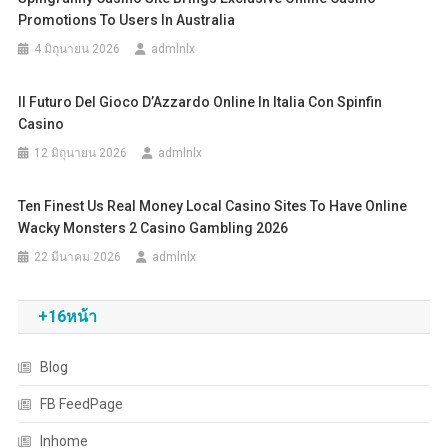
Promotions To Users In Australia
4 มิถุนายน 2026
admlnlx
Il Futuro Del Gioco D’Azzardo Online In Italia Con Spinfin
Casino
12 มิถุนายน 2026
admlnlx
Ten Finest Us Real Money Local Casino Sites To Have Online
Wacky Monsters 2 Casino Gambling 2026
22 มีนาคม 2026
admlnlx
+16หน้า
Blog
FB FeedPage
Inhome