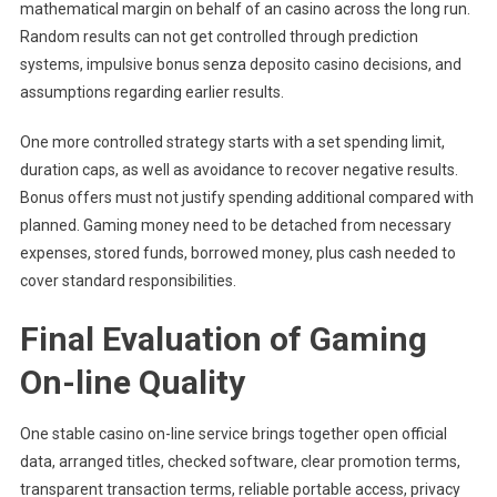
mathematical margin on behalf of an casino across the long run.
Random results can not get controlled through prediction
systems, impulsive bonus senza deposito casino decisions, and
assumptions regarding earlier results.
One more controlled strategy starts with a set spending limit,
duration caps, as well as avoidance to recover negative results.
Bonus offers must not justify spending additional compared with
planned. Gaming money need to be detached from necessary
expenses, stored funds, borrowed money, plus cash needed to
cover standard responsibilities.
Final Evaluation of Gaming
On-line Quality
One stable casino on-line service brings together open official
data, arranged titles, checked software, clear promotion terms,
transparent transaction terms, reliable portable access, privacy