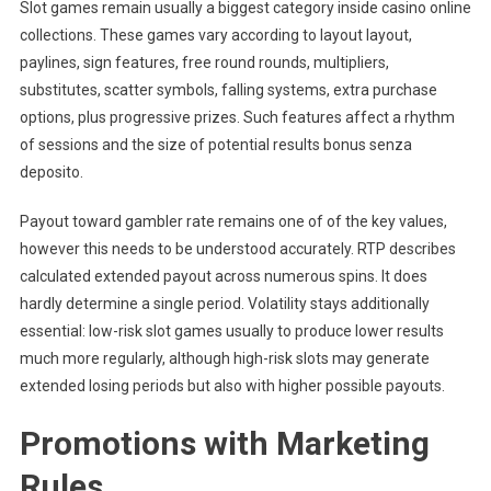
Slot games remain usually a biggest category inside casino online
collections. These games vary according to layout layout,
paylines, sign features, free round rounds, multipliers,
substitutes, scatter symbols, falling systems, extra purchase
options, plus progressive prizes. Such features affect a rhythm
of sessions and the size of potential results bonus senza
deposito.
Payout toward gambler rate remains one of of the key values,
however this needs to be understood accurately. RTP describes
calculated extended payout across numerous spins. It does
hardly determine a single period. Volatility stays additionally
essential: low-risk slot games usually to produce lower results
much more regularly, although high-risk slots may generate
extended losing periods but also with higher possible payouts.
Promotions with Marketing
Rules