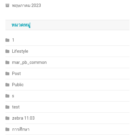
พฤษภาคม 2023
หมวดหมู่
1
Lifestyle
mar_pb_common
Post
Public
s
test
zebra 11.03
การศึกษา