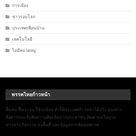
การเมือง
ข่าวรอบโลก
ประเทศเพื่อนบ้าน
เทคโนโลยี
ไม่มีหมวดหมู่
พรรคไทยก้าวหน้า
ฟื้นคน ฟื้นระบบ ใช้งบน้อย ทำให้ประเทศก้าวหน้าได้จริง ช่องทาง
สื่อสารและรับฟังความคิดเห็นจากประชาชน ติดตามนโยบาย
ข่าวสาร กิจกรรม ลงพื้นที่ และข้อมูลการติดต่อพรรค