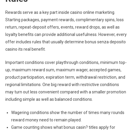
Rewards serve as a key part inside casino online marketing.
Starting packages, payment rewards, complimentary spins, loss
return, repeat-deposit offers, events, reward drops, as well as
loyalty benefits can provide additional usefulness. However, every
offer includes rules that usually determine bonus senza deposito
casino its real benefit.
Important conditions cover playthrough conditions, minimum top-
up, maximum reward sum, maximum wager, accepted games,
product participation, expiration term, withdrawal restriction, and
regional limitations. One big reward with restrictive conditions
may turn out less convenient compared with a smaller promotion
including simple as well as balanced conditions.
Wagering conditions show the number of times many rounds
reward money need to remain played.
Game counting shows what bonus casin? titles apply for