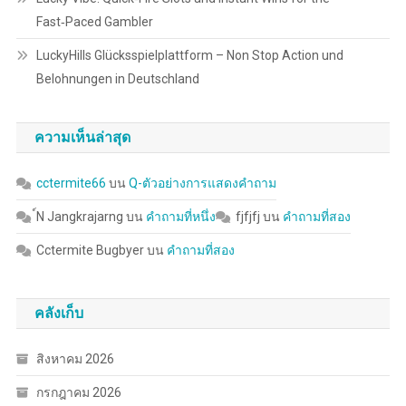
Fast‑Paced Gambler
LuckyHills Glücksspielplattform – Non Stop Action und
Belohnungen in Deutschland
ความเห็นล่าสุด
cctermite66
บน
Q-ตัวอย่างการแสดงคำถาม
์N Jangkrajarng
บน
คำถามที่หนึ่ง
fjfjfj
บน
คำถามที่สอง
Cctermite Bugbyer
บน
คำถามที่สอง
คลังเก็บ
สิงหาคม 2026
กรกฎาคม 2026