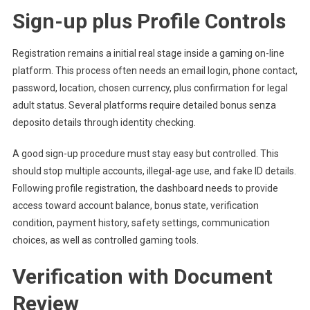
Sign-up plus Profile Controls
Registration remains a initial real stage inside a gaming on-line
platform. This process often needs an email login, phone contact,
password, location, chosen currency, plus confirmation for legal
adult status. Several platforms require detailed bonus senza
deposito details through identity checking.
A good sign-up procedure must stay easy but controlled. This
should stop multiple accounts, illegal-age use, and fake ID details.
Following profile registration, the dashboard needs to provide
access toward account balance, bonus state, verification
condition, payment history, safety settings, communication
choices, as well as controlled gaming tools.
Verification with Document
Review