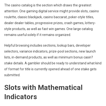
The casino catalog is the section which draws the greatest
attention. One gaming digital service might provide slots, casino
roulette, classic blackjack, casino baccarat, poker-style titles,
dealer dealer tables, progressive prizes, crash games, lottery-
style products, as well as fast win games. One large catalog
remains useful solely if it remains organized.
Helpful browsing includes sections, lookup bars, developer
selectors, variance indicators, prize-pool sections, new launch
lists, in-demand products, as well as minimum bonus casin?
stake details. A gambler should be ready to understand what kind
of format for title is currently opened ahead of one stake gets
submitted.
Slots with Mathematical
Indicators