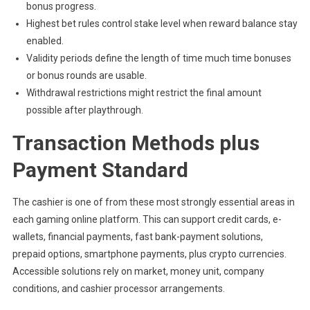
bonus progress.
Highest bet rules control stake level when reward balance stay
enabled.
Validity periods define the length of time much time bonuses
or bonus rounds are usable.
Withdrawal restrictions might restrict the final amount
possible after playthrough.
Transaction Methods plus
Payment Standard
The cashier is one of from these most strongly essential areas in
each gaming online platform. This can support credit cards, e-
wallets, financial payments, fast bank-payment solutions,
prepaid options, smartphone payments, plus crypto currencies.
Accessible solutions rely on market, money unit, company
conditions, and cashier processor arrangements.