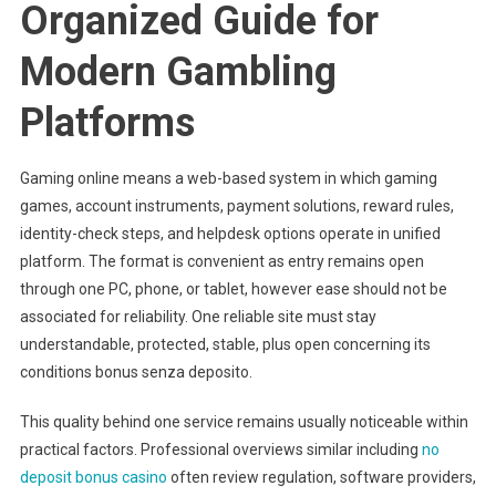
Organized Guide for
Modern Gambling
Platforms
Gaming online means a web-based system in which gaming
games, account instruments, payment solutions, reward rules,
identity-check steps, and helpdesk options operate in unified
platform. The format is convenient as entry remains open
through one PC, phone, or tablet, however ease should not be
associated for reliability. One reliable site must stay
understandable, protected, stable, plus open concerning its
conditions bonus senza deposito.
This quality behind one service remains usually noticeable within
practical factors. Professional overviews similar including
no
deposit bonus casino
often review regulation, software providers,