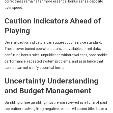
correctness remains far more essential bonus senza deposito
over speed.
Caution Indicators Ahead of
Playing
Several caution indicators can suggest poor service standard.
These cover buried operator details, unavailable permit data,
confusing bonus rules, unpublished withdrawal caps, poor mobile
performance, repeated system problems, and assistance that
cannot can not clarify essential terms.
Uncertainty Understanding
and Budget Management
Gambling online gambling must remain viewed as a form of paid
recreation involving likely negative results. All casino titles have a