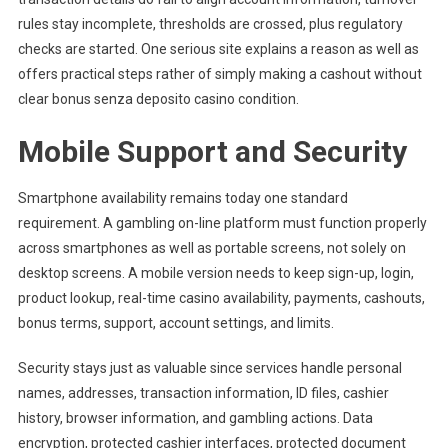
rules stay incomplete, thresholds are crossed, plus regulatory
checks are started. One serious site explains a reason as well as
offers practical steps rather of simply making a cashout without
clear bonus senza deposito casino condition.
Mobile Support and Security
Smartphone availability remains today one standard
requirement. A gambling on-line platform must function properly
across smartphones as well as portable screens, not solely on
desktop screens. A mobile version needs to keep sign-up, login,
product lookup, real-time casino availability, payments, cashouts,
bonus terms, support, account settings, and limits.
Security stays just as valuable since services handle personal
names, addresses, transaction information, ID files, cashier
history, browser information, and gambling actions. Data
encryption, protected cashier interfaces, protected document