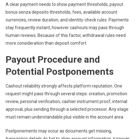
A clear payment needs to show payment thresholds, payout
bonus senza deposito thresholds, fees, available account
currencies, review duration, and identity-check rules. Payments
stay frequently instant, however cashouts may pass through
human reviews. Because of this factor, withdrawal rules need
more consideration than deposit comfort.
Payout Procedure and
Potential Postponements
Cashout reliability strongly affects platform reputation. One
request might pass through several steps: creation, promotion
review, personal verification, cashier instrument proof, internal
approval, plus sending through a selected processor. Any stage
must remain understandable plus visible in the account area.
Postponements may occur as documents get missing,
transaction details do fail to align account information, turnover