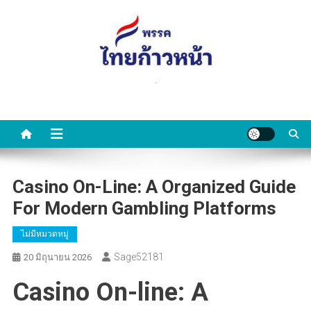
Skip
to
content
.
Casino On-Line: A Organized Guide
For Modern Gambling Platforms
ไม่มีหมวดหมู่
Sage52181
20 มิถุนายน 2026
Casino On-line: A