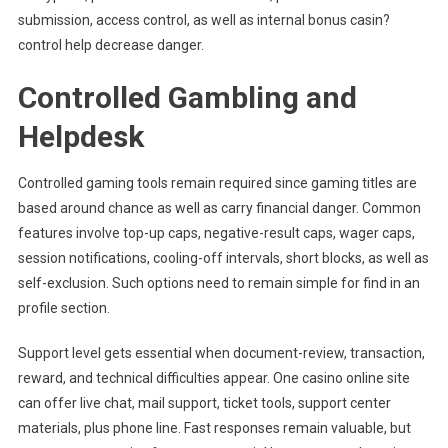
submission, access control, as well as internal bonus casin?
control help decrease danger.
Controlled Gambling and
Helpdesk
Controlled gaming tools remain required since gaming titles are
based around chance as well as carry financial danger. Common
features involve top-up caps, negative-result caps, wager caps,
session notifications, cooling-off intervals, short blocks, as well as
self-exclusion. Such options need to remain simple for find in an
profile section.
Support level gets essential when document-review, transaction,
reward, and technical difficulties appear. One casino online site
can offer live chat, mail support, ticket tools, support center
materials, plus phone line. Fast responses remain valuable, but