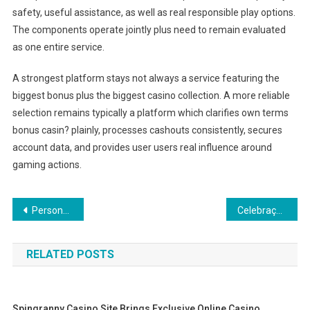
safety, useful assistance, as well as real responsible play options.
The components operate jointly plus need to remain evaluated
as one entire service.
A strongest platform stays not always a service featuring the
biggest bonus plus the biggest casino collection. A more reliable
selection remains typically a platform which clarifies own terms
bonus casin? plainly, processes cashouts consistently, secures
account data, and provides user users real influence around
gaming actions.
แนะแนว
Personal Hub: Luckera Casino Realizza un Cruscotto Su Misura per l’Italia
Celebração de Aniversário: Mafia Casino Disponibiliza Mimos Especiais aos Clientes Aniversariantes Portugueses
เรื่อง
RELATED POSTS
Spingranny Casino Site Brings Exclusive Online Casino