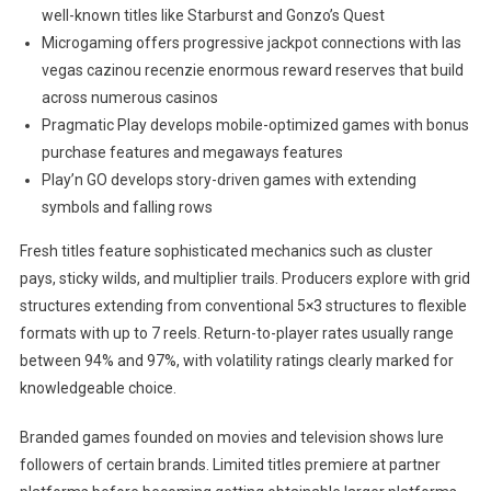
well-known titles like Starburst and Gonzo’s Quest
Microgaming offers progressive jackpot connections with las
vegas cazinou recenzie enormous reward reserves that build
across numerous casinos
Pragmatic Play develops mobile-optimized games with bonus
purchase features and megaways features
Play’n GO develops story-driven games with extending
symbols and falling rows
Fresh titles feature sophisticated mechanics such as cluster
pays, sticky wilds, and multiplier trails. Producers explore with grid
structures extending from conventional 5×3 structures to flexible
formats with up to 7 reels. Return-to-player rates usually range
between 94% and 97%, with volatility ratings clearly marked for
knowledgeable choice.
Branded games founded on movies and television shows lure
followers of certain brands. Limited titles premiere at partner