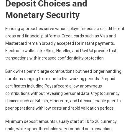
Deposit Choices and
Monetary Security
Funding approaches serve various player needs across different
areas and financial platforms. Credit cards such as Visa and
Mastercard remain broadly accepted for instant payments.
Electronic wallets like Skrill, Neteller, and PayPal provide fast
transactions with increased confidentiality protection.
Bank wires permit large contributions but need longer handling
durations ranging from one to five working periods. Prepaid
certificates including Paysafecard allow anonymous
contributions without revealing personal data. Cryptocurrency
choices such as Bitcoin, Ethereum, and Litecoin enable peer-to-
peer operations with low costs and rapid validation periods.
Minimum deposit amounts usually start at 10 to 20 currency
units, while upper thresholds vary founded on transaction