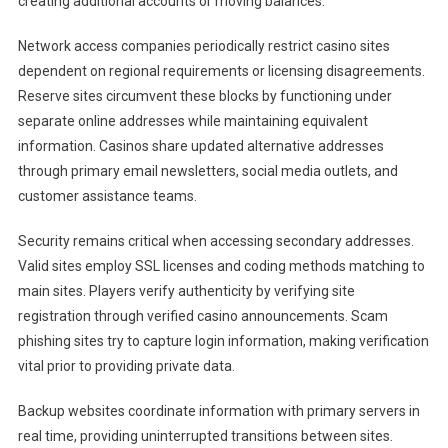
creating additional accounts or moving balances.
Network access companies periodically restrict casino sites
dependent on regional requirements or licensing disagreements.
Reserve sites circumvent these blocks by functioning under
separate online addresses while maintaining equivalent
information. Casinos share updated alternative addresses
through primary email newsletters, social media outlets, and
customer assistance teams.
Security remains critical when accessing secondary addresses.
Valid sites employ SSL licenses and coding methods matching to
main sites. Players verify authenticity by verifying site
registration through verified casino announcements. Scam
phishing sites try to capture login information, making verification
vital prior to providing private data.
Backup websites coordinate information with primary servers in
real time, providing uninterrupted transitions between sites.