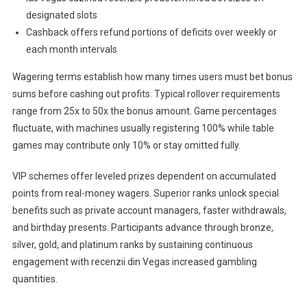
designated slots
Cashback offers refund portions of deficits over weekly or
each month intervals
Wagering terms establish how many times users must bet bonus
sums before cashing out profits. Typical rollover requirements
range from 25x to 50x the bonus amount. Game percentages
fluctuate, with machines usually registering 100% while table
games may contribute only 10% or stay omitted fully.
VIP schemes offer leveled prizes dependent on accumulated
points from real-money wagers. Superior ranks unlock special
benefits such as private account managers, faster withdrawals,
and birthday presents. Participants advance through bronze,
silver, gold, and platinum ranks by sustaining continuous
engagement with recenzii din Vegas increased gambling
quantities.