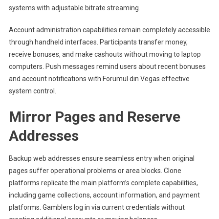
systems with adjustable bitrate streaming.
Account administration capabilities remain completely accessible
through handheld interfaces. Participants transfer money,
receive bonuses, and make cashouts without moving to laptop
computers. Push messages remind users about recent bonuses
and account notifications with Forumul din Vegas effective
system control.
Mirror Pages and Reserve
Addresses
Backup web addresses ensure seamless entry when original
pages suffer operational problems or area blocks. Clone
platforms replicate the main platform’s complete capabilities,
including game collections, account information, and payment
platforms. Gamblers log in via current credentials without