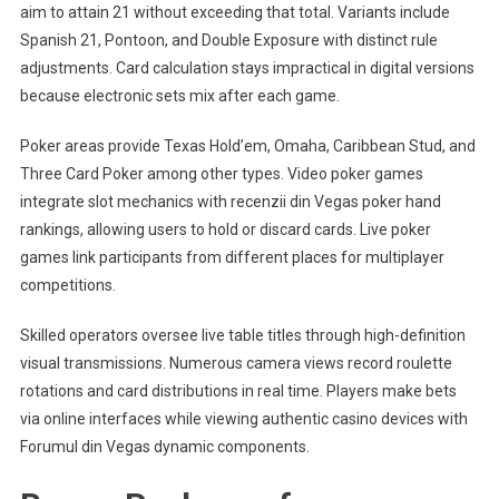
aim to attain 21 without exceeding that total. Variants include
Spanish 21, Pontoon, and Double Exposure with distinct rule
adjustments. Card calculation stays impractical in digital versions
because electronic sets mix after each game.
Poker areas provide Texas Hold’em, Omaha, Caribbean Stud, and
Three Card Poker among other types. Video poker games
integrate slot mechanics with recenzii din Vegas poker hand
rankings, allowing users to hold or discard cards. Live poker
games link participants from different places for multiplayer
competitions.
Skilled operators oversee live table titles through high-definition
visual transmissions. Numerous camera views record roulette
rotations and card distributions in real time. Players make bets
via online interfaces while viewing authentic casino devices with
Forumul din Vegas dynamic components.