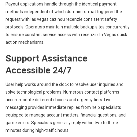
Payout applications handle through the identical payment
methods independent of which domain format triggered the
request with las vegas cazinou recenzie consistent safety
protocols. Operators maintain multiple backup sites concurrently
to ensure constant service access with recenzii din Vegas quick
action mechanisms.
Support Assistance
Accessible 24/7
User help works around the clock to resolve user inquiries and
solve technological problems. Numerous contact platforms
accommodate different choices and urgency tiers. Live
messaging provides immediate replies from help specialists
equipped to manage account matters, financial questions, and
game errors. Specialists generally reply within two to three
minutes during high-traffic hours.