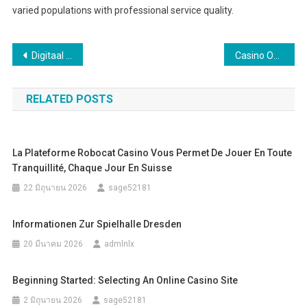
varied populations with professional service quality.
แนะแนว
Digitaal Spelen Makkelijk en Beveiligd voor de Nederlandse markt met BetPanda Casino
Casino Online: Contemporary Site and User Experience
เรื่อง
RELATED POSTS
La Plateforme Robocat Casino Vous Permet De Jouer En Toute
Tranquillité, Chaque Jour En Suisse
22 มิถุนายน 2026
sage52181
Informationen Zur Spielhalle Dresden
20 มีนาคม 2026
admlnlx
Beginning Started: Selecting An Online Casino Site
2 มิถุนายน 2026
sage52181