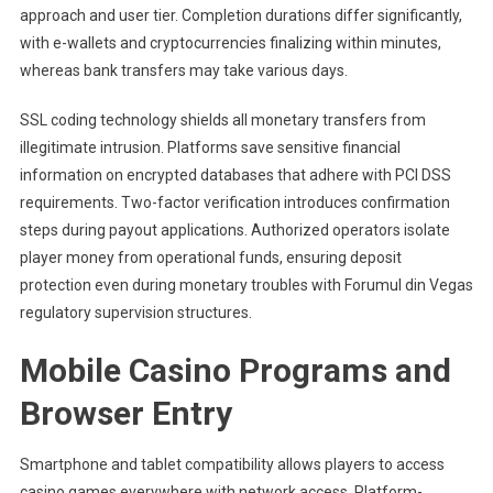
approach and user tier. Completion durations differ significantly,
with e-wallets and cryptocurrencies finalizing within minutes,
whereas bank transfers may take various days.
SSL coding technology shields all monetary transfers from
illegitimate intrusion. Platforms save sensitive financial
information on encrypted databases that adhere with PCI DSS
requirements. Two-factor verification introduces confirmation
steps during payout applications. Authorized operators isolate
player money from operational funds, ensuring deposit
protection even during monetary troubles with Forumul din Vegas
regulatory supervision structures.
Mobile Casino Programs and
Browser Entry
Smartphone and tablet compatibility allows players to access
casino games everywhere with network access. Platform-