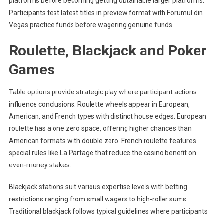
platforms before becoming getting obtainable larger platforms.
Participants test latest titles in preview format with Forumul din
Vegas practice funds before wagering genuine funds.
Roulette, Blackjack and Poker
Games
Table options provide strategic play where participant actions
influence conclusions. Roulette wheels appear in European,
American, and French types with distinct house edges. European
roulette has a one zero space, offering higher chances than
American formats with double zero. French roulette features
special rules like La Partage that reduce the casino benefit on
even-money stakes.
Blackjack stations suit various expertise levels with betting
restrictions ranging from small wagers to high-roller sums.
Traditional blackjack follows typical guidelines where participants