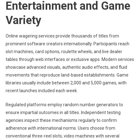
Entertainment and Game
Variety
Online wagering services provide thousands of titles from
prominent software creators internationally. Participants reach
slot machines, card options, roulette wheels, and live dealer
tables through web interfaces or exclusive apps. Modern services
showcase advanced visuals, authentic audio effects, and fluid
movements that reproduce land-based establishments. Game
libraries usually include between 2,000 and 5,000 games, with
recent launches included each week.
Regulated platforms employ random number generators to
ensure impartial outcomes in all titles. Independent testing
agencies inspect these mechanisms regularly to confirm
adherence with international norms. Users choose from
conventional three-reel slots, video machines with several