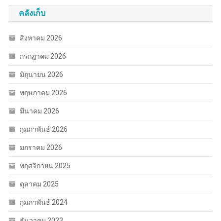
คลังเก็บ
สิงหาคม 2026
กรกฎาคม 2026
มิถุนายน 2026
พฤษภาคม 2026
มีนาคม 2026
กุมภาพันธ์ 2026
มกราคม 2026
พฤศจิกายน 2025
ตุลาคม 2025
กุมภาพันธ์ 2024
ธันวาคม 2023