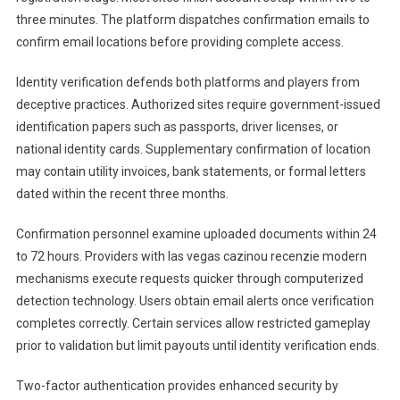
three minutes. The platform dispatches confirmation emails to
confirm email locations before providing complete access.
Identity verification defends both platforms and players from
deceptive practices. Authorized sites require government-issued
identification papers such as passports, driver licenses, or
national identity cards. Supplementary confirmation of location
may contain utility invoices, bank statements, or formal letters
dated within the recent three months.
Confirmation personnel examine uploaded documents within 24
to 72 hours. Providers with las vegas cazinou recenzie modern
mechanisms execute requests quicker through computerized
detection technology. Users obtain email alerts once verification
completes correctly. Certain services allow restricted gameplay
prior to validation but limit payouts until identity verification ends.
Two-factor authentication provides enhanced security by