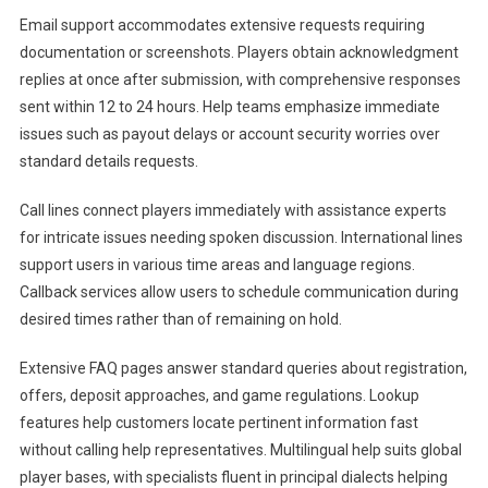
Email support accommodates extensive requests requiring
documentation or screenshots. Players obtain acknowledgment
replies at once after submission, with comprehensive responses
sent within 12 to 24 hours. Help teams emphasize immediate
issues such as payout delays or account security worries over
standard details requests.
Call lines connect players immediately with assistance experts
for intricate issues needing spoken discussion. International lines
support users in various time areas and language regions.
Callback services allow users to schedule communication during
desired times rather than of remaining on hold.
Extensive FAQ pages answer standard queries about registration,
offers, deposit approaches, and game regulations. Lookup
features help customers locate pertinent information fast
without calling help representatives. Multilingual help suits global
player bases, with specialists fluent in principal dialects helping