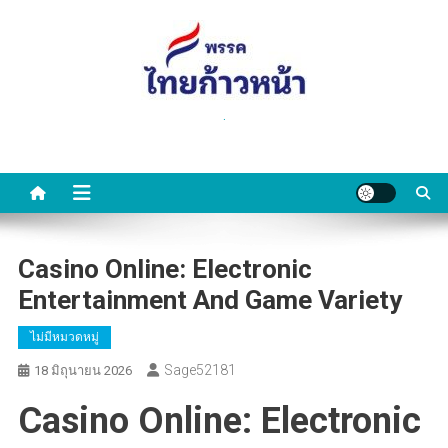
Skip
to
content
.
Casino Online: Electronic
Entertainment And Game Variety
ไม่มีหมวดหมู่
Sage52181
18 มิถุนายน 2026
Casino Online: Electronic