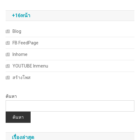
+16หน้า
Blog
FB FeedPage
Inhome
YOUTUBE Inmenu
สร้างโพส
ค้นหา
ค้นหา
เรื่องล่าสุด