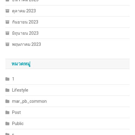
ตุลาคม 2023
กันยายน 2023
มิถุนายน 2023
พฤษภาคม 2023
หมวดหมู่
1
Lifestyle
mar_pb_common
Post
Public
s