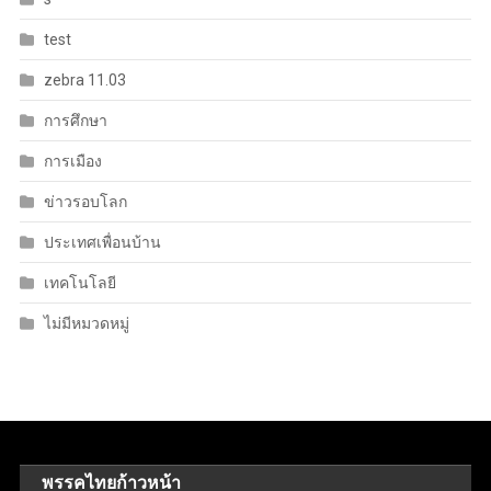
test
zebra 11.03
การศึกษา
การเมือง
ข่าวรอบโลก
ประเทศเพื่อนบ้าน
เทคโนโลยี
ไม่มีหมวดหมู่
พรรคไทยก้าวหน้า