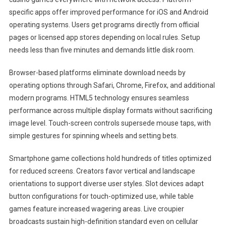
specific apps offer improved performance for iOS and Android
operating systems. Users get programs directly from official
pages or licensed app stores depending on local rules. Setup
needs less than five minutes and demands little disk room.
Browser-based platforms eliminate download needs by
operating options through Safari, Chrome, Firefox, and additional
modern programs. HTML5 technology ensures seamless
performance across multiple display formats without sacrificing
image level. Touch-screen controls supersede mouse taps, with
simple gestures for spinning wheels and setting bets.
Smartphone game collections hold hundreds of titles optimized
for reduced screens. Creators favor vertical and landscape
orientations to support diverse user styles. Slot devices adapt
button configurations for touch-optimized use, while table
games feature increased wagering areas. Live croupier
broadcasts sustain high-definition standard even on cellular