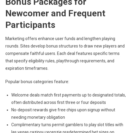
Bonus Packages for
Newcomer and Frequent
Participants
Marketing offers enhance user funds and lengthen playing
rounds. Sites develop bonus structures to draw new players and
compensate faithful users. Each deal features specific terms
that specify eligibility rules, playthrough requirements, and
expiration timeframes.
Popular bonus categories feature:
Welcome deals match first payments up to designated totals,
often distributed across first three or four deposits
No-deposit rewards give free chips upon signup without
needing monetary obligation
Complimentary turns permit gamblers to play slot titles with
las vegas cazinou recenzie predetermined bet sizes on