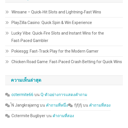
Winsane – Quick‑Hit Slots and Lightning‑Fast Wins
PlayZilla Casino: Quick Spin & Win Experience
Lucky Vibe: Quick‑Fire Slots and Instant Wins for the
Fast‑Paced Gambler
Pokiesgg: Fast‑Track Play for the Modern Gamer
Chicken Road Game: Fast‑Paced Crash Betting for Quick Wins
ความเห็นล่าสุด
cctermite66
บน
Q-ตัวอย่างการแสดงคำถาม
์N Jangkrajarng
บน
คำถามที่หนึ่ง
fjfjfj
บน
คำถามที่สอง
Cctermite Bugbyer
บน
คำถามที่สอง