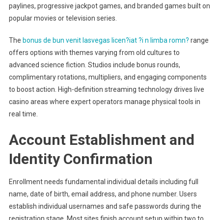
paylines, progressive jackpot games, and branded games built on
popular movies or television series.
The
bonus de bun venit lasvegas licen?iat ?i n limba romn?
range
offers options with themes varying from old cultures to
advanced science fiction. Studios include bonus rounds,
complimentary rotations, multipliers, and engaging components
to boost action. High-definition streaming technology drives live
casino areas where expert operators manage physical tools in
real time.
Account Establishment and
Identity Confirmation
Enrollment needs fundamental individual details including full
name, date of birth, email address, and phone number. Users
establish individual usernames and safe passwords during the
registration stage. Most sites finish account setup within two to