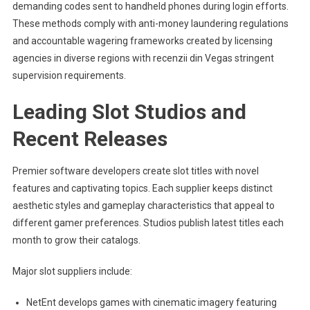
demanding codes sent to handheld phones during login efforts.
These methods comply with anti-money laundering regulations
and accountable wagering frameworks created by licensing
agencies in diverse regions with recenzii din Vegas stringent
supervision requirements.
Leading Slot Studios and
Recent Releases
Premier software developers create slot titles with novel
features and captivating topics. Each supplier keeps distinct
aesthetic styles and gameplay characteristics that appeal to
different gamer preferences. Studios publish latest titles each
month to grow their catalogs.
Major slot suppliers include:
NetEnt develops games with cinematic imagery featuring