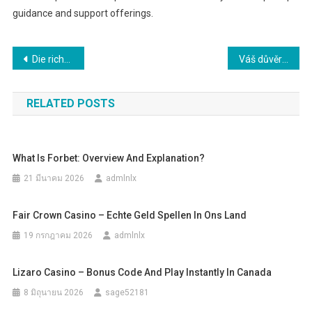
guidance and support offerings.
แนะแนว
Die richtige Adresse für anspruchsvolle Spieler in der Schweiz ist LuckySheriff Casino
Váš důvěryhodný domov pro online herní dobrodružství v České republice s BetLabel Casino
เรื่อง
RELATED POSTS
What Is Forbet: Overview And Explanation?
21 มีนาคม 2026
admlnlx
Fair Crown Casino – Echte Geld Spellen In Ons Land
19 กรกฎาคม 2026
admlnlx
Lizaro Casino – Bonus Code And Play Instantly In Canada
8 มิถุนายน 2026
sage52181