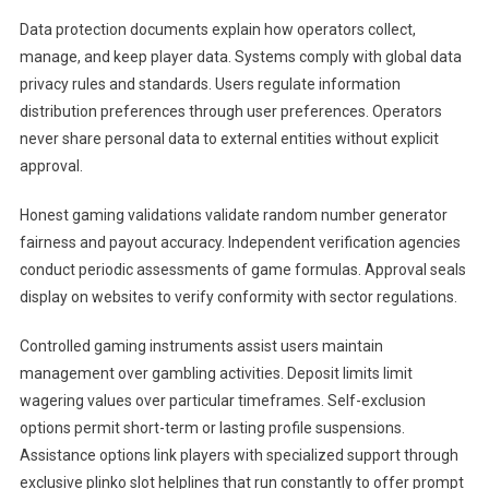
Data protection documents explain how operators collect,
manage, and keep player data. Systems comply with global data
privacy rules and standards. Users regulate information
distribution preferences through user preferences. Operators
never share personal data to external entities without explicit
approval.
Honest gaming validations validate random number generator
fairness and payout accuracy. Independent verification agencies
conduct periodic assessments of game formulas. Approval seals
display on websites to verify conformity with sector regulations.
Controlled gaming instruments assist users maintain
management over gambling activities. Deposit limits limit
wagering values over particular timeframes. Self-exclusion
options permit short-term or lasting profile suspensions.
Assistance options link players with specialized support through
exclusive plinko slot helplines that run constantly to offer prompt