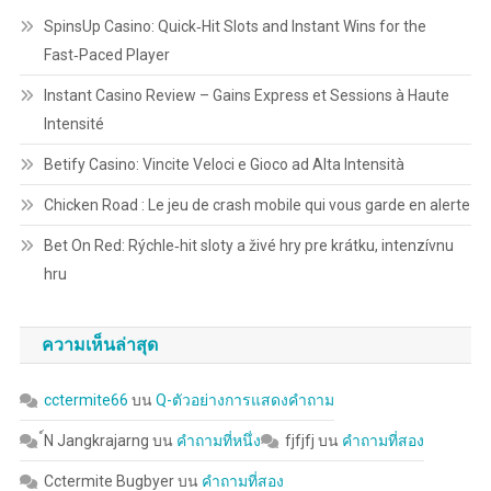
SpinsUp Casino: Quick‑Hit Slots and Instant Wins for the
Fast‑Paced Player
Instant Casino Review – Gains Express et Sessions à Haute
Intensité
Betify Casino: Vincite Veloci e Gioco ad Alta Intensità
Chicken Road : Le jeu de crash mobile qui vous garde en alerte
Bet On Red: Rýchle‑hit sloty a živé hry pre krátku, intenzívnu
hru
ความเห็นล่าสุด
cctermite66
บน
Q-ตัวอย่างการแสดงคำถาม
์N Jangkrajarng
บน
คำถามที่หนึ่ง
fjfjfj
บน
คำถามที่สอง
Cctermite Bugbyer
บน
คำถามที่สอง