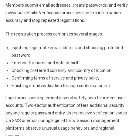
Members submit email addresses, create passwords, and verify
individual details. Verification processes confirm information
accuracy and stop repeated registrations.
The registration process comprises several stages:
Inputting legitimate email address and choosing protected
password
Entering full name and date of birth
Choosing preferred currency and country of location
Confirming terms of service and privacy policy
Finishing email verification through confirmation link
Login processes implement several safety tiers to protect user
accounts. Two-factor authentication offers additional security
beyond regular password entry. Users receive verification codes
via SMS or email during login efforts. Session management
platforms observe unusual usage behaviors and regional
locations.