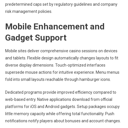
predetermined caps set by regulatory guidelines and company
risk management policies.
Mobile Enhancement and
Gadget Support
Mobile sites deliver comprehensive casino sessions on devices
and tablets. Flexible design automatically changes layouts to fit
diverse display dimensions. Touch-optimized interfaces
supersede mouse actions for intuitive experience. Menu menus
fold into small layouts reachable through hamburger icons.
Dedicated programs provide improved efficiency compared to
web-based entry. Native applications download from official
platforms for iOS and Android gadgets. Setup packages occupy
little memory capacity while offering total functionality. Push
notifications notify players about bonuses and account changes.