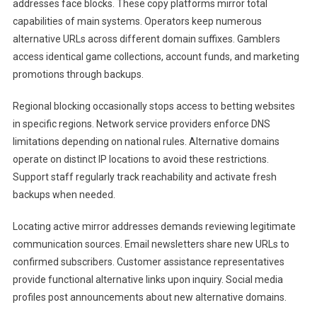
addresses face blocks. These copy platforms mirror total
capabilities of main systems. Operators keep numerous
alternative URLs across different domain suffixes. Gamblers
access identical game collections, account funds, and marketing
promotions through backups.
Regional blocking occasionally stops access to betting websites
in specific regions. Network service providers enforce DNS
limitations depending on national rules. Alternative domains
operate on distinct IP locations to avoid these restrictions.
Support staff regularly track reachability and activate fresh
backups when needed.
Locating active mirror addresses demands reviewing legitimate
communication sources. Email newsletters share new URLs to
confirmed subscribers. Customer assistance representatives
provide functional alternative links upon inquiry. Social media
profiles post announcements about new alternative domains.