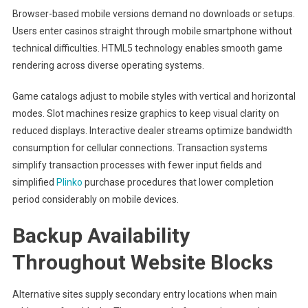
Browser-based mobile versions demand no downloads or setups.
Users enter casinos straight through mobile smartphone without
technical difficulties. HTML5 technology enables smooth game
rendering across diverse operating systems.
Game catalogs adjust to mobile styles with vertical and horizontal
modes. Slot machines resize graphics to keep visual clarity on
reduced displays. Interactive dealer streams optimize bandwidth
consumption for cellular connections. Transaction systems
simplify transaction processes with fewer input fields and
simplified
Plinko
purchase procedures that lower completion
period considerably on mobile devices.
Backup Availability
Throughout Website Blocks
Alternative sites supply secondary entry locations when main