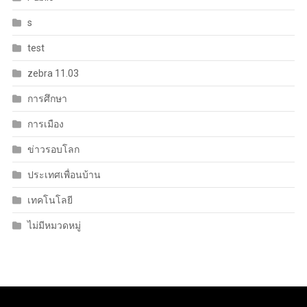
s
test
zebra 11.03
การศึกษา
การเมือง
ข่าวรอบโลก
ประเทศเพื่อนบ้าน
เทคโนโลยี
ไม่มีหมวดหมู่