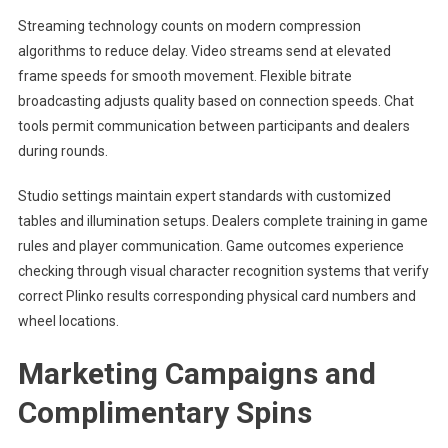
Streaming technology counts on modern compression
algorithms to reduce delay. Video streams send at elevated
frame speeds for smooth movement. Flexible bitrate
broadcasting adjusts quality based on connection speeds. Chat
tools permit communication between participants and dealers
during rounds.
Studio settings maintain expert standards with customized
tables and illumination setups. Dealers complete training in game
rules and player communication. Game outcomes experience
checking through visual character recognition systems that verify
correct Plinko results corresponding physical card numbers and
wheel locations.
Marketing Campaigns and
Complimentary Spins