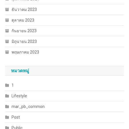
ธันวาคม 2023
ตุลาคม 2023
กันยายน 2023
มิถุนายน 2023
พฤษภาคม 2023
หมวดหมู่
1
Lifestyle
mar_pb_common
Post
Public