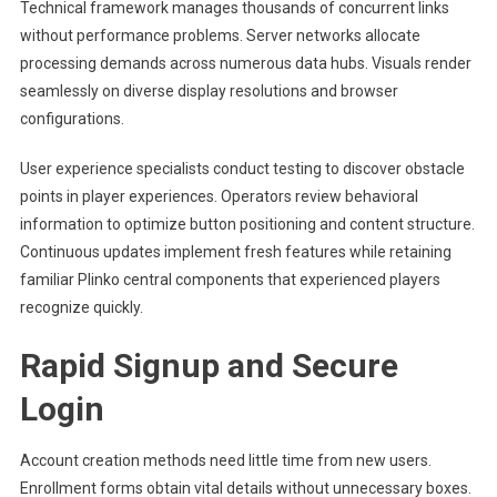
Technical framework manages thousands of concurrent links
without performance problems. Server networks allocate
processing demands across numerous data hubs. Visuals render
seamlessly on diverse display resolutions and browser
configurations.
User experience specialists conduct testing to discover obstacle
points in player experiences. Operators review behavioral
information to optimize button positioning and content structure.
Continuous updates implement fresh features while retaining
familiar Plinko central components that experienced players
recognize quickly.
Rapid Signup and Secure
Login
Account creation methods need little time from new users.
Enrollment forms obtain vital details without unnecessary boxes.