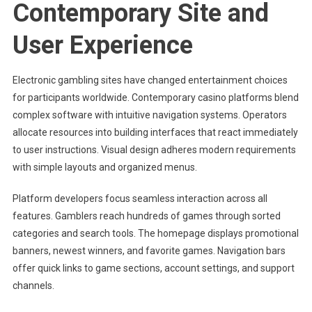
Contemporary Site and
User Experience
Electronic gambling sites have changed entertainment choices
for participants worldwide. Contemporary casino platforms blend
complex software with intuitive navigation systems. Operators
allocate resources into building interfaces that react immediately
to user instructions. Visual design adheres modern requirements
with simple layouts and organized menus.
Platform developers focus seamless interaction across all
features. Gamblers reach hundreds of games through sorted
categories and search tools. The homepage displays promotional
banners, newest winners, and favorite games. Navigation bars
offer quick links to game sections, account settings, and support
channels.