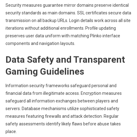
Security measures guarantee mirror domains preserve identical
security standards as main domains. SSL certificates secure data
transmission on all backup URLs. Login details work across all site
iterations without additional enrollments. Profile updating
preserves user data uniform with matching Plinko interface
components and navigation layouts.
Data Safety and Transparent
Gaming Guidelines
Information security frameworks safeguard personal and
financial data from illegitimate access. Encryption measures
safeguard all information exchanges between players and
servers. Database mechanisms utilize sophisticated safety
measures featuring firewalls and attack detection. Regular
safety assessments identify likely flaws before abuse takes
place.