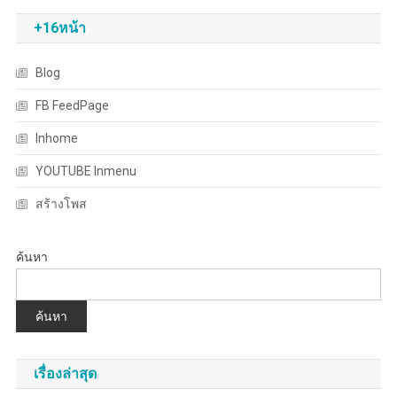
+16หน้า
Blog
FB FeedPage
Inhome
YOUTUBE Inmenu
สร้างโพส
ค้นหา
ค้นหา
เรื่องล่าสุด