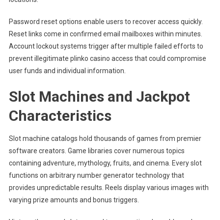
Password reset options enable users to recover access quickly.
Reset links come in confirmed email mailboxes within minutes.
Account lockout systems trigger after multiple failed efforts to
prevent illegitimate plinko casino access that could compromise
user funds and individual information.
Slot Machines and Jackpot
Characteristics
Slot machine catalogs hold thousands of games from premier
software creators. Game libraries cover numerous topics
containing adventure, mythology, fruits, and cinema. Every slot
functions on arbitrary number generator technology that
provides unpredictable results. Reels display various images with
varying prize amounts and bonus triggers.