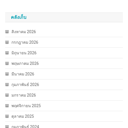
คลังเก็บ
สิงหาคม 2026
กรกฎาคม 2026
มิถุนายน 2026
พฤษภาคม 2026
มีนาคม 2026
กุมภาพันธ์ 2026
มกราคม 2026
พฤศจิกายน 2025
ตุลาคม 2025
กุมภาพันธ์ 2024