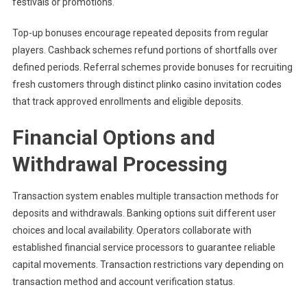
festivals or promotions.
Top-up bonuses encourage repeated deposits from regular
players. Cashback schemes refund portions of shortfalls over
defined periods. Referral schemes provide bonuses for recruiting
fresh customers through distinct plinko casino invitation codes
that track approved enrollments and eligible deposits.
Financial Options and
Withdrawal Processing
Transaction system enables multiple transaction methods for
deposits and withdrawals. Banking options suit different user
choices and local availability. Operators collaborate with
established financial service processors to guarantee reliable
capital movements. Transaction restrictions vary depending on
transaction method and account verification status.