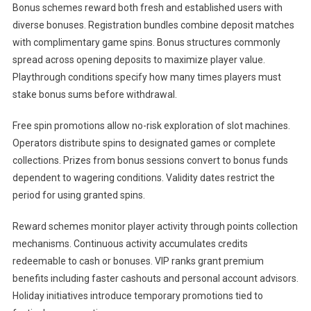
Bonus schemes reward both fresh and established users with
diverse bonuses. Registration bundles combine deposit matches
with complimentary game spins. Bonus structures commonly
spread across opening deposits to maximize player value.
Playthrough conditions specify how many times players must
stake bonus sums before withdrawal.
Free spin promotions allow no-risk exploration of slot machines.
Operators distribute spins to designated games or complete
collections. Prizes from bonus sessions convert to bonus funds
dependent to wagering conditions. Validity dates restrict the
period for using granted spins.
Reward schemes monitor player activity through points collection
mechanisms. Continuous activity accumulates credits
redeemable to cash or bonuses. VIP ranks grant premium
benefits including faster cashouts and personal account advisors.
Holiday initiatives introduce temporary promotions tied to