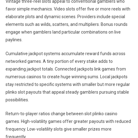
Vintage three-reel slots appeal to conventional gamblers who
favor simple mechanics. Video slots offer five or more reels with
elaborate plots and dynamic scenes. Providers include special
elements such as wilds, scatters, and multipliers. Bonus rounds
engage when gamblers land particular combinations on live
paylines.
Cumulative jackpot systems accumulate reward funds across
networked games. A tiny portion of every stake adds to
expanding jackpot totals. Connected jackpots link games from
numerous casinos to create huge winning sums. Local jackpots
stay restricted to specific systems with smaller but more regular
plinko slot payouts that appeal steady gamblers pursuing stable
possibilities.
Return-to-player ratios change between slot plinko casino
games. High-volatility games offer greater payouts with reduced
frequency. Low-volatility slots give smaller prizes more
frequently.