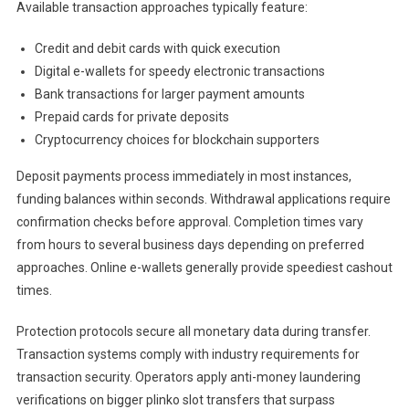
Available transaction approaches typically feature:
Credit and debit cards with quick execution
Digital e-wallets for speedy electronic transactions
Bank transactions for larger payment amounts
Prepaid cards for private deposits
Cryptocurrency choices for blockchain supporters
Deposit payments process immediately in most instances,
funding balances within seconds. Withdrawal applications require
confirmation checks before approval. Completion times vary
from hours to several business days depending on preferred
approaches. Online e-wallets generally provide speediest cashout
times.
Protection protocols secure all monetary data during transfer.
Transaction systems comply with industry requirements for
transaction security. Operators apply anti-money laundering
verifications on bigger plinko slot transfers that surpass