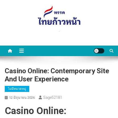
Skip
to
content
.
Casino Online: Contemporary Site
And User Experience
ไม่มีหมวดหมู่
Sage52181
12 มิถุนายน 2026
Casino Online: