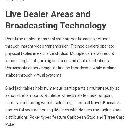
Live Dealer Areas and
Broadcasting Technology
Real-time dealer areas replicate authentic casino settings
through instant video transmission. Trained dealers operate
physical tables in exclusive studios. Multiple cameras record
various angles of gaming surfaces and card distributions.
Participants observe high-definition broadcasts while making
stakes through virtual systems.
Blackjack tables hold numerous participants simultaneously at
various bet amounts. Roulette wheels rotate under ongoing
camera monitoring with detailed angles of ball travel. Baccarat
games follow traditional guidelines with dealers managing shoe
distributions. Poker types feature Caribbean Stud and Three Card
Poker.