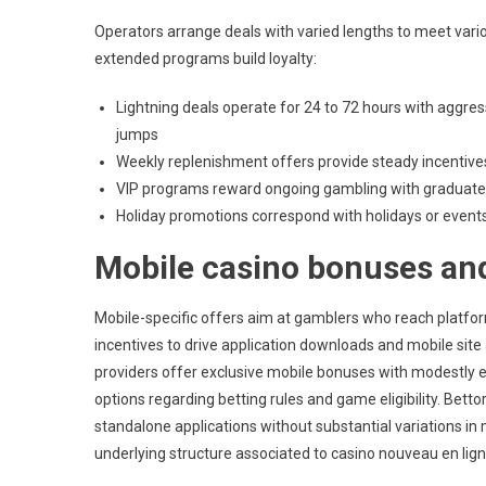
Operators arrange deals with varied lengths to meet vari
extended programs build loyalty:
Lightning deals operate for 24 to 72 hours with aggr
jumps
Weekly replenishment offers provide steady incentive
VIP programs reward ongoing gambling with graduated 
Holiday promotions correspond with holidays or even
Mobile casino bonuses and
Mobile-specific offers aim at gamblers who reach platf
incentives to drive application downloads and mobile si
providers offer exclusive mobile bonuses with modestly 
options regarding betting rules and game eligibility. Bet
standalone applications without substantial variations in
underlying structure associated to casino nouveau en lig