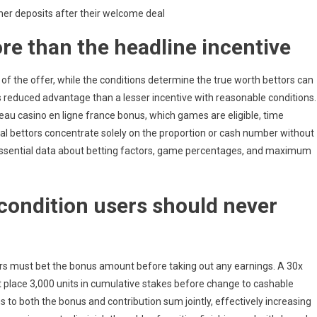
her deposits after their welcome deal
e than the headline incentive
f the offer, while the conditions determine the true worth bettors can
es reduced advantage than a lesser incentive with reasonable conditions.
u casino en ligne france bonus, which games are eligible, time
ral bettors concentrate solely on the proportion or cash number without
 essential data about betting factors, game percentages, and maximum
 condition users should never
s must bet the bonus amount before taking out any earnings. A 30x
 place 3,000 units in cumulative stakes before change to cashable
 to both the bonus and contribution sum jointly, effectively increasing