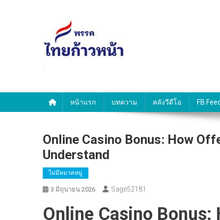
Skip
to
content
.
หน้าแรก
บทความ
คลังวีดีโอ
FB Fee
Online Casino Bonus: How Off
Understand
ไม่มีหมวดหมู่
Sage52181
3 มิถุนายน 2026
Online Casino Bonus: