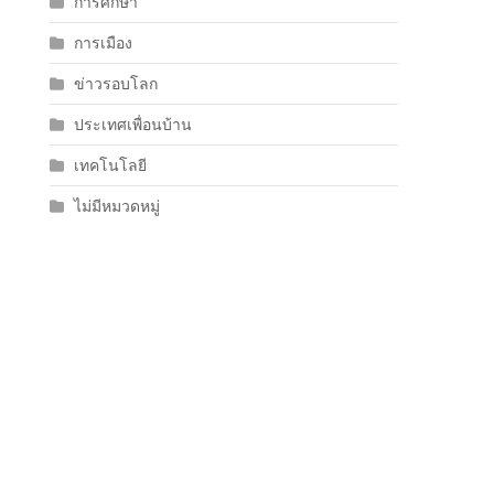
การศึกษา
การเมือง
ข่าวรอบโลก
ประเทศเพื่อนบ้าน
เทคโนโลยี
ไม่มีหมวดหมู่