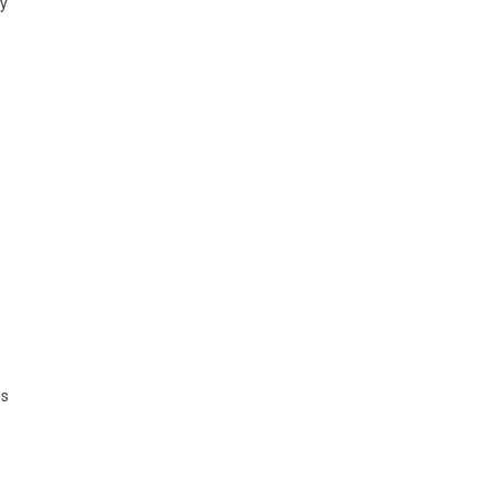
ly
es