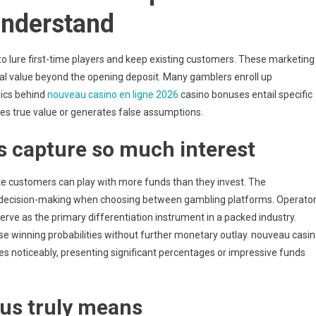
Understand
 lure first-time players and keep existing customers. These marketing
nal value beyond the opening deposit. Many gamblers enroll up
nics behind
nouveau casino en ligne 2026
casino bonuses entail specific
es true value or generates false assumptions.
s capture so much interest
te customers can play with more funds than they invest. The
ts decision-making when choosing between gambling platforms. Operato
serve as the primary differentiation instrument in a packed industry.
e winning probabilities without further monetary outlay. nouveau casi
s noticeably, presenting significant percentages or impressive funds
us truly means