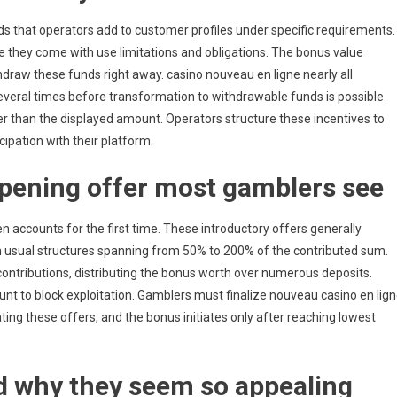
s that operators add to customer profiles under specific requirements.
 they come with use limitations and obligations. The bonus value
draw these funds right away. casino nouveau en ligne nearly all
veral times before transformation to withdrawable funds is possible.
 than the displayed amount. Operators structure these incentives to
pation with their platform.
pening offer most gamblers see
accounts for the first time. These introductory offers generally
 usual structures spanning from 50% to 200% of the contributed sum.
ontributions, distributing the bonus worth over numerous deposits.
t to block exploitation. Gamblers must finalize nouveau casino en lig
ating these offers, and the bonus initiates only after reaching lowest
d why they seem so appealing