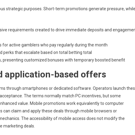
ous strategic purposes. Short-term promotions generate pressure, whil
essive requirements created to drive immediate deposits and engageme
s for active gamblers who pay regularly during the month
perks that escalate based on total betting total
ts, presenting customized bonuses with temporary boosted benefit
 application-based offers
orms through smartphones or dedicated software. Operators launch the
te acceptance. The terms normally match PC incentives, but some
enhanced value. Mobile promotions work equivalently to computer
tors can claim and apply these deals through mobile browsers or
 mechanics. The accessibility of mobile access does not modify the
ne marketing deals.