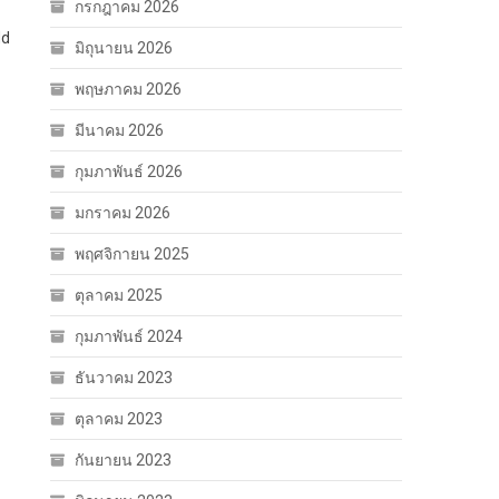
กรกฎาคม 2026
dd
มิถุนายน 2026
พฤษภาคม 2026
มีนาคม 2026
กุมภาพันธ์ 2026
มกราคม 2026
พฤศจิกายน 2025
ตุลาคม 2025
กุมภาพันธ์ 2024
ธันวาคม 2023
ตุลาคม 2023
กันยายน 2023