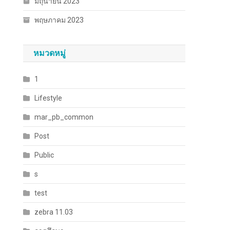
มิถุนายน 2023
พฤษภาคม 2023
หมวดหมู่
1
Lifestyle
mar_pb_common
Post
Public
s
test
zebra 11.03