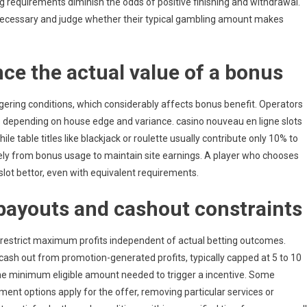
requirements diminish the odds of positive finishing and withdrawal.
ecessary and judge whether their typical gambling amount makes
ce the actual value of a bonus
ering conditions, which considerably affects bonus benefit. Operators
s depending on house edge and variance. casino nouveau en ligne slots
e table titles like blackjack or roulette usually contribute only 10% to
y from bonus usage to maintain site earnings. A player who chooses
slot bettor, even with equivalent requirements.
ayouts and cashout constraints
restrict maximum profits independent of actual betting outcomes.
ash out from promotion-generated profits, typically capped at 5 to 10
he minimum eligible amount needed to trigger a incentive. Some
ment options apply for the offer, removing particular services or