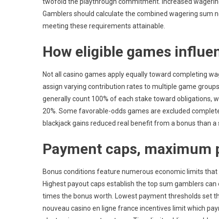
twofold the playthrough commitment. Increased wagering 
Gamblers should calculate the combined wagering sum n
meeting these requirements attainable.
How eligible games influen
Not all casino games apply equally toward completing wag
assign varying contribution rates to multiple game group
generally count 100% of each stake toward obligations, whil
20%. Some favorable-odds games are excluded completel
blackjack gains reduced real benefit from a bonus than a 
Payment caps, maximum p
Bonus conditions feature numerous economic limits that 
Highest payout caps establish the top sum gamblers can c
times the bonus worth. Lowest payment thresholds set t
nouveau casino en ligne france incentives limit which pay