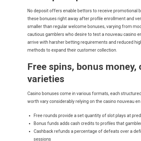
No deposit offers enable bettors to receive promotional 
these bonuses right away after profile enrollment and veri
smaller than regular welcome bonuses, varying from mode
cautious gamblers who desire to test a nouveau casino e
arrive with harsher betting requirements and reduced hig
methods to expand their customer collection.
Free spins, bonus money,
varieties
Casino bonuses come in various formats, each structured
worth vary considerably relying on the casino nouveau en l
Free rounds provide a set quantity of slot plays at p
Bonus funds adds cash credits to profiles that gambl
Cashback refunds a percentage of defeats over a de
sessions