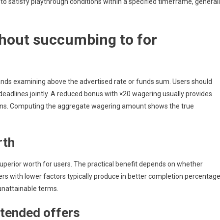
o satisfy playthrough conditions within a specified timeframe, general
thout succumbing to for
nds examining above the advertised rate or funds sum. Users should
eadlines jointly. A reduced bonus with ×20 wagering usually provides
tions. Computing the aggregate wagering amount shows the true
rth
uperior worth for users. The practical benefit depends on whether
fers with lower factors typically produce in better completion percentag
unattainable terms.
xtended offers