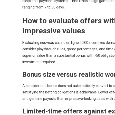
electronic payment systems. Time limits oblige gamblers t
ranging from 7 to 30 days.
How to evaluate offers wi
impressive values
Evaluating nouveau casino en ligne 2083 incentives dema
consider playthrough rules, game percentages, and time d
superior value than a substantial bonus with ×50 obliga
investment required.
Bonus size versus realistic wo
A considerable bonus does not automatically convert to s
satisfying the betting obligations is achievable. Lower of
and genuine payouts than impressive-looking deals with 
Limited-time offers against e