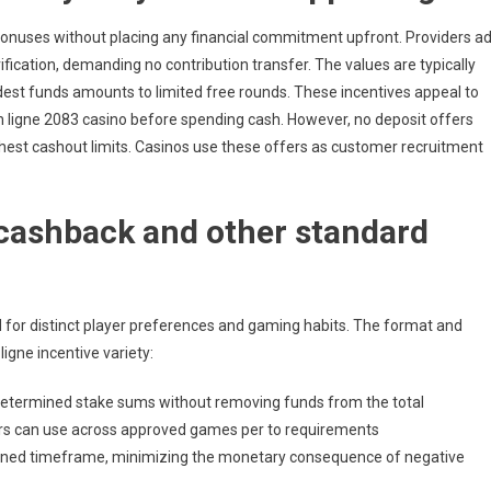
bonuses without placing any financial commitment upfront. Providers a
fication, demanding no contribution transfer. The values are typically
st funds amounts to limited free rounds. These incentives appeal to
n ligne 2083 casino before spending cash. However, no deposit offers
hest cashout limits. Casinos use these offers as customer recruitment
 cashback and other standard
 for distinct player preferences and gaming habits. The format and
igne incentive variety:
redetermined stake sums without removing funds from the total
ers can use across approved games per to requirements
fined timeframe, minimizing the monetary consequence of negative