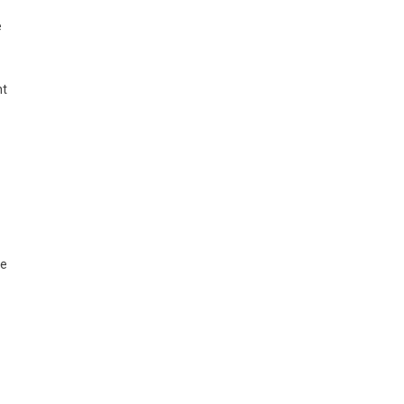
e
nt
se