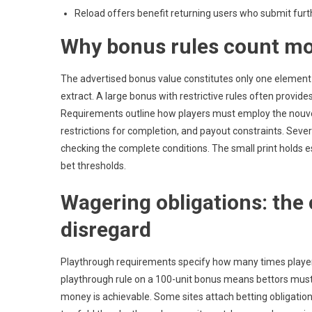
Reload offers benefit returning users who submit furt
Why bonus rules count mor
The advertised bonus value constitutes only one element o
extract. A large bonus with restrictive rules often provid
Requirements outline how players must employ the nouvea
restrictions for completion, and payout constraints. Seve
checking the complete conditions. The small print holds
bet thresholds.
Wagering obligations: the
disregard
Playthrough requirements specify how many times player
playthrough rule on a 100-unit bonus means bettors must
money is achievable. Some sites attach betting obligations