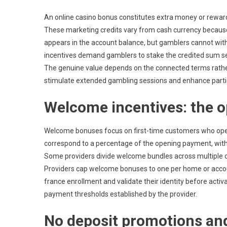
An online casino bonus constitutes extra money or reward
These marketing credits vary from cash currency because
appears in the account balance, but gamblers cannot with
incentives demand gamblers to stake the credited sum se
The genuine value depends on the connected terms rather
stimulate extended gambling sessions and enhance partici
Welcome incentives: the o
Welcome bonuses focus on first-time customers who open 
correspond to a percentage of the opening payment, with
Some providers divide welcome bundles across multiple c
Providers cap welcome bonuses to one per home or accoun
france enrollment and validate their identity before activ
payment thresholds established by the provider.
No deposit promotions an