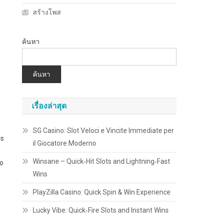
สร้างโพส
ค้นหา
ค้นหา
เรื่องล่าสุด
SG Casino: Slot Veloci e Vincite Immediate per
rs
il Giocatore Moderno
Winsane – Quick‑Hit Slots and Lightning‑Fast
no
Wins
PlayZilla Casino: Quick Spin & Win Experience
Lucky Vibe: Quick‑Fire Slots and Instant Wins