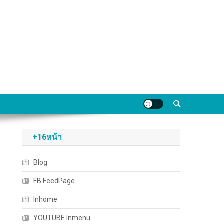
+16หน้า
Blog
FB FeedPage
Inhome
YOUTUBE Inmenu