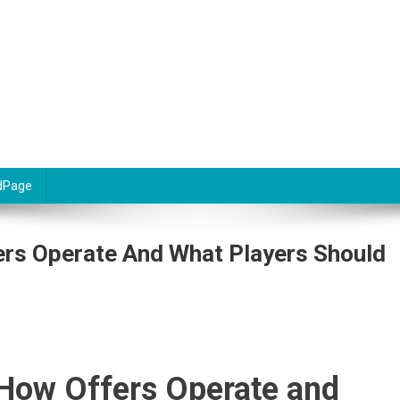
dPage
ers Operate And What Players Should
 How Offers Operate and