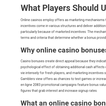
What Players Should 
Online casinos employ offers as marketing mechanisms to
incentives come in various structures and deliver additio
particularly because of marketed incentives. The mecha
terms and criteria that determine whether a bonus provid
Why online casino bonuse
Casino bonuses create direct appeal because they indica
psychological effect of obtaining additional cash affec
vie intensely for fresh players, and marketing incentives 
Gamblers view offers as chances to test games or increas
en ligne 2083 promotional campaigns feature bonus value
figures that grab interest and increase signup rates.
What an online casino bon