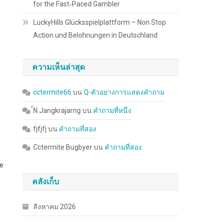
for the Fast‑Paced Gambler
LuckyHills Glücksspielplattform – Non Stop
Action und Belohnungen in Deutschland
ความเห็นล่าสุด
cctermite66
บน
Q-ตัวอย่างการแสดงคำถาม
์N Jangkrajarng
บน
คำถามที่หนึ่ง
fjfjfj
บน
คำถามที่สอง
Cctermite Bugbyer
บน
คำถามที่สอง
ne
คลังเก็บ
สิงหาคม 2026