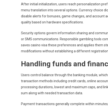
After initial initialization, users reach personalization 
menu translation into several options. Currency choice di
disable alerts for bonuses, game changes, and account ac
quality based on hardware specifications.
Security options govern information sharing and commun
or SMS communications. Responsible gambling tools compri
saves casino visa these preferences and applies them steadi
modifications without establishing a different registration
Handling funds and financ
Users control balance through the banking module, whic
transaction methods including credit cards, online accou
processing durations, lowest and maximum caps, and link
sum along with needed transaction data.
Payment transactions generally complete within minutes,