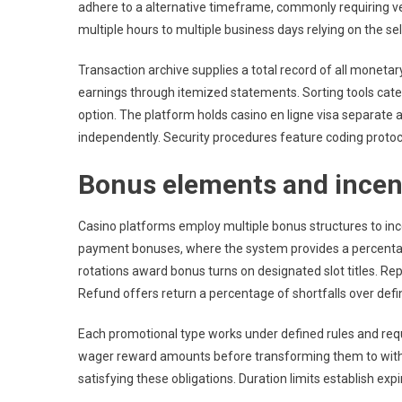
adhere to a alternative timeframe, commonly requiring ve
multiple hours to multiple business days relying on the 
Transaction archive supplies a total record of all moneta
earnings through itemized statements. Sorting tools categ
option. The platform holds casino en ligne visa separate
independently. Security procedures feature coding protoco
Bonus elements and ince
Casino platforms employ multiple bonus structures to incen
payment bonuses, where the system provides a percentag
rotations award bonus turns on designated slot titles. R
Refund offers return a percentage of shortfalls over defi
Each promotional type works under defined rules and r
wager reward amounts before transforming them to withdr
satisfying these obligations. Duration limits establish ex