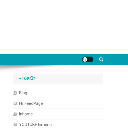
+16หน้า
Blog
FB FeedPage
Inhome
YOUTUBE Inmenu