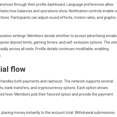
preferences through their profile dashboard. Language preferences allow
ctates how balances and operations show. Notification controls enable o
tions. Participants can adjust sound effects, motion rates, and graphic
ication settings. Members decide whether to accept advertising emails
se deposit limits, gaming timers, and self-exclusion options. The site
ly across all visits. Profile details continues modifiable, enabling
.
ial flow
h handles both payments and cashouts. The network supports several
nts, bank transfers, and cryptocurrency options. Each option shows
ed fees. Members pick their favored option and provide the payment
 placing money instantly to the account total. Withdrawal submissions