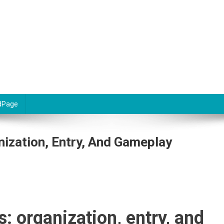
dPage
nization, Entry, And Gameplay
: organization, entry, and