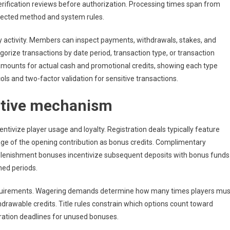
rification reviews before authorization. Processing times span from
selected method and system rules.
ry activity. Members can inspect payments, withdrawals, stakes, and
orize transactions by date period, transaction type, or transaction
 amounts for actual cash and promotional credits, showing each type
ls and two-factor validation for sensitive transactions.
ntive mechanism
tivize player usage and loyalty. Registration deals typically feature
e of the opening contribution as bonus credits. Complimentary
eplenishment bonuses incentivize subsequent deposits with bonus funds
ned periods.
equirements. Wagering demands determine how many times players mus
awable credits. Title rules constrain which options count toward
piration deadlines for unused bonuses.