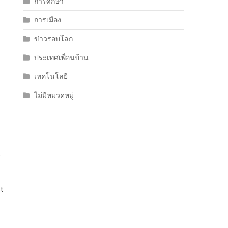
การศึกษา
การเมือง
ข่าวรอบโลก
ประเทศเพื่อนบ้าน
เทคโนโลยี
ไม่มีหมวดหมู่
.
t