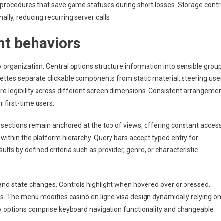
n procedures that save game statuses during short losses. Storage contr
ly, reducing recurring server calls.
t behaviors
rganization. Central options structure information into sensible grou
lettes separate clickable components from static material, steering use
re legibility across different screen dimensions. Consistent arrangeme
 first-time users.
sections remain anchored at the top of views, offering constant acces
n within the platform hierarchy. Query bars accept typed entry for
s by defined criteria such as provider, genre, or characteristic
 and state changes. Controls highlight when hovered over or pressed.
s. The menu modifies casino en ligne visa design dynamically relying on
 options comprise keyboard navigation functionality and changeable