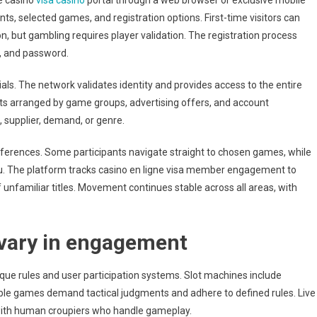
e casino
visa casino
portal through a web browser or exclusive mobile
 selected games, and registration options. First-time visitors can
n, but gambling requires player validation. The registration process
, and password.
tials. The network validates identity and provides access to the entire
sts arranged by game groups, advertising offers, and account
, supplier, demand, or genre.
eferences. Some participants navigate straight to chosen games, while
u. The platform tracks casino en ligne visa member engagement to
f unfamiliar titles. Movement continues stable across all areas, with
vary in engagement
que rules and user participation systems. Slot machines include
le games demand tactical judgments and adhere to defined rules. Live
n with human croupiers who handle gameplay.