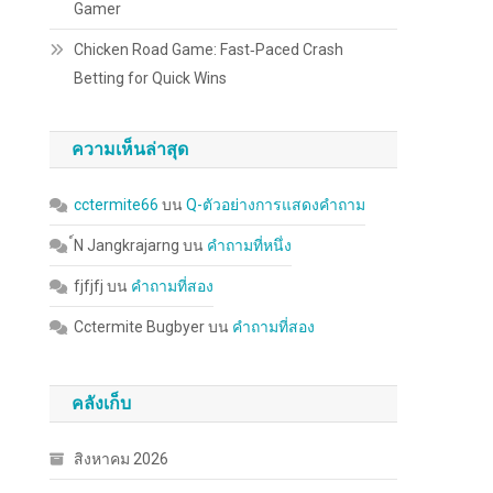
Gamer
Chicken Road Game: Fast‑Paced Crash
Betting for Quick Wins
ความเห็นล่าสุด
cctermite66
บน
Q-ตัวอย่างการแสดงคำถาม
์N Jangkrajarng
บน
คำถามที่หนึ่ง
fjfjfj
บน
คำถามที่สอง
Cctermite Bugbyer
บน
คำถามที่สอง
คลังเก็บ
สิงหาคม 2026