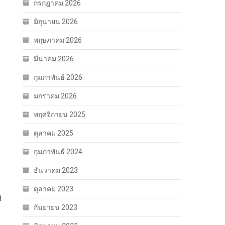
กรกฎาคม 2026
มิถุนายน 2026
พฤษภาคม 2026
มีนาคม 2026
กุมภาพันธ์ 2026
มกราคม 2026
พฤศจิกายน 2025
ตุลาคม 2025
กุมภาพันธ์ 2024
ธันวาคม 2023
ตุลาคม 2023
d
กันยายน 2023