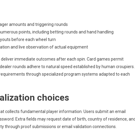
wager amounts and triggering rounds
umerous points, including betting rounds and hand handling
layouts before each wheel turn
ion and live observation of actual equipment
s deliver immediate outcomes after each spin. Card games permit
 dealer rounds adhere to natural speed established by human croupiers.
requirements through specialized program systems adapted to each
lization choices
hat collects fundamental player information. Users submit an email
sword. Extra fields may request date of birth, country of residence, an
ity through proof submissions or email validation connections.