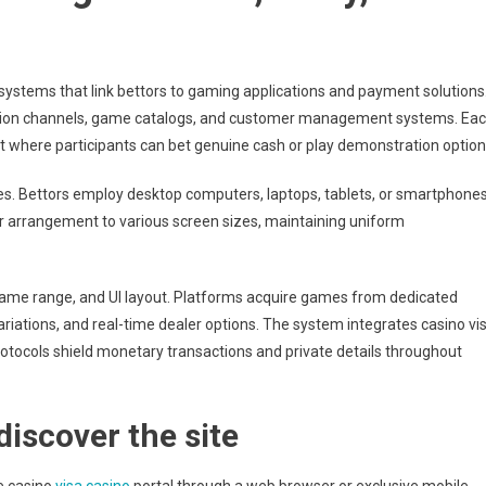
ystems that link bettors to gaming applications and payment solutions
action channels, game catalogs, and customer management systems. Ea
t where participants can bet genuine cash or play demonstration option
ces. Bettors employ desktop computers, laptops, tablets, or smartphone
ir arrangement to various screen sizes, maintaining uniform
ame range, and UI layout. Platforms acquire games from dedicated
riations, and real-time dealer options. The system integrates casino vi
 protocols shield monetary transactions and private details throughout
discover the site