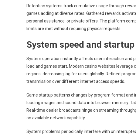
Retention systems track cumulative usage through reward
games adding at diverse rates. Gathered rewards activate 
personal assistance, or private offers. The platform com
limits are met without requiring physical requests.
System speed and startup
System operation instantly affects user interaction and p
load and games start. Modern casino websites leverage c
regions, decreasing lag for users globally. Refined prog
transmission over different internet access speeds.
Game startup patterns changes by program format and int
loading images and sound data into browser memory. Tab
Real-time dealer broadcasts hinge on streaming throughput
on available network capability.
System problems periodically interfere with uninterrupted