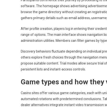
Participants commence their journey by proceeding to th
software. The homepage shows advertising advertisements,
browse the game directory without creating an registratio
gathers primary details such as email address, username
After profile creation, players log in entering their creden
range of options. The main interface shows navigation li
administration utilities. Members can filter games by type
Discovery behaviors fluctuate depending on individual pr
others explore fresh choices through the navigation men
propose suitable content. Trial modes allow secure trial o
persistent lists and instant-access controls.
Game types and how they 
Casino sites offer various game categories, each with uni
automated rotations with predetermined conclusions. Tab
dealer alternatives integrate instant video transmissio