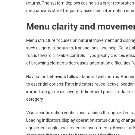
returns. The system deploys casino visa error restoratio
mechanisms store frequently accessed information internal
Menu clarity and movemen
Menu structure focuses on natural movement and display o
such as games, bonuses, transactions, and help. Color pa
focus toward clickable controls. Typography choices ensu
of browsing elements decreases adaptation difficulties for
Navigation behaviors follow standard web norms. Banner 
to essential options. Path indicators reveal active locatio
immediate game discovery. Refinement panels reduce result
category.
Visual confirmation verifies user actions through effects
Loading indicators display operation status during change
equipment angle and screen measurements. Accessibility