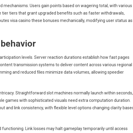
 mechanisms. Users gain points based on wagering total, with various
tier tiers that grant upgraded benefits such as faster withdrawals,
putes visa casino these bonuses mechanically, modifying user status as
 behavior
articipation levels. Server reaction durations establish how fast pages
ontent transmission systems to deliver content across various regional
ramming and reduced files minimize data volumes, allowing speedier
ricacy. Straightforward slot machines normally launch within seconds,
le games with sophisticated visuals need extra computation duration.
 and link consistency, with flexible level options changing clarity base
 functioning. Link losses may halt gameplay temporarily until access