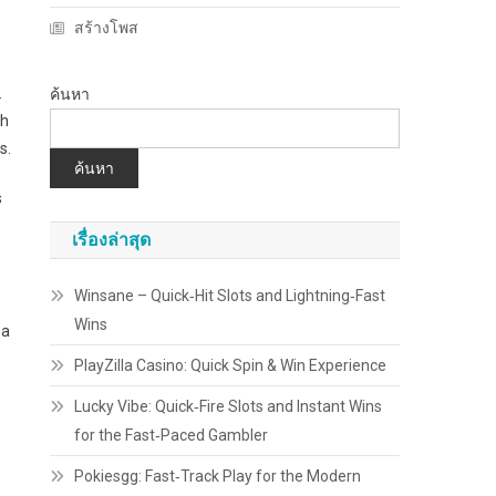
สร้างโพส
.
ค้นหา
ch
s.
ค้นหา
s
เรื่องล่าสุด
Winsane – Quick‑Hit Slots and Lightning‑Fast
Wins
sa
PlayZilla Casino: Quick Spin & Win Experience
Lucky Vibe: Quick‑Fire Slots and Instant Wins
for the Fast‑Paced Gambler
Pokiesgg: Fast‑Track Play for the Modern