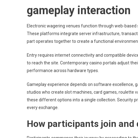
gameplay interaction
Electronic wagering venues function through web-based s
These platforms integrate server infrastructure, trans
part operates together to create a functional environmen
Entry requires internet connectivity and compatible devi
to reach the site. Contemporary casino portals adjust the
performance across hardware types.
Gameplay experience depends on software excellence, g
studios who create slot machines, card games, roulette va
these different options into a single collection. Security
every exchange.
How participants join and 