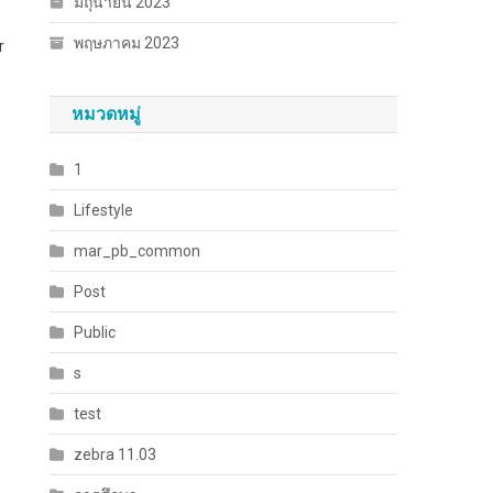
มิถุนายน 2023
พฤษภาคม 2023
r
หมวดหมู่
1
Lifestyle
mar_pb_common
Post
Public
s
test
zebra 11.03