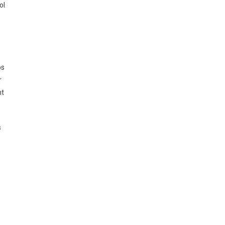
ol
ps
r
nt
s