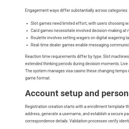
Engagement ways differ substantially across categories:
Slot games need limited effort, with users choosing 
Card games necessitate involved decision-making at n
Roulette involves setting wagers on digital wagering 
Real-time dealer games enable messaging communicat
Reaction time requirements differ by type. Slot machine
extended thinking periods during decision moments. Live
The system manages visa casino these changing tempo 
game format.
Account setup and persona
Registration creation starts with a enrollment template t
address, generate a username, and establish a secure pas
correspondence details. Validation processes verify ident