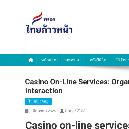
Skip
to
content
.
หน้าแรก
บทความ
คลังวีดีโอ
FB Fee
Casino On-Line Services: Orga
Interaction
ไม่มีหมวดหมู่
Sage52181
3 มิถุนายน 2026
Casino on-line services