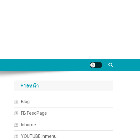
+16หน้า
Blog
FB FeedPage
d
Inhome
YOUTUBE Inmenu