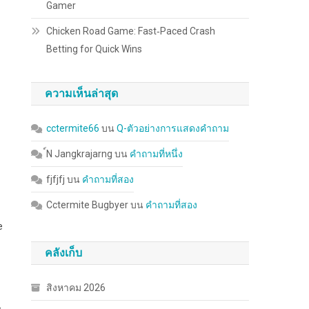
Gamer
Chicken Road Game: Fast‑Paced Crash
Betting for Quick Wins
ความเห็นล่าสุด
cctermite66
บน
Q-ตัวอย่างการแสดงคำถาม
์N Jangkrajarng
บน
คำถามที่หนึ่ง
fjfjfj
บน
คำถามที่สอง
Cctermite Bugbyer
บน
คำถามที่สอง
e
คลังเก็บ
สิงหาคม 2026