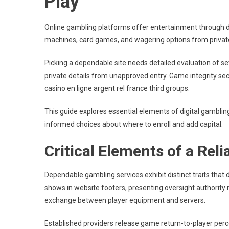
Play
Online gambling platforms offer entertainment through di
machines, card games, and wagering options from private 
Picking a dependable site needs detailed evaluation of s
private details from unapproved entry. Game integrity s
casino en ligne argent rel france third groups.
This guide explores essential elements of digital gamblin
informed choices about where to enroll and add capital.
Critical Elements of a Reli
Dependable gambling services exhibit distinct traits that
shows in website footers, presenting oversight authorit
exchange between player equipment and servers.
Established providers release game return-to-player perc