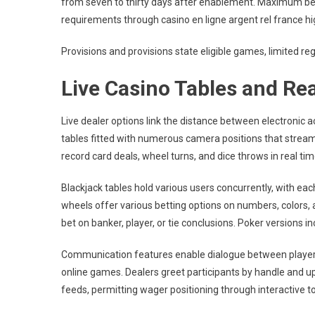
from seven to thirty days after enablement. Maximum bet 
requirements through casino en ligne argent rel france h
Provisions and provisions state eligible games, limited re
Live Casino Tables and R
Live dealer options link the distance between electronic a
tables fitted with numerous camera positions that stream 
record card deals, wheel turns, and dice throws in real t
Blackjack tables hold various users concurrently, with ea
wheels offer various betting options on numbers, colors, 
bet on banker, player, or tie conclusions. Poker versions
Communication features enable dialogue between player
online games. Dealers greet participants by handle and 
feeds, permitting wager positioning through interactive t