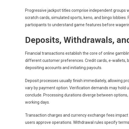
Progressive jackpot titles comprise independent groups 
scratch cards, simulated sports, keno, and bingo lobbies. 
participants to understand game features before wageri
Deposits, Withdrawals, a
Financial transactions establish the core of online gamb
different customer preferences. Credit cards, e-wallets, b
depositing accounts and initiating payouts.
Deposit processes usually finish immediately, allowing p
vary by payment option. Verification demands may hold up
conclude. Processing durations diverge between options, w
working days.
Transaction charges and currency exchange fees impact th
users approve operations. Withdrawal rules specify ter