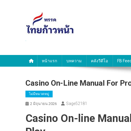
Skip
to
content
.
หน้าแรก
บทความ
คลังวีดีโอ
FB Fee
Casino On-Line Manual For Pr
ไม่มีหมวดหมู่
Sage52181
2 มิถุนายน 2026
Casino On-line Manual