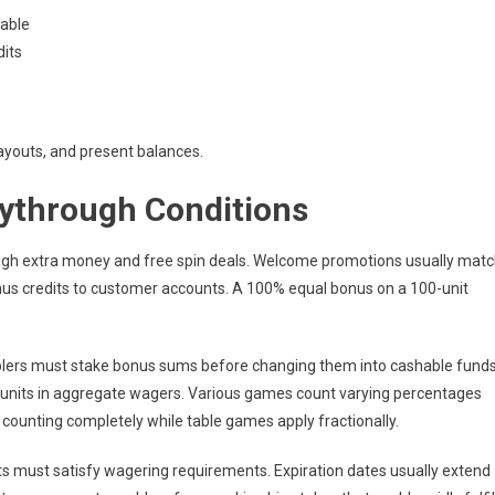
lable
its
ayouts, and present balances.
ythrough Conditions
ough extra money and free spin deals. Welcome promotions usually mat
onus credits to customer accounts. A 100% equal bonus on a 100-unit
lers must stake bonus sums before changing them into cashable funds
0 units in aggregate wagers. Various games count varying percentages
counting completely while table games apply fractionally.
s must satisfy wagering requirements. Expiration dates usually extend