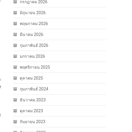
.
กรกฎาคม 2026
มิถุนายน 2026
พฤษภาคม 2026
มีนาคม 2026
กุมภาพันธ์ 2026
มกราคม 2026
พฤศจิกายน 2025
ตุลาคม 2025
n
e
กุมภาพันธ์ 2024
ธันวาคม 2023
ตุลาคม 2023
g
กันยายน 2023