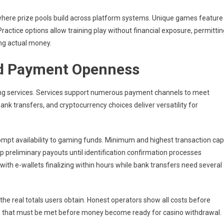
where prize pools build across platform systems. Unique games feature
Practice options allow training play without financial exposure, permittin
ng actual money.
nd Payment Openness
ling services. Services support numerous payment channels to meet
ank transfers, and cryptocurrency choices deliver versatility for
rompt availability to gaming funds. Minimum and highest transaction ca
 preliminary payouts until identification confirmation processes
ith e-wallets finalizing within hours while bank transfers need several
e real totals users obtain. Honest operators show all costs before
ms that must be met before money become ready for casino withdrawal.