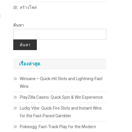
สร้างโพส
t
ค้นหา
r
ค้นหา
เรื่องล่าสุด
Winsane – Quick‑Hit Slots and Lightning‑Fast
Wins
PlayZilla Casino: Quick Spin & Win Experience
Lucky Vibe: Quick‑Fire Slots and Instant Wins
for the Fast‑Paced Gambler
Pokiesgg: Fast‑Track Play for the Modern