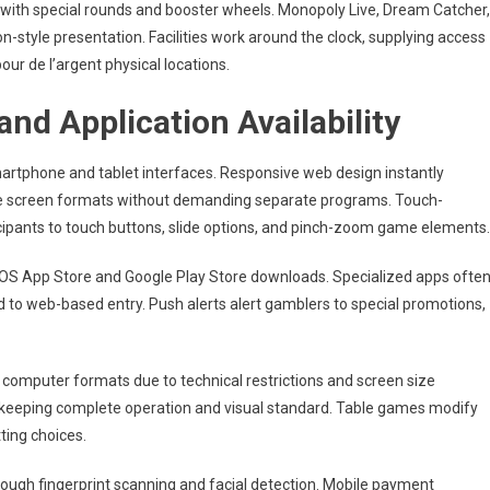
ith special rounds and booster wheels. Monopoly Live, Dream Catcher,
style presentation. Facilities work around the clock, supplying access
our de l’argent physical locations.
nd Application Availability
artphone and tablet interfaces. Responsive web design instantly
 screen formats without demanding separate programs. Touch-
cipants to touch buttons, slide options, and pinch-zoom game elements.
 iOS App Store and Google Play Store downloads. Specialized apps ofte
 to web-based entry. Push alerts alert gamblers to special promotions,
computer formats due to technical restrictions and screen size
s, keeping complete operation and visual standard. Table games modify
ting choices.
ough fingerprint scanning and facial detection. Mobile payment