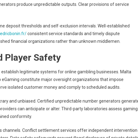
rators produce unpredictable outputs. Clear provisions of service
e deposit thresholds and self-exclusion intervals. Well-established
cedricbonin.fr/
consistent service standards and timely dispute
shed financial organizations rather than unknown middlemen.
d Player Safety
 establish legitimate systems for online gambling businesses. Malta
eGaming constitute major oversight organizations that impose
rve isolated customer money and comply to scheduled audits.
itrary and unbiased. Certified unpredictable number generators generat
providers can anticipate or alter. Third-party laboratories assess gaming
ined conformity.
us channels. Conflict settlement services offer independent intervention