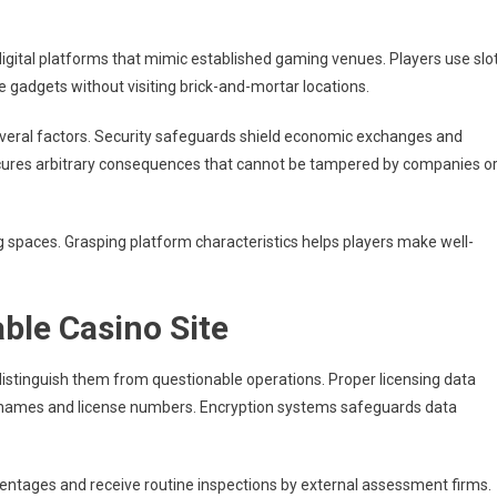
gital platforms that mimic established gaming venues. Players use slo
gadgets without visiting brick-and-mortar locations.
everal factors. Security safeguards shield economic exchanges and
ecures arbitrary consequences that cannot be tampered by companies o
g spaces. Grasping platform characteristics helps players make well-
able Casino Site
 distinguish them from questionable operations. Proper licensing data
y names and license numbers. Encryption systems safeguards data
entages and receive routine inspections by external assessment firms.