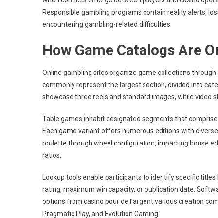
when conflicts emerge between players and casino operator
Responsible gambling programs contain reality alerts, los
encountering gambling-related difficulties.
How Game Catalogs Are O
Online gambling sites organize game collections through
commonly represent the largest section, divided into cat
showcase three reels and standard images, while video sl
Table games inhabit designated segments that comprise bl
Each game variant offers numerous editions with diverse
roulette through wheel configuration, impacting house edge
ratios.
Lookup tools enable participants to identify specific title
rating, maximum win capacity, or publication date. Softw
options from casino pour de l’argent various creation 
Pragmatic Play, and Evolution Gaming.