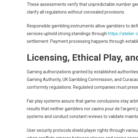
These assessments verify that unpredictable number gene
clarify all regulations without concealed provisions.
Responsible gambling instruments allow gamblers to defin
services uphold strong standings through
https://atelier-
settlement. Payment processing happens through establi
Licensing, Ethical Play, an
Gaming authorizations granted by established authorities
Gaming Authority, UK Gambling Commission, and Curacao 
conformity regulations. Regulated companies must prese
Fair play systems assure that game conclusions stay arb
results that neither gamblers nor casino pour de l’argent 
systems and conduct constant reviews to validate mainta
User security protocols shield player rights through vario