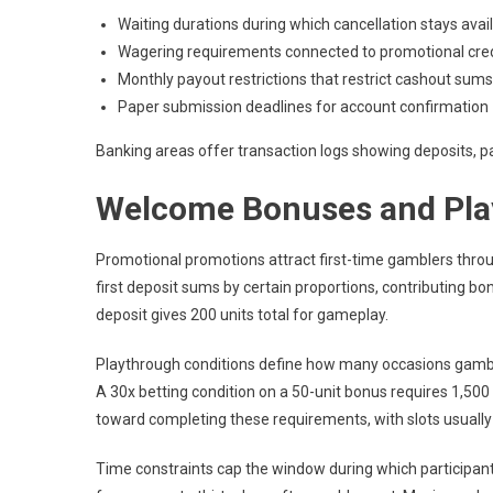
Waiting durations during which cancellation stays avai
Wagering requirements connected to promotional cred
Monthly payout restrictions that restrict cashout sums
Paper submission deadlines for account confirmation
Banking areas offer transaction logs showing deposits, p
Welcome Bonuses and Pla
Promotional promotions attract first-time gamblers thr
first deposit sums by certain proportions, contributing b
deposit gives 200 units total for gameplay.
Playthrough conditions define how many occasions gamb
A 30x betting condition on a 50-unit bonus requires 1,50
toward completing these requirements, with slots usually 
Time constraints cap the window during which participant