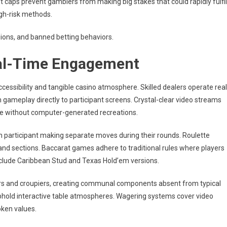
caps prevent gamblers from making big stakes that could rapidly fulfil
igh-risk methods.
gions, and banned betting behaviors.
eal-Time Engagement
ccessibility and tangible casino atmosphere. Skilled dealers operate real
gameplay directly to participant screens. Crystal-clear video streams
ime without computer-generated recreations.
ch participant making separate moves during their rounds. Roulette
and sections. Baccarat games adhere to traditional rules where players
 include Caribbean Stud and Texas Hold’em versions.
s and croupiers, creating communal components absent from typical
uphold interactive table atmospheres. Wagering systems cover video
oken values.