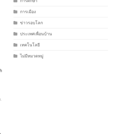
การศึกษา
การเมือง
ข่าวรอบโลก
ประเทศเพื่อนบ้าน
เทคโนโลยี
ไม่มีหมวดหมู่
ch
.