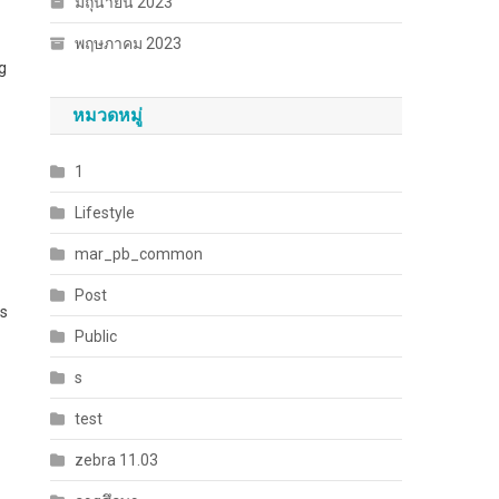
มิถุนายน 2023
พฤษภาคม 2023
g
หมวดหมู่
1
Lifestyle
mar_pb_common
Post
ps
Public
s
test
zebra 11.03