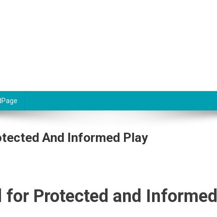
dPage
otected And Informed Play
 for Protected and Informe