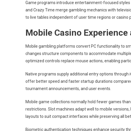
Game programs introduce entertainment-focused styles w
and Crazy Time merge gambling mechanics with television-
to live tables independent of user time regions or casino p
Mobile Casino Experience a
Mobile gambling platforms convert PC functionality to sm
changes structure components to accommodate multiple
optimized controls replace mouse actions, enabling parti
Native programs supply additional entry options through
offer better speed and faster startup durations compared
tournament announcements, and user events.
Mobile game collections normally hold fewer games than 
restrictions. Slot machines adapt well to mobile version
layouts to suit compact interfaces while preserving all bet
Biometric authentication techniques enhance security thr