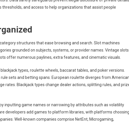
s. Data safety safeguards prevent illegal disclosure of private details
s thresholds, and access to help organizations that assist people
rganized
 category structures that ease browsing and search. Slot machines
egories grounded on subjects, systems, or provider names. Vintage slots
ots offer numerous paylines, extra features, and cinematic visuals.
ackjack types, roulette wheels, baccarat tables, and poker versions.
 rule sets and betting spans. European roulette diverges from America
 rates. Blackjack types change dealer actions, splitting rules, and priz
s by inputting game names or narrowing by attributes such as volatility
are developers add games to platform libraries, with platforms choosin
companies. Well-known companies comprise NetEnt, Microgaming,