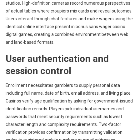
studios. High-definition cameras record numerous perspectives
of actual tables where croupiers mix cards and reveal outcomes.
Users interact through chat features and make wagers using the
identical online interface present in bonus sans wager casino
digital games, creating a combined environment between web
and land-based formats.
User authentication and
session control
Enrollment necessitates gamblers to supply personal data
including full name, date of birth, email address, and living place.
Casinos verify age qualification by asking for government-issued
identification records. Players pick individual usernames and
passwords that meet security requirements such as lowest
character length and complexity requirements. Two-factor
verification provides confirmation by transmitting validation