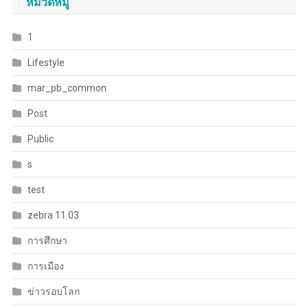
หมวดหมู่
1
Lifestyle
mar_pb_common
Post
Public
s
test
zebra 11.03
การศึกษา
การเมือง
ข่าวรอบโลก