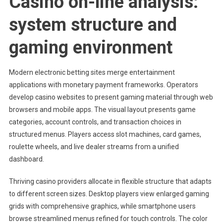
Casino on-line analysis:
system structure and
gaming environment
Modern electronic betting sites merge entertainment
applications with monetary payment frameworks. Operators
develop casino websites to present gaming material through web
browsers and mobile apps. The visual layout presents game
categories, account controls, and transaction choices in
structured menus. Players access slot machines, card games,
roulette wheels, and live dealer streams from a unified
dashboard.
Thriving casino providers allocate in flexible structure that adapts
to different screen sizes. Desktop players view enlarged gaming
grids with comprehensive graphics, while smartphone users
browse streamlined menus refined for touch controls. The color