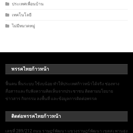
ประเทศเพื่อนบ้าน
เทคโนโลยี
ไม่มีหมวดหมู่
พรรคไทยก้าวหน้า
ฟื้นคน ฟื้นระบบ ใช้งบน้อย ทำให้ประเทศก้าวหน้าได้จริง ช่องทาง
สื่อสารและรับฟังความคิดเห็นจากประชาชน ติดตามนโยบาย
ข่าวสาร กิจกรรม ลงพื้นที่ และข้อมูลการติดต่อพรรค
ติดต่อพรรคไทยก้าวหน้า
เลขที่ 289/212 ถนน ราษฎร์พัฒนา แขวงราษฎร์พัฒนา เขตสะพานสูง