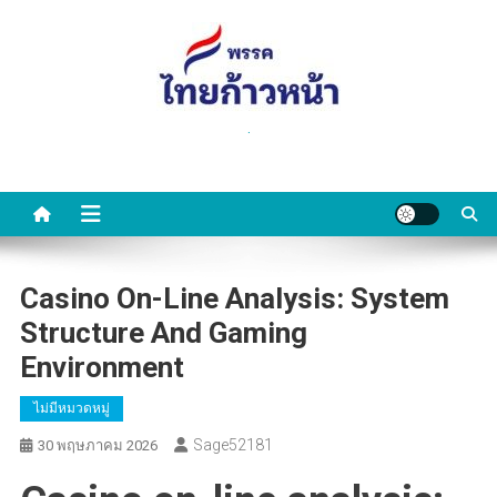
Skip
to
content
.
Casino On-Line Analysis: System
Structure And Gaming
Environment
ไม่มีหมวดหมู่
Sage52181
30 พฤษภาคม 2026