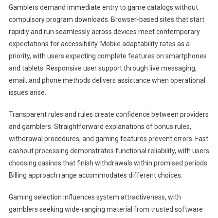
Gamblers demand immediate entry to game catalogs without
compulsory program downloads. Browser-based sites that start
rapidly and run seamlessly across devices meet contemporary
expectations for accessibility. Mobile adaptability rates as a
priority, with users expecting complete features on smartphones
and tablets. Responsive user support through live messaging,
email, and phone methods delivers assistance when operational
issues arise.
Transparent rules and rules create confidence between providers
and gamblers. Straightforward explanations of bonus rules,
withdrawal procedures, and gaming features prevent errors. Fast
cashout processing demonstrates functional reliability, with users
choosing casinos that finish withdrawals within promised periods.
Billing approach range accommodates different choices.
Gaming selection influences system attractiveness, with
gamblers seeking wide-ranging material from trusted software