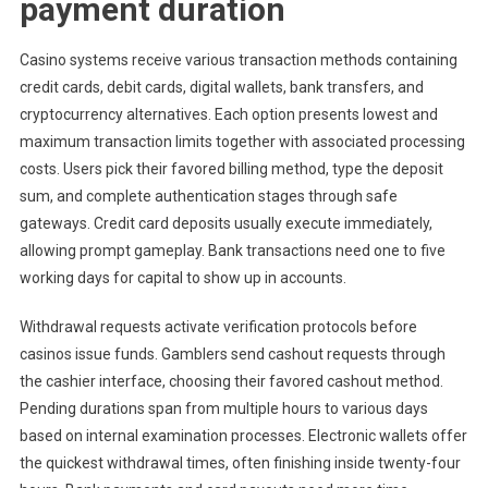
payment duration
Casino systems receive various transaction methods containing
credit cards, debit cards, digital wallets, bank transfers, and
cryptocurrency alternatives. Each option presents lowest and
maximum transaction limits together with associated processing
costs. Users pick their favored billing method, type the deposit
sum, and complete authentication stages through safe
gateways. Credit card deposits usually execute immediately,
allowing prompt gameplay. Bank transactions need one to five
working days for capital to show up in accounts.
Withdrawal requests activate verification protocols before
casinos issue funds. Gamblers send cashout requests through
the cashier interface, choosing their favored cashout method.
Pending durations span from multiple hours to various days
based on internal examination processes. Electronic wallets offer
the quickest withdrawal times, often finishing inside twenty-four