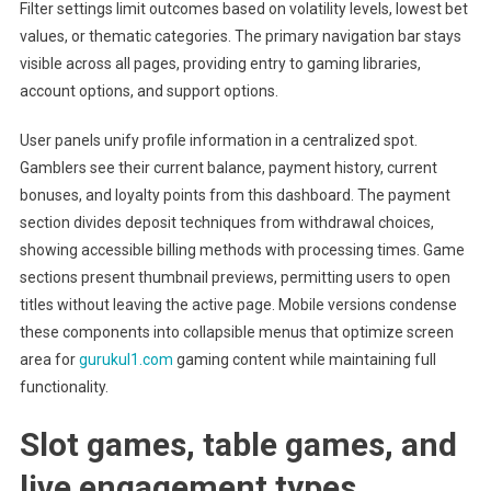
Filter settings limit outcomes based on volatility levels, lowest bet
values, or thematic categories. The primary navigation bar stays
visible across all pages, providing entry to gaming libraries,
account options, and support options.
User panels unify profile information in a centralized spot.
Gamblers see their current balance, payment history, current
bonuses, and loyalty points from this dashboard. The payment
section divides deposit techniques from withdrawal choices,
showing accessible billing methods with processing times. Game
sections present thumbnail previews, permitting users to open
titles without leaving the active page. Mobile versions condense
these components into collapsible menus that optimize screen
area for
gurukul1.com
gaming content while maintaining full
functionality.
Slot games, table games, and
live engagement types