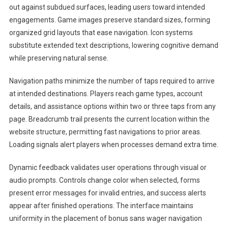
out against subdued surfaces, leading users toward intended
engagements. Game images preserve standard sizes, forming
organized grid layouts that ease navigation. Icon systems
substitute extended text descriptions, lowering cognitive demand
while preserving natural sense.
Navigation paths minimize the number of taps required to arrive
at intended destinations. Players reach game types, account
details, and assistance options within two or three taps from any
page. Breadcrumb trail presents the current location within the
website structure, permitting fast navigations to prior areas.
Loading signals alert players when processes demand extra time.
Dynamic feedback validates user operations through visual or
audio prompts. Controls change color when selected, forms
present error messages for invalid entries, and success alerts
appear after finished operations. The interface maintains
uniformity in the placement of bonus sans wager navigation