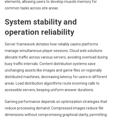
elements, allowing users to develop muscle memory for
common tasks across site areas.
System stability and
operation reliability
Server framework dictates how reliably casino platforms
manage simultaneous player sessions. Cloud web solutions
allocate traffic across various servers, avoiding overload during
busy traffic intervals. Content distribution systems save
unchanging assets like images and game files on regionally
distributed machines, decreasing latency for users in different
areas. Load distribution algorithms route incoming calls to
accessible servers, keeping uniform answer durations.
Gaming performance depends on optimization strategies that
reduce processing demand. Compressed images reduce file
dimensions without compromising graphical clarity, permitting