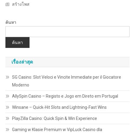
สร้างโพส
ค้นหา
ค้นหา
เรื่องล่าสุด
SG Casino: Slot Veloci e Vincite Immediate per il Giocatore
Moderno
AllySpin Casino – Registo e Jogo em Direto em Portugal
Winsane – Quick‑Hit Slots and Lightning‑Fast Wins
PlayZilla Casino: Quick Spin & Win Experience
Gaming w Klasie Premium w VipLuck Casino dla