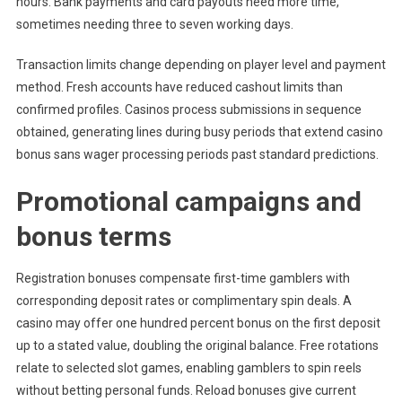
hours. Bank payments and card payouts need more time,
sometimes needing three to seven working days.
Transaction limits change depending on player level and payment
method. Fresh accounts have reduced cashout limits than
confirmed profiles. Casinos process submissions in sequence
obtained, generating lines during busy periods that extend casino
bonus sans wager processing periods past standard predictions.
Promotional campaigns and
bonus terms
Registration bonuses compensate first-time gamblers with
corresponding deposit rates or complimentary spin deals. A
casino may offer one hundred percent bonus on the first deposit
up to a stated value, doubling the original balance. Free rotations
relate to selected slot games, enabling gamblers to spin reels
without betting personal funds. Reload bonuses give current