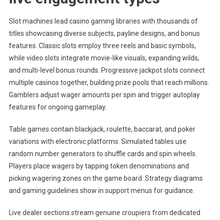
Slot machines lead casino gaming libraries with thousands of
titles showcasing diverse subjects, payline designs, and bonus
features. Classic slots employ three reels and basic symbols,
while video slots integrate movie-like visuals, expanding wilds,
and multi-level bonus rounds. Progressive jackpot slots connect
multiple casinos together, building prize pools that reach millions.
Gamblers adjust wager amounts per spin and trigger autoplay
features for ongoing gameplay.
Table games contain blackjack, roulette, baccarat, and poker
variations with electronic platforms. Simulated tables use
random number generators to shuffle cards and spin wheels.
Players place wagers by tapping token denominations and
picking wagering zones on the game board. Strategy diagrams
and gaming guidelines show in support menus for guidance.
Live dealer sections stream genuine croupiers from dedicated