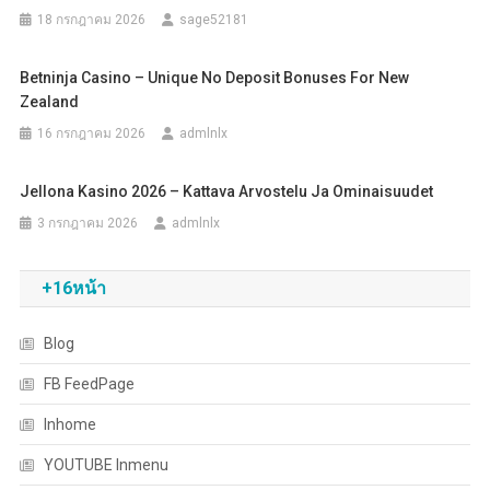
18 กรกฎาคม 2026
sage52181
Betninja Casino – Unique No Deposit Bonuses For New
Zealand
16 กรกฎาคม 2026
admlnlx
Jellona Kasino 2026 – Kattava Arvostelu Ja Ominaisuudet
3 กรกฎาคม 2026
admlnlx
+16หน้า
Blog
FB FeedPage
Inhome
YOUTUBE Inmenu