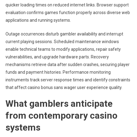
quicker loading times on reduced internet links. Browser support
evaluation confirms games function properly across diverse web
applications and running systems.
Outage occurrences disturb gambler availability and interrupt
current playing sessions. Scheduled maintenance windows
enable technical teams to modify applications, repair safety
vulnerabilities, and upgrade hardware parts. Recovery
mechanisms retrieve data after sudden crashes, securing player
funds and payment histories. Performance monitoring
instruments track server response times and identify constraints
that affect casino bonus sans wager user experience quality.
What gamblers anticipate
from contemporary casino
systems