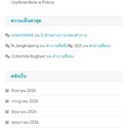
Użytkowników w Polsce
ความเห็นล่าสุด
cctermite66
บน
Q-ตัวอย่างการแสดงคำถาม
์N Jangkrajarng
บน
คำถามที่หนึ่ง
fjfjfj
บน
คำถามที่สอง
Cctermite Bugbyer
บน
คำถามที่สอง
คลังเก็บ
สิงหาคม 2026
กรกฎาคม 2026
มิถุนายน 2026
พฤษภาคม 2026