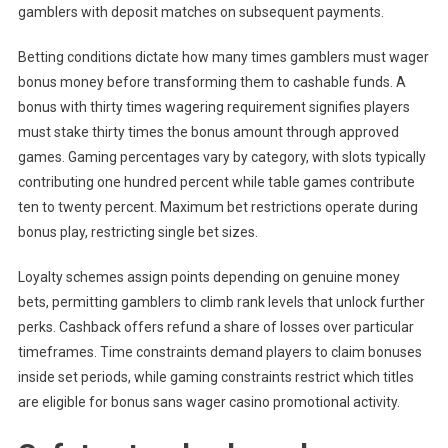
gamblers with deposit matches on subsequent payments.
Betting conditions dictate how many times gamblers must wager
bonus money before transforming them to cashable funds. A
bonus with thirty times wagering requirement signifies players
must stake thirty times the bonus amount through approved
games. Gaming percentages vary by category, with slots typically
contributing one hundred percent while table games contribute
ten to twenty percent. Maximum bet restrictions operate during
bonus play, restricting single bet sizes.
Loyalty schemes assign points depending on genuine money
bets, permitting gamblers to climb rank levels that unlock further
perks. Cashback offers refund a share of losses over particular
timeframes. Time constraints demand players to claim bonuses
inside set periods, while gaming constraints restrict which titles
are eligible for bonus sans wager casino promotional activity.