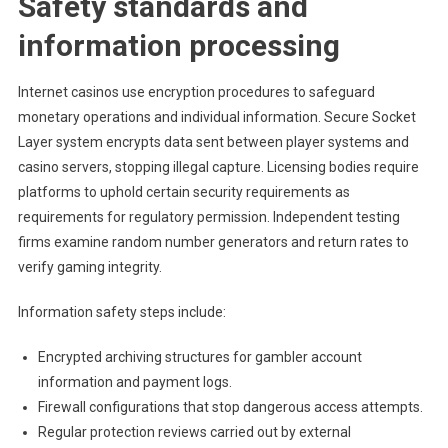
Safety standards and
information processing
Internet casinos use encryption procedures to safeguard
monetary operations and individual information. Secure Socket
Layer system encrypts data sent between player systems and
casino servers, stopping illegal capture. Licensing bodies require
platforms to uphold certain security requirements as
requirements for regulatory permission. Independent testing
firms examine random number generators and return rates to
verify gaming integrity.
Information safety steps include:
Encrypted archiving structures for gambler account
information and payment logs.
Firewall configurations that stop dangerous access attempts.
Regular protection reviews carried out by external