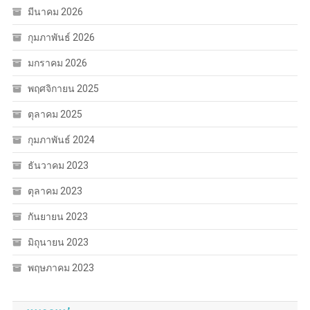
มีนาคม 2026
กุมภาพันธ์ 2026
มกราคม 2026
พฤศจิกายน 2025
ตุลาคม 2025
กุมภาพันธ์ 2024
ธันวาคม 2023
ตุลาคม 2023
กันยายน 2023
มิถุนายน 2023
พฤษภาคม 2023