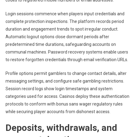
codes to registered mobile numbers or email addresses.
Login sessions commence when players input credentials and
complete protection inspections. The platform records period
duration and engagement trends to spot irregular conduct.
Automatic logout options close dormant periods after
predetermined time durations, safeguarding accounts on
communal machines. Password recovery systems enable users
to restore forgotten credentials through email verification URLs.
Profile options permit gamblers to change contact details, alter
messaging settings, and configure safe gambling restrictions.
Session record logs show login timestamps and system
categories used for access. Casinos deploy these authentication
protocols to conform with bonus sans wager regulatory rules
while securing player accounts from dishonest access.
Deposits, withdrawals, and