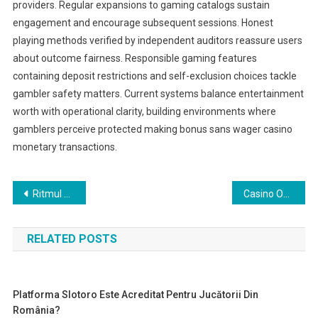
providers. Regular expansions to gaming catalogs sustain
engagement and encourage subsequent sessions. Honest
playing methods verified by independent auditors reassure users
about outcome fairness. Responsible gaming features
containing deposit restrictions and self-exclusion choices tackle
gambler safety matters. Current systems balance entertainment
worth with operational clarity, building environments where
gamblers perceive protected making bonus sans wager casino
monetary transactions.
แนะแนว
Ritmul Succesului la Slotoro Casino pentru România
Casino Online: Interface Functions and Gaming Opportunities
เรื่อง
RELATED POSTS
Platforma Slotoro Este Acreditat Pentru Jucătorii Din
România?