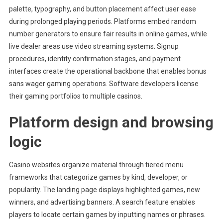
palette, typography, and button placement affect user ease
during prolonged playing periods. Platforms embed random
number generators to ensure fair results in online games, while
live dealer areas use video streaming systems. Signup
procedures, identity confirmation stages, and payment
interfaces create the operational backbone that enables bonus
sans wager gaming operations. Software developers license
their gaming portfolios to multiple casinos.
Platform design and browsing
logic
Casino websites organize material through tiered menu
frameworks that categorize games by kind, developer, or
popularity. The landing page displays highlighted games, new
winners, and advertising banners. A search feature enables
players to locate certain games by inputting names or phrases.