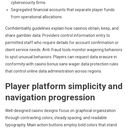
cybersecurity firms.
Segregated financial accounts that separate player funds
from operational allocations.
Confidentiality guidelines explain how casinos obtain, keep, and
share gambler data. Providers control information entry to
permitted staff who require details for account confirmation or
client service needs. Anti-fraud tools monitor wagering behaviors
to spot unusual behaviors. Players can request data erasure in
conformity with casino bonus sans wager data protection rules
that control online data administration across regions.
Player platform simplicity and
navigation progression
Well-designed casino designs focus on graphical organization
through contrasting colors, steady spacing, and readable
typography. Main action buttons employ bold colors that stand