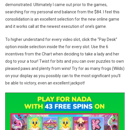
demonstrated. Ultimately I came out prior to the games,
searching for my personal end balance from the $84. I feel this
consolidation is an excellent selection for the new online game
and it works call at the newest execution of one’s game.
To higher understand for every video slot, click the “Pay Desk”
option inside selection inside the for every slot. Use the 6
incentives from the Chart when deciding to take a lady and her
dog to your a tour! Twist for bits and you can over puzzles to own
pleased paws and plenty from wins! Try for as many frogs (Wilds)
on your display as you possibly can to the most significant you’ll
be able to victory, even an excellent jackpot!