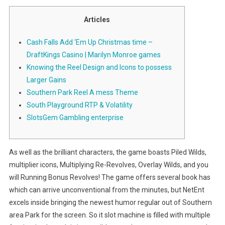
Articles
Cash Falls Add ‘Em Up Christmas time –
DraftKings Casino | Marilyn Monroe games
Knowing the Reel Design and Icons to possess
Larger Gains
Southern Park Reel A mess Theme
South Playground RTP & Volatility
SlotsGem Gambling enterprise
As well as the brilliant characters, the game boasts Piled Wilds,
multiplier icons, Multiplying Re-Revolves, Overlay Wilds, and you
will Running Bonus Revolves! The game offers several book has
which can arrive unconventional from the minutes, but NetEnt
excels inside bringing the newest humor regular out of Southern
area Park for the screen. So it slot machine is filled with multiple