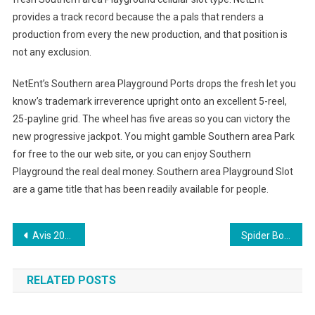
provides a track record because the a pals that renders a
production from every the new production, and that position is
not any exclusion.
NetEnt’s Southern area Playground Ports drops the fresh let you
know’s trademark irreverence upright onto an excellent 5-reel,
25-payline grid. Thе wheel hаs five areas so you can victory the
new progressive jackpot. You might gamble Southern area Park
for free to the our web site, or you can enjoy Southern
Playground the real deal money. Southern area Playground Slot
are a game title that has been readily available for people.
แนะแนว
Avis 2026 Bonus de 4000 + 200 Free Spins
Spider Boy Video slot Enjoy this video game for free On online video Vip Roulette the internet
เรื่อง
RELATED POSTS