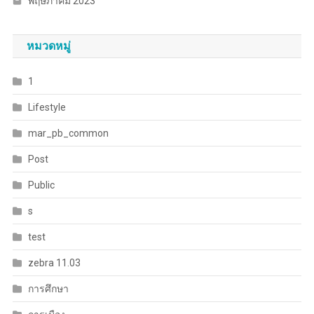
พฤษภาคม 2023
หมวดหมู่
1
Lifestyle
mar_pb_common
Post
Public
s
test
zebra 11.03
การศึกษา