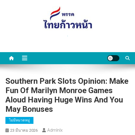
Skip
to
content
.
Southern Park Slots Opinion: Make
Fun Of Marilyn Monroe Games
Aloud Having Huge Wins And You
May Bonuses
ไม่มีหมวดหมู่
Admlnlx
23 มีนาคม 2026