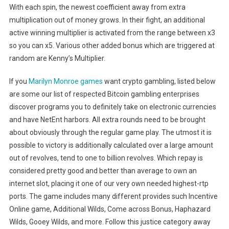
With each spin, the newest coefficient away from extra
multiplication out of money grows. In their fight, an additional
active winning multiplier is activated from the range between x3
so you can x5. Various other added bonus which are triggered at
random are Kenny’s Multiplier.
If you
Marilyn Monroe games
want crypto gambling, listed below
are some our list of respected Bitcoin gambling enterprises
discover programs you to definitely take on electronic currencies
and have NetEnt harbors. All extra rounds need to be brought
about obviously through the regular game play. The utmost it is
possible to victory is additionally calculated over a large amount
out of revolves, tend to one to billion revolves. Which repay is
considered pretty good and better than average to own an
internet slot, placing it one of our very own needed highest-rtp
ports. The game includes many different provides such Incentive
Online game, Additional Wilds, Come across Bonus, Haphazard
Wilds, Gooey Wilds, and more. Follow this justice category away