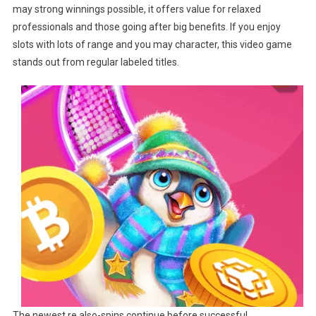
may strong winnings possible, it offers value for relaxed
professionals and those going after big benefits. If you enjoy
slots with lots of range and you may character, this video game
stands out from regular labeled titles.
The newest re also-spins continue before successful