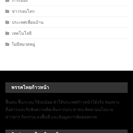
การเมือง
ข่าวรอบโลก
ประเทศเพื่อนบ้าน
เทคโนโลยี
ไม่มีหมวดหมู่
พรรคไทยก้าวหน้า
ฟื้นคน ฟื้นระบบ ใช้งบน้อย ทำให้ประเทศก้าวหน้าได้จริง ช่องทาง
สื่อสารและรับฟังความคิดเห็นจากประชาชน ติดตามนโยบาย
ข่าวสาร กิจกรรม ลงพื้นที่ และข้อมูลการติดต่อพรรค