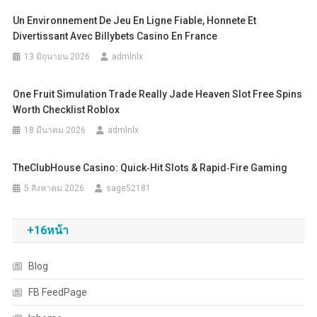
Un Environnement De Jeu En Ligne Fiable, Honnete Et
Divertissant Avec Billybets Casino En France
13 มิถุนายน 2026
admlnlx
One Fruit Simulation Trade Really Jade Heaven Slot Free Spins
Worth Checklist Roblox
18 มีนาคม 2026
admlnlx
TheClubHouse Casino: Quick‑Hit Slots & Rapid‑Fire Gaming
5 สิงหาคม 2026
sage52181
+16หน้า
Blog
FB FeedPage