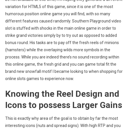
variation for HTML5 of this game, since it is one of the most
humorous position online game you will find, with so many
different features caused randomly. Southern Playground video
slot is stuffed with shocks in the main online game in order to
strike grand victories simply by to try out as opposed to added
bonus round. His tasks are to pay off the fresh reels of minions
(hamsters) while the overlaying wilds more symbols in the
process. While you are indeed there’s no sound recording within
this online game, the fresh grid and you can game total fit the
brand new snowfall motif I became looking to when shopping for
online slots games to experience now.
Knowing the Reel Design and
Icons to possess Larger Gains
This is exactly why area of the goal is to obtain by far the most
interesting icons (nuts and spread signs). With high RTP and you