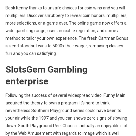
Book Kenny thanks to unsafe choices for coin wins and you will
multipliers. Discover shrubbery to reveal coin honors, multipliers,
more selections, or a-game over. The online game now offers a
wide gambling range, user-amicable regulation, and some a
method to tailor your own experience. The fresh Cartman Bonus
is send standout wins to 5000x their wager, remaining classes
fun and you can satisfying.
SlotsGem Gambling
enterprise
Following the success of several widespread video, Funny Main
acquired the theory to own a program. It’s hard to think,
nevertheless Southern Playground series could have been to
your air while the 1997 and you can shows zero signs of slowing
down. South Playground Reel Chaos is actually an enjoyable slot
by the Web Amusement with regards to image which is well