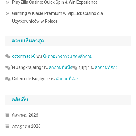
PlayZilla Casino: Quick Spin & Win Experience
Gaming w Klasie Premium w VipLuck Casino dla
Użytkowników w Polsce
ความเห็นล่าสุด
cctermite66
บน
Q-ตัวอย่างการแสดงคำถาม
์N Jangkrajarng
บน
คำถามที่หนึ่ง
fjfjfj
บน
คำถามที่สอง
Cctermite Bugbyer
บน
คำถามที่สอง
คลังเก็บ
สิงหาคม 2026
กรกฎาคม 2026