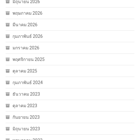
มิถุนายน 2026
พฤษภาคม 2026
มีนาคม 2026
กุมภาพันธ์ 2026
มกราคม 2026
พฤศจิกายน 2025
ตุลาคม 2025
กุมภาพันธ์ 2024
ธันวาคม 2023
ตุลาคม 2023
กันยายน 2023
มิถุนายน 2023