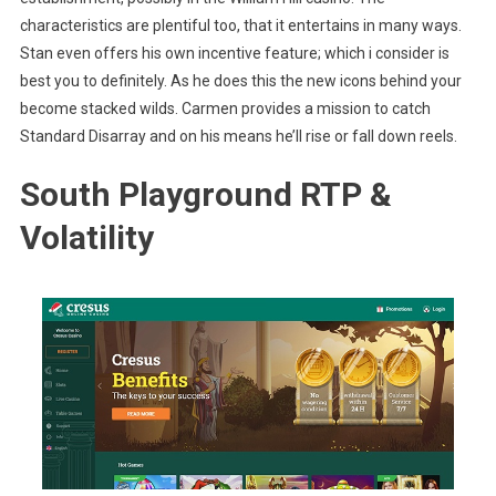
characteristics are plentiful too, that it entertains in many ways.
Stan even offers his own incentive feature; which i consider is
best you to definitely. As he does this the new icons behind your
become stacked wilds. Carmen provides a mission to catch
Standard Disarray and on his means he’ll rise or fall down reels.
South Playground RTP &
Volatility