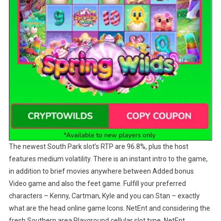
The newest South Park slot’s RTP are 96.8%, plus the host
features medium volatility. There is an instant intro to the game,
in addition to brief movies anywhere between Added bonus
Video game and also the feet game. Fulfill your preferred
characters – Kenny, Cartman, Kyle and you can Stan – exactly
what are the head online game Icons. NetEnt and considering the
fresh Southern area Playground cellular slot type. NetEnt