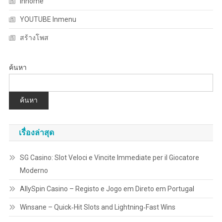
Inhome
YOUTUBE Inmenu
สร้างโพส
ค้นหา
ค้นหา
เรื่องล่าสุด
SG Casino: Slot Veloci e Vincite Immediate per il Giocatore
Moderno
AllySpin Casino – Registo e Jogo em Direto em Portugal
Winsane – Quick‑Hit Slots and Lightning‑Fast Wins