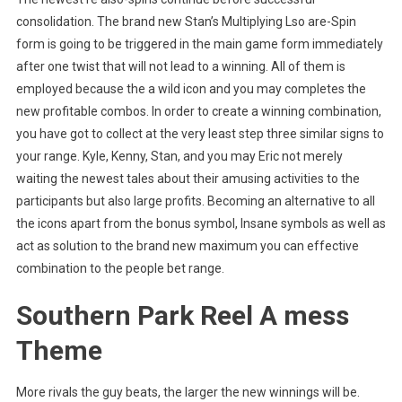
consolidation. The brand new Stan’s Multiplying Lso are-Spin
form is going to be triggered in the main game form immediately
after one twist that will not lead to a winning. All of them is
employed because the a wild icon and you may completes the
new profitable combos. In order to create a winning combination,
you have got to collect at the very least step three similar signs to
your range. Kyle, Kenny, Stan, and you may Eric not merely
waiting the newest tales about their amusing activities to the
participants but also large profits. Becoming an alternative to all
the icons apart from the bonus symbol, Insane symbols as well as
act as solution to the brand new maximum you can effective
combination to the people bet range.
Southern Park Reel A mess
Theme
More rivals the guy beats, the larger the new winnings will be.