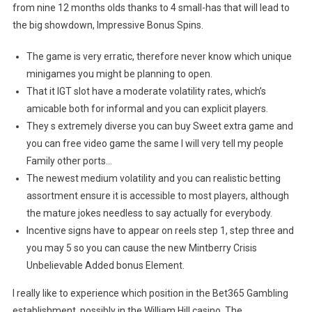
from nine 12 months olds thanks to 4 small-has that will lead to
the big showdown, Impressive Bonus Spins.
The game is very erratic, therefore never know which unique
minigames you might be planning to open.
That it IGT slot have a moderate volatility rates, which’s
amicable both for informal and you can explicit players.
They s extremely diverse you can buy Sweet extra game and
you can free video game the same I will very tell my people
Family other ports…
The newest medium volatility and you can realistic betting
assortment ensure it is accessible to most players, although
the mature jokes needless to say actually for everybody.
Incentive signs have to appear on reels step 1, step three and
you may 5 so you can cause the new Mintberry Crisis
Unbelievable Added bonus Element.
I really like to experience which position in the Bet365 Gambling
establishment, possibly in the William Hill casino. The