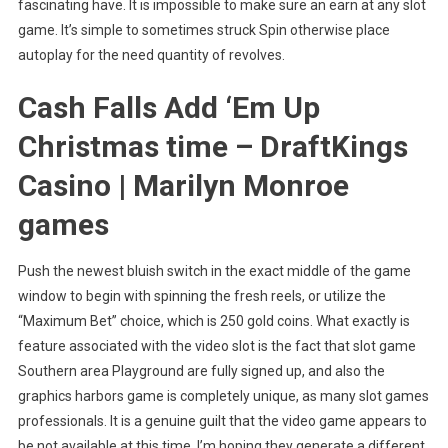
fascinating have. It is impossible to make sure an earn at any slot
game.
It’s simple to sometimes struck Spin otherwise place
autoplay for the need quantity of revolves.
Cash Falls Add ‘Em Up
Christmas time – DraftKings
Casino | Marilyn Monroe
games
Push the newest bluish switch in the exact middle of the game
window to begin with spinning the fresh reels, or utilize the
“Maximum Bet” choice, which is 250 gold coins. What exactly is
feature associated with the video slot is the fact that slot game
Southern area Playground are fully signed up, and also the
graphics harbors game is completely unique, as many slot games
professionals. It is a genuine guilt that the video game appears to
be not available at this time, I’m hoping they generate a different