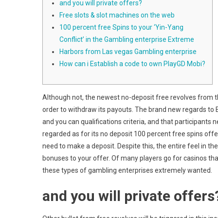
and you will private offers?
Free slots & slot machines on the web
100 percent free Spins to your ‘Yin-Yang
Conflict’ in the Gambling enterprise Extreme
Harbors from Las vegas Gambling enterprise
How can i Establish a code to own PlayGD Mobi?
Although not, the newest no-deposit free revolves from the 
order to withdraw its payouts. The brand new regards to Be
and you can qualifications criteria, and that participants 
regarded as for its no deposit 100 percent free spins offe
need to make a deposit. Despite this, the entire feel in t
bonuses to your offer. Of many players go for casinos th
these types of gambling enterprises extremely wanted.
and you will private offers