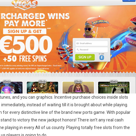
tunes, and you can graphics. Incentive purchase choices inside slots
mediately, instead of waiting till it is brought about while playing.
for every distinctive line of the brand new ports game. With popular
stand to victory the new jackpot honors! There isn’t any real cash
playing in every All of us county. Playing totally free slots from the
us players is going to do.