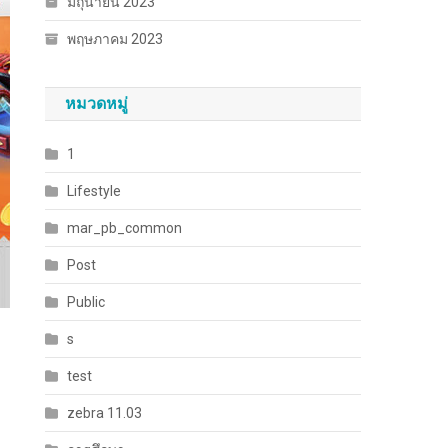
มิถุนายน 2023
พฤษภาคม 2023
หมวดหมู่
1
Lifestyle
mar_pb_common
Post
Public
s
test
zebra 11.03