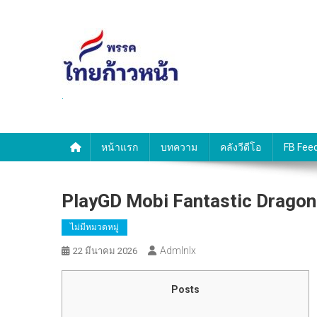
Skip
to
content
.
หน้าแรก
บทความ
คลังวีดีโอ
FB Fee
PlayGD Mobi Fantastic Dragon
ไม่มีหมวดหมู่
Admlnlx
22 มีนาคม 2026
Posts