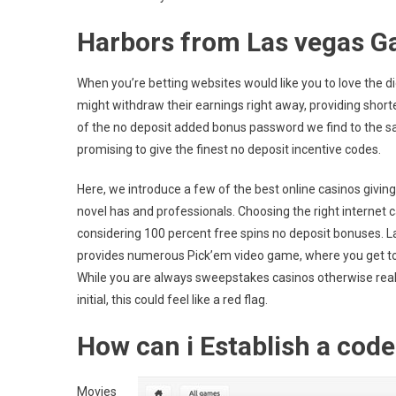
Harbors from Las vegas G
When you’re betting websites would like you to love the
might withdraw their earnings right away, providing shorter
of the no deposit added bonus password we find to the sam
promising to give the finest no deposit incentive codes.
Here, we introduce a few of the best online casinos giving 
novel has and professionals. Choosing the right internet c
considering 100 percent free spins no deposit bonuses. 
provides numerous Pick’em video game, where you get to 
While you are always sweepstakes casinos otherwise real
initial, this could feel like a red flag.
How can i Establish a cod
Movies