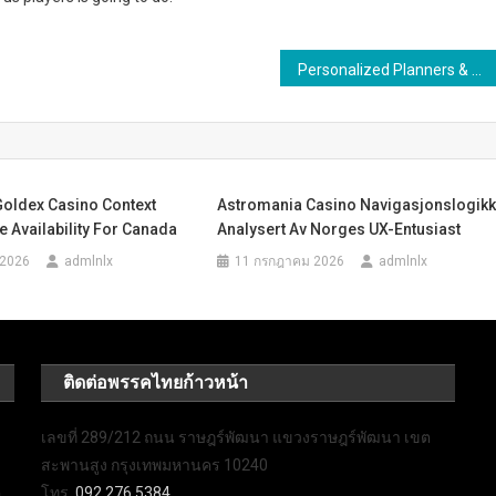
Personalized Planners & Planner Decals
Goldex Casino Context
Astromania Casino Navigasjonslogik
 Availability For Canada
Analysert Av Norges UX-Entusiast
 2026
admlnlx
11 กรกฎาคม 2026
admlnlx
ติดต่อพรรคไทยก้าวหน้า
เลขที่ 289/212 ถนน ราษฎร์พัฒนา แขวงราษฎร์พัฒนา เขต
สะพานสูง กรุงเทพมหานคร 10240
ค
โทร.
092 276 5384