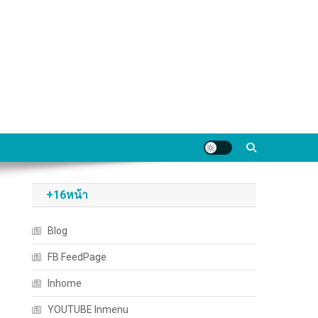
+16หน้า
Blog
FB FeedPage
Inhome
YOUTUBE Inmenu