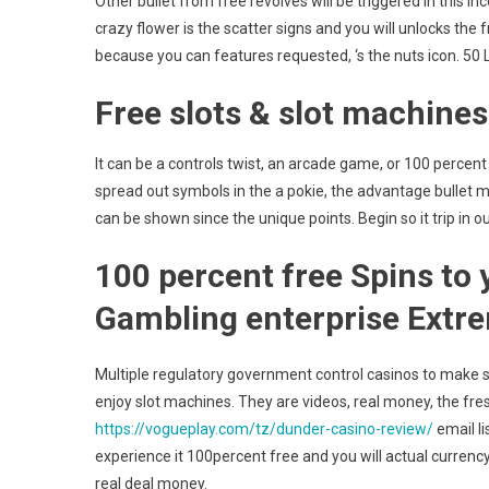
Other bullet from free revolves will be triggered in this 
crazy flower is the scatter signs and you will unlocks the
because you can features requested, ‘s the nuts icon. 50
Free slots & slot machine
It can be a controls twist, an arcade game, or 100 percent
spread out symbols in the a pokie, the advantage bullet mi
can be shown since the unique points. Begin so it trip in 
100 percent free Spins to y
Gambling enterprise Extr
Multiple regulatory government control casinos to make s
enjoy slot machines. They are videos, real money, the fre
https://vogueplay.com/tz/dunder-casino-review/
email li
experience it 100percent free and you will actual currency
real deal money.