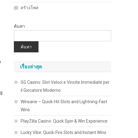
สร้างโพส
ค้นหา
ค้นหา
n
เรื่องล่าสุด
SG Casino: Slot Veloci e Vincite Immediate per
il Giocatore Moderno
ng
Winsane – Quick‑Hit Slots and Lightning‑Fast
Wins
PlayZilla Casino: Quick Spin & Win Experience
Lucky Vibe: Quick‑Fire Slots and Instant Wins