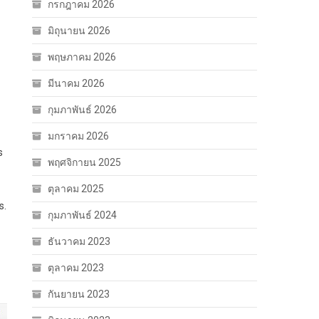
กรกฎาคม 2026
มิถุนายน 2026
พฤษภาคม 2026
มีนาคม 2026
กุมภาพันธ์ 2026
มกราคม 2026
s
พฤศจิกายน 2025
ตุลาคม 2025
s.
กุมภาพันธ์ 2024
ธันวาคม 2023
ตุลาคม 2023
กันยายน 2023