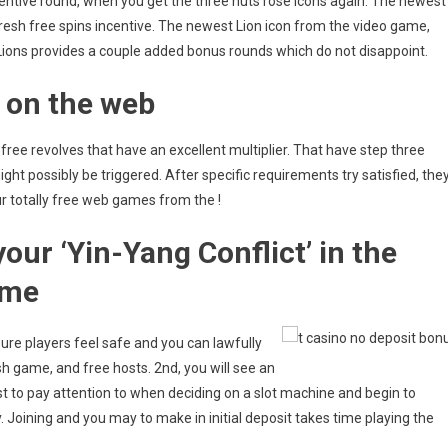
incentive round, when you get the three nuts rose icons again. The newest
 fresh free spins incentive. The newest Lion icon from the video game,
 Lions provides a couple added bonus rounds which do not disappoint.
s on the web
 free revolves that have an excellent multiplier. That have step three
ght possibly be triggered. After specific requirements try satisfied, the
our totally free web games from the !
our ‘Yin-Yang Conflict’ in the
eme
ure players feel safe and you can lawfully
sh game, and free hosts. 2nd, you will see an
st to pay attention to when deciding on a slot machine and begin to
. Joining and you may to make in initial deposit takes time playing the