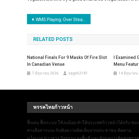
แนะแนว
WMS Playing: Over Steam Within the cool free slots online fruit repaired position the near future
เรื่อง
RELATED POSTS
National Finals For 9 Masks Of Fire Slot
I Examined 
In Canadian Venue
Menu Feature
7 มิถุนายน 2026
sage52181
14 มิถุนายน
พรรคไทยก้าวหน้า
ฟื้นคน ฟื้นระบบ ใช้งบน้อย ทำให้ประเทศก้าวหน้าได้จริง ช่อง
ทางสื่อสารและรับฟังความคิดเห็นจากประชาชน ติดตาม
นโยบาย ข่าวสาร กิจกรรม ลงพื้นที่ และข้อมูลการติดต่อพรร