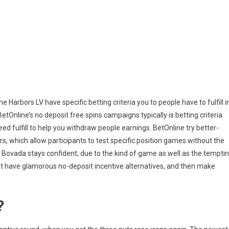
Harbors LV have specific betting criteria you to people have to fulfill i
tOnline’s no deposit free spins campaigns typically is betting criteria
need fulfill to help you withdraw people earnings.
BetOnline try better-
rs, which allow participants to test specific position games without the
he Bovada stays confident, due to the kind of game as well as the tempti
at have glamorous no-deposit incentive alternatives, and then make
?