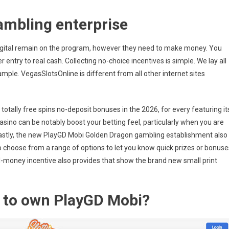
ambling enterprise
 digital remain on the program, however they need to make money. You
 entry to real cash. Collecting no-choice incentives is simple. We lay all
ple. VegasSlotsOnline is different from all other internet sites
totally free spins no-deposit bonuses in the 2026, for every featuring it
asino can be notably boost your betting feel, particularly when you are
Lastly, the new PlayGD Mobi Golden Dragon gambling establishment also
choose from a range of options to let you know quick prizes or bonuse
-money incentive also provides that show the brand new small print
e to own PlayGD Mobi?