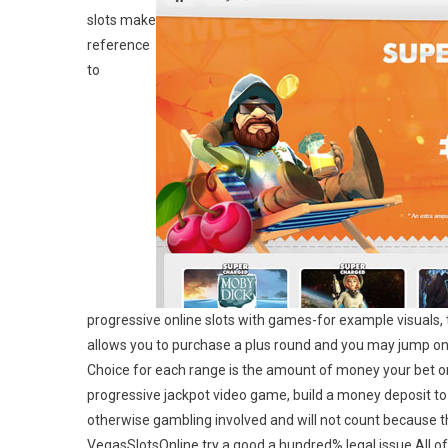
slots make
reference
to
progressive online slots with games-for example visuals, 
allows you to purchase a plus round and you may jump on im
Choice for each range is the amount of money your bet on 
progressive jackpot video game, build a money deposit to 
otherwise gambling involved and will not count because the 
VegasSlotsOnline try a good a hundred% legal issue All of 