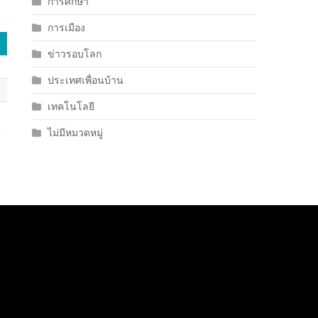
การศึกษา
การเมือง
ข่าวรอบโลก
ประเทศเพื่อนบ้าน
เทคโนโลยี
k
ไม่มีหมวดหมู่