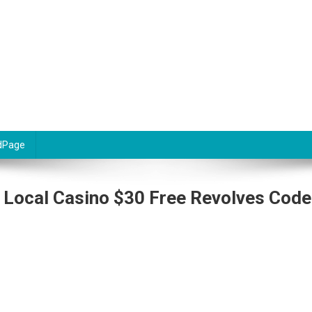
dPage
 Local Casino $30 Free Revolves Code