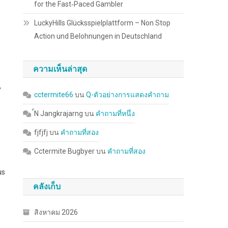
for the Fast‑Paced Gambler
LuckyHills Glücksspielplattform – Non Stop
Action und Belohnungen in Deutschland
ความเห็นล่าสุด
y
cctermite66
บน
Q-ตัวอย่างการแสดงคำถาม
์N Jangkrajarng
บน
คำถามที่หนึ่ง
fjfjfj
บน
คำถามที่สอง
Cctermite Bugbyer
บน
คำถามที่สอง
คลังเก็บ
สิงหาคม 2026