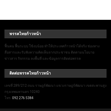
พรรคไทยก้าวหน้า
ฟื้นคน ฟื้นระบบ ใช้งบน้อย ทำให้ประเทศก้าวหน้าได้จริง ช่องทาง
สื่อสารและรับฟังความคิดเห็นจากประชาชน ติดตามนโยบาย
ข่าวสาร กิจกรรม ลงพื้นที่ และข้อมูลการติดต่อพรรค
ติดต่อพรรคไทยก้าวหน้า
เลขที่ 289/212 ถนน ราษฎร์พัฒนา แขวงราษฎร์พัฒนา เขตสะพานสูง
กรุงเทพมหานคร 10240
โทร.
092 276 5384