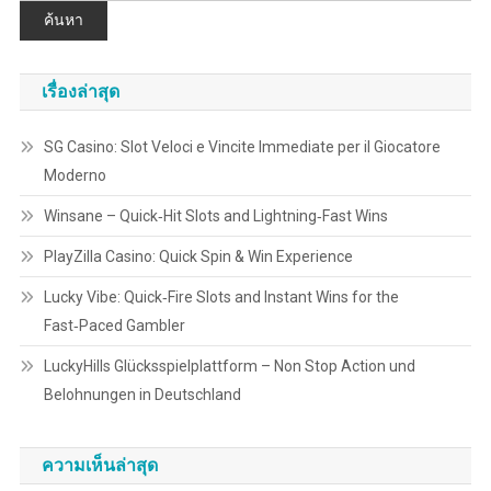
ค้นหา
เรื่องล่าสุด
SG Casino: Slot Veloci e Vincite Immediate per il Giocatore
Moderno
Winsane – Quick‑Hit Slots and Lightning‑Fast Wins
PlayZilla Casino: Quick Spin & Win Experience
Lucky Vibe: Quick‑Fire Slots and Instant Wins for the
Fast‑Paced Gambler
LuckyHills Glücksspielplattform – Non Stop Action und
Belohnungen in Deutschland
ความเห็นล่าสุด