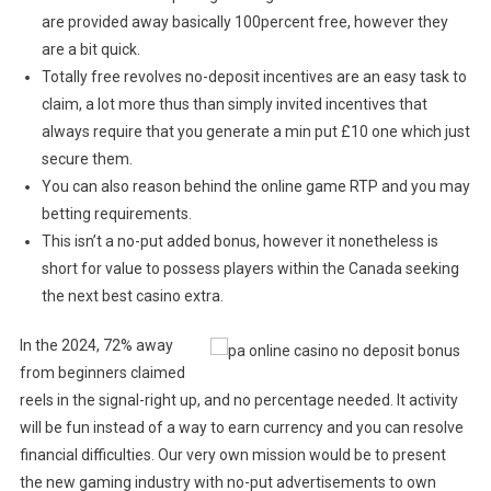
are provided away basically 100percent free, however they
are a bit quick.
Totally free revolves no-deposit incentives are an easy task to
claim, a lot more thus than simply invited incentives that
always require that you generate a min put £10 one which just
secure them.
You can also reason behind the online game RTP and you may
betting requirements.
This isn’t a no-put added bonus, however it nonetheless is
short for value to possess players within the Canada seeking
the next best casino extra.
In the 2024, 72% away
from beginners claimed
reels in the signal-right up, and no percentage needed. It activity
will be fun instead of a way to earn currency and you can resolve
financial difficulties. Our very own mission would be to present
the new gaming industry with no-put advertisements to own