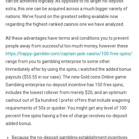
can be achieved logically. As opposed to its larger no-deposit
extra, this one can be acquired across a much bigger variety of
nations. We’ve found on the greatest selling available now
regarding the highest-ranked casinos one we have analyzed.
All these advantages have terms and conditions you to prevent
people away from successful too much money, however these
https://happy-gambler.com/captain-jack-casino/100-free-spins/
range from you to gambling enterprise to some other.
Immediately after by using the spins, i watched the added bonus
payouts ($55.55 in our case). The new Gold coins Online game
Gambling enterprise no-deposit incentive has 150 free spins,
includes the lowest rollover from merely $20, and an optimum
cashout out of $a hundred. I prefer offers that include wagering
requirements of 50x or quicker. You might get any level of 100
percent free spins having a free of charge revolves no-deposit
added bonus.
Because the no-deposit gambling establishment incentives