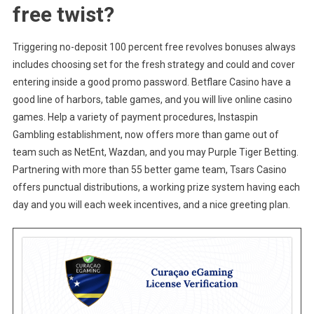
free twist?
Triggering no-deposit 100 percent free revolves bonuses always
includes choosing set for the fresh strategy and could and cover
entering inside a good promo password. Betflare Casino have a
good line of harbors, table games, and you will live online casino
games. Help a variety of payment procedures, Instaspin
Gambling establishment, now offers more than game out of
team such as NetEnt, Wazdan, and you may Purple Tiger Betting.
Partnering with more than 55 better game team, Tsars Casino
offers punctual distributions, a working prize system having each
day and you will each week incentives, and a nice greeting plan.