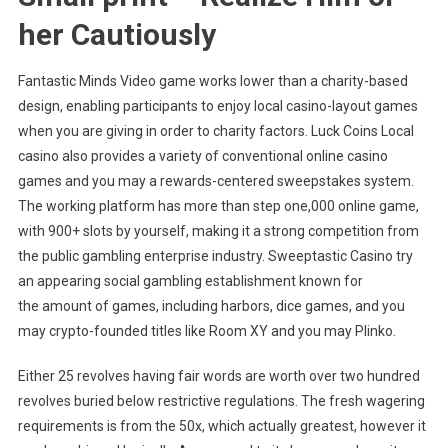
her Cautiously
Fantastic Minds Video game works lower than a charity-based
design, enabling participants to enjoy local casino-layout games
when you are giving in order to charity factors. Luck Coins Local
casino also provides a variety of conventional online casino
games and you may a rewards-centered sweepstakes system.
The working platform has more than step one,000 online game,
with 900+ slots by yourself, making it a strong competition from
the public gambling enterprise industry. Sweeptastic Casino try
an appearing social gambling establishment known for
the amount of games, including harbors, dice games, and you
may crypto-founded titles like Room XY and you may Plinko.
Either 25 revolves having fair words are worth over two hundred
revolves buried below restrictive regulations. The fresh wagering
requirements is from the 50x, which actually greatest, however it