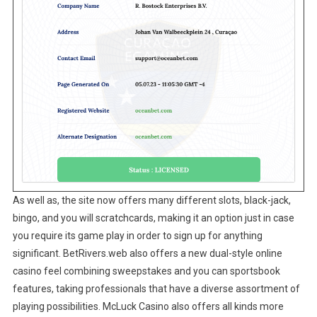
As well as, the site now offers many different slots, black-jack,
bingo, and you will scratchcards, making it an option just in case
you require its game play in order to sign up for anything
significant. BetRivers.web also offers a new dual-style online
casino feel combining sweepstakes and you can sportsbook
features, taking professionals that have a diverse assortment of
playing possibilities. McLuck Casino also offers all kinds more