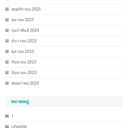
พฤศจิกายน 2025
ตุลาคม 2025
กุมภาพันธ์ 2024
ธันวาคม 2023
ตุลาคม 2023
กันยายน 2023
มิถุนายน 2023
พฤษภาคม 2023
หมวดหมู่
1
Lifestyle