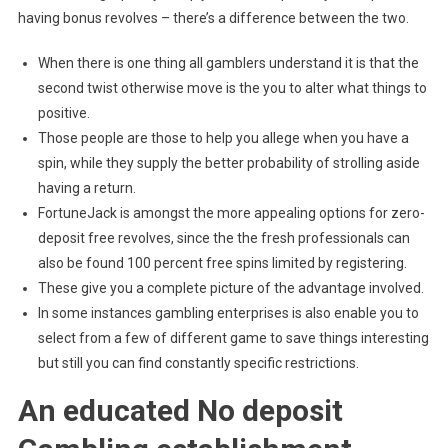
having bonus revolves – there’s a difference between the two.
When there is one thing all gamblers understand it is that the
second twist otherwise move is the you to alter what things to
positive.
Those people are those to help you allege when you have a
spin, while they supply the better probability of strolling aside
having a return.
FortuneJack is amongst the more appealing options for zero-
deposit free revolves, since the the fresh professionals can
also be found 100 percent free spins limited by registering.
These give you a complete picture of the advantage involved.
In some instances gambling enterprises is also enable you to
select from a few of different game to save things interesting
but still you can find constantly specific restrictions.
An educated No deposit