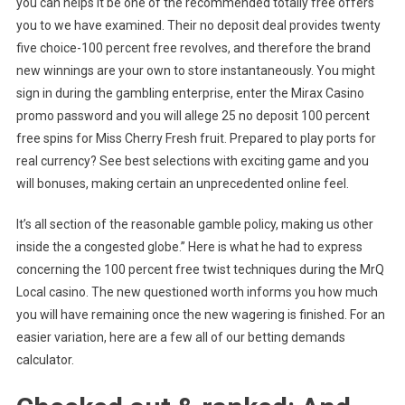
you can helps it be one of the recommended totally free offers
you to we have examined. Their no deposit deal provides twenty
five choice-100 percent free revolves, and therefore the brand
new winnings are your own to store instantaneously. You might
sign in during the gambling enterprise, enter the Mirax Casino
promo password and you will allege 25 no deposit 100 percent
free spins for Miss Cherry Fresh fruit. Prepared to play ports for
real currency? See best selections with exciting game and you
will bonuses, making certain an unprecedented online feel.
It’s all section of the reasonable gamble policy, making us other
inside the a congested globe.” Here is what he had to express
concerning the 100 percent free twist techniques during the MrQ
Local casino. The new questioned worth informs you how much
you will have remaining once the new wagering is finished. For an
easier variation, here are a few all of our betting demands
calculator.