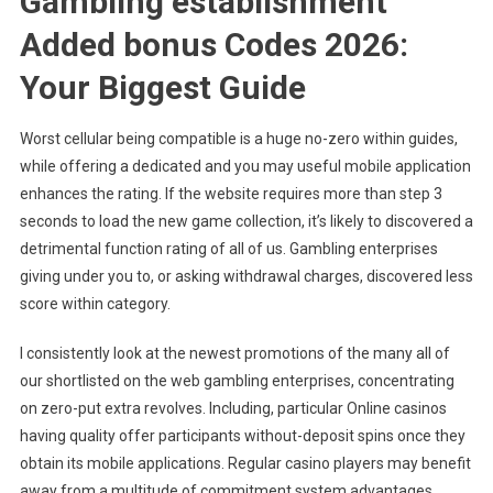
Gambling establishment
Added bonus Codes 2026:
Your Biggest Guide
Worst cellular being compatible is a huge no-zero within guides,
while offering a dedicated and you may useful mobile application
enhances the rating. If the website requires more than step 3
seconds to load the new game collection, it’s likely to discovered a
detrimental function rating of all of us. Gambling enterprises
giving under you to, or asking withdrawal charges, discovered less
score within category.
I consistently look at the newest promotions of the many all of
our shortlisted on the web gambling enterprises, concentrating
on zero-put extra revolves. Including, particular Online casinos
having quality offer participants without-deposit spins once they
obtain its mobile applications. Regular casino players may benefit
away from a multitude of commitment system advantages,