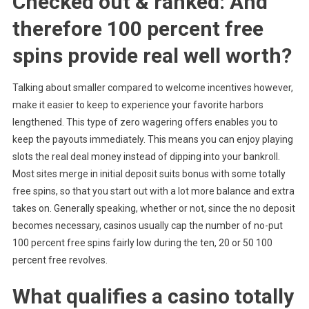
Checked out & ranked: And
therefore 100 percent free
spins provide real well worth?
Talking about smaller compared to welcome incentives however,
make it easier to keep to experience your favorite harbors
lengthened. This type of zero wagering offers enables you to
keep the payouts immediately. This means you can enjoy playing
slots the real deal money instead of dipping into your bankroll.
Most sites merge in initial deposit suits bonus with some totally
free spins, so that you start out with a lot more balance and extra
takes on. Generally speaking, whether or not, since the no deposit
becomes necessary, casinos usually cap the number of no-put
100 percent free spins fairly low during the ten, 20 or 50 100
percent free revolves.
What qualifies a casino totally