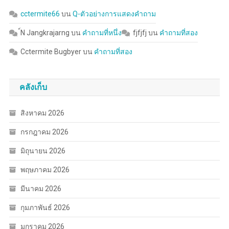
cctermite66
บน
Q-ตัวอย่างการแสดงคำถาม
์N Jangkrajarng
บน
คำถามที่หนึ่ง
fjfjfj
บน
คำถามที่สอง
Cctermite Bugbyer
บน
คำถามที่สอง
คลังเก็บ
สิงหาคม 2026
กรกฎาคม 2026
มิถุนายน 2026
พฤษภาคม 2026
มีนาคม 2026
กุมภาพันธ์ 2026
มกราคม 2026