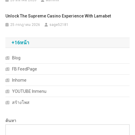
Unlock The Supreme Casino Experience With Lamabet
25 กรกฎาคม 2026
sage52181
+16หน้า
Blog
FB FeedPage
Inhome
YOUTUBE Inmenu
สร้างโพส
ค้นหา