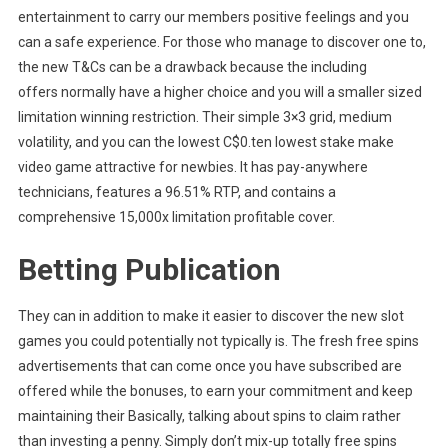
entertainment to carry our members positive feelings and you
can a safe experience. For those who manage to discover one to,
the new T&Cs can be a drawback because the including
offers normally have a higher choice and you will a smaller sized
limitation winning restriction. Their simple 3×3 grid, medium
volatility, and you can the lowest C$0.ten lowest stake make
video game attractive for newbies. It has pay-anywhere
technicians, features a 96.51% RTP, and contains a
comprehensive 15,000x limitation profitable cover.
Betting Publication
They can in addition to make it easier to discover the new slot
games you could potentially not typically is. The fresh free spins
advertisements that can come once you have subscribed are
offered while the bonuses, to earn your commitment and keep
maintaining their Basically, talking about spins to claim rather
than investing a penny. Simply don’t mix-up totally free spins