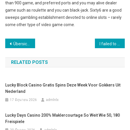
than 900 game, and preferred ports and you may alive dealer
game such as roulette and you can black-jack. Sixty6 are a good
sweeps gambling establishment devoted to online slots – rarely
some other type of video game come.
แนะแนว
Übersicht über Spielhallen in Neukölln: Funktion und Angebot
I failed to need certainly to enter into an email or any log in info both
เรื่อง
RELATED POSTS
Lucky Block Casino Gratis Spins Deze Week Voor Gokkers Uit
Nederland
17 มิถุนายน 2026
admlnlx
Lucky Days Casino 200% Maklercourtage So Weit Wie 50, 180
Freispiele
20 มีนาคม 2026
admlnlx