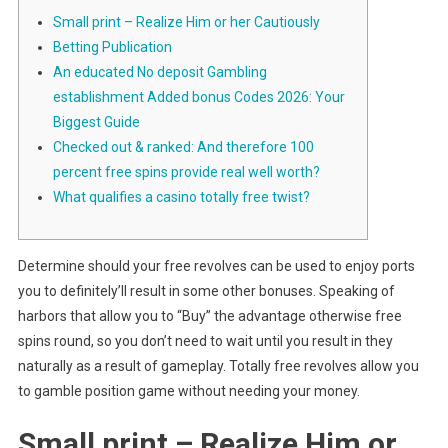
Small print – Realize Him or her Cautiously
Betting Publication
An educated No deposit Gambling
establishment Added bonus Codes 2026: Your
Biggest Guide
Checked out & ranked: And therefore 100
percent free spins provide real well worth?
What qualifies a casino totally free twist?
Determine should your free revolves can be used to enjoy ports
you to definitely’ll result in some other bonuses. Speaking of
harbors that allow you to “Buy” the advantage otherwise free
spins round, so you don’t need to wait until you result in they
naturally as a result of gameplay.
Totally free revolves allow you
to gamble position game without needing your money.
Small print – Realize Him or