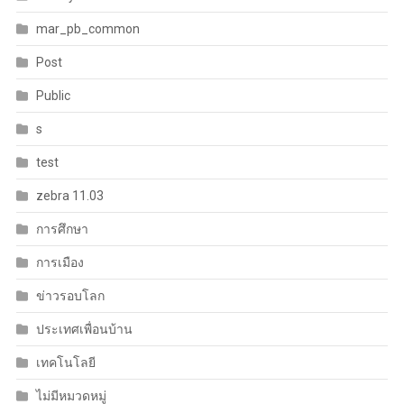
mar_pb_common
Post
Public
s
test
zebra 11.03
การศึกษา
การเมือง
ข่าวรอบโลก
ประเทศเพื่อนบ้าน
เทคโนโลยี
ไม่มีหมวดหมู่