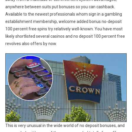
anywhere between suits put bonuses so you can cashback.
Available to the newest professionals whom sign in a gambling
establishment membership, welcome added bonus no-deposit
100 percent free spins try relatively well-known. You have most
likely shortlisted several casinos and no deposit 100 percent free
revolves also offers by now.
This is very unusual in the wide world of no deposit bonuses, and