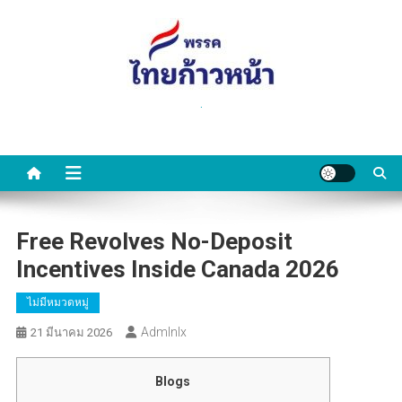
Skip
to
content
.
Free Revolves No-Deposit
Incentives Inside Canada 2026
ไม่มีหมวดหมู่
Admlnlx
21 มีนาคม 2026
Blogs