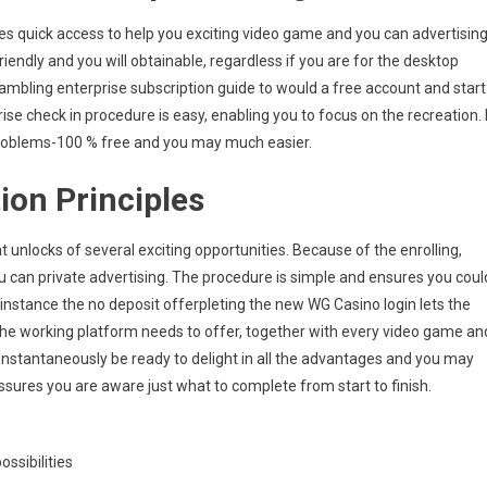
s quick access to help you exciting video game and you can advertising
endly and you will obtainable, regardless if you are for the desktop
ambling enterprise subscription guide to would a free account and start
se check in procedure is easy, enabling you to focus on the recreation. 
y problems-100 % free and you may much easier.
ion Principles
t unlocks of several exciting opportunities. Because of the enrolling,
can private advertising. The procedure is simple and ensures you coul
 instance the no deposit offerpleting the new WG Casino login lets the
he working platform needs to offer, together with every video game an
nstantaneously be ready to delight in all the advantages and you may
ures you are aware just what to complete from start to finish.
ssibilities