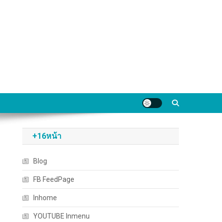
+16หน้า
Blog
FB FeedPage
Inhome
YOUTUBE Inmenu