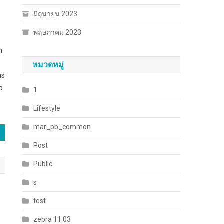
มิถุนายน 2023
พฤษภาคม 2023
m
หมวดหมู่
as
p
1
Lifestyle
mar_pb_common
Post
Public
s
test
zebra 11.03