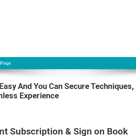
dPage
 Easy And You Can Secure Techniques,
mless Experience
t Subscription & Sign on Book