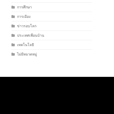
การศึกษา
การเมือง
ข่าวรอบโลก
ประเทศเพื่อนบ้าน
เทคโนโลยี
ไม่มีหมวดหมู่