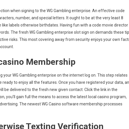
otection when signing to the WG Gambling enterprise. An effective code
racters, number, and special letters. It ought to be at the very least 8
 like labels otherwise birthdates. Having fun with a code movie director
words. The fresh WG Gambling enterprise slot sign on demands these ti
ective risks. This most covering away from security enjoys your own fact
account.
 casino Membership
ing your WG Gambling enterprise on the internet log on. This step relates
 ready to enjoy all the features. Once you have registered your data, a
 be delivered to the fresh new given contact. Click the link in the
on, you’ll gain full the means to access the latest local casino program,
d advertising. The newest WG Casino software membership processes
rwise Texting Verification