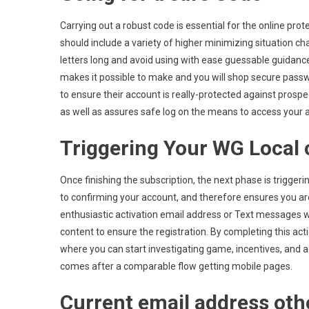
Carrying out a robust code is essential for the online pr
should include a variety of higher minimizing situation cha
letters long and avoid using with ease guessable guidance
makes it possible to make and you will shop secure pass
to ensure their account is really-protected against prosp
as well as assures safe log on the means to access your 
Triggering Your WG Local
Once finishing the subscription, the next phase is trigger
to confirming your account, and therefore ensures you are
enthusiastic activation email address or Text messages will
content to ensure the registration. By completing this acti
where you can start investigating game, incentives, an
comes after a comparable flow getting mobile pages.
Current email address othe