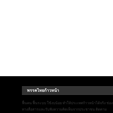
พรรคไทยก้าวหน้า
ฟื้นคน ฟื้นระบบ ใช้งบน้อย ทำให้ประเทศก้าวหน้าได้จริง ช่อง
ทางสื่อสารและรับฟังความคิดเห็นจากประชาชน ติดตาม