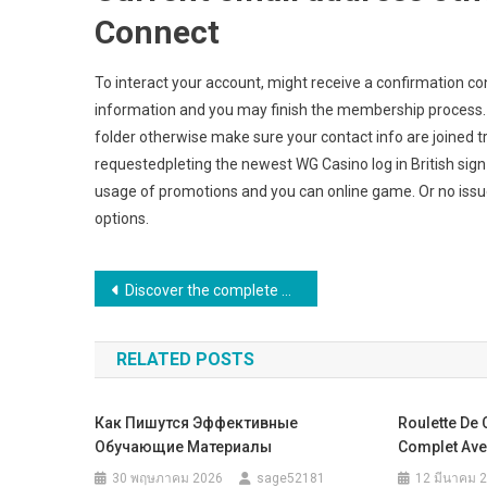
Connect
To interact your account, might receive a confirmation con
information and you may finish the membership process. 
folder otherwise make sure your contact info are joined t
requestedpleting the newest WG Casino log in British sign o
usage of promotions and you can online game. Or no iss
options.
แนะแนว
Discover the complete overview of boxing king casino experiences
เรื่อง
RELATED POSTS
Как Пишутся Эффективные
Roulette De 
Обучающие Материалы
Complet Ave
30 พฤษภาคม 2026
sage52181
12 มีนาคม 