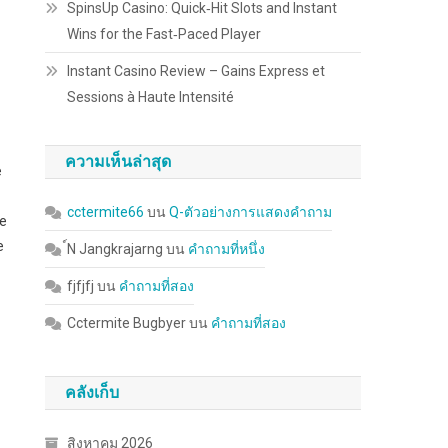
SpinsUp Casino: Quick‑Hit Slots and Instant
Wins for the Fast‑Paced Player
Instant Casino Review – Gains Express et
Sessions à Haute Intensité
ความเห็นล่าสุด
e
cctermite66
บน
Q-ตัวอย่างการแสดงคำถาม
re
e
์N Jangkrajarng
บน
คำถามที่หนึ่ง
fjfjfj
บน
คำถามที่สอง
Cctermite Bugbyer
บน
คำถามที่สอง
คลังเก็บ
สิงหาคม 2026