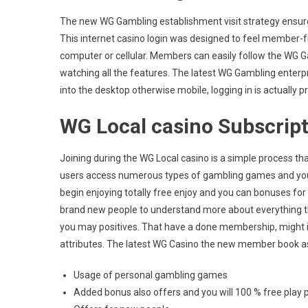
The new WG Gambling establishment visit strategy ensure
This internet casino login was designed to feel member-fri
computer or cellular. Members can easily follow the WG G
watching all the features. The latest WG Gambling enterpri
into the desktop otherwise mobile, logging in is actuall
WG Local casino Subscript
Joining during the WG Local casino is a simple process tha
users access numerous types of gambling games and you 
begin enjoying totally free enjoy and you can bonuses for
brand new people to understand more about everything t
you may positives. That have a done membership, might i
attributes. The latest WG Casino the new member book ass
Usage of personal gambling games
Added bonus also offers and you will 100 % free play po