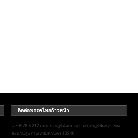
ติดต่อพรรคไทยก้าวหน้า
เลขที่ 289/212 ถนน ราษฎร์พัฒนา แขวงราษฎร์พัฒนา เขต
สะพานสูง กรุงเทพมหานคร 10240