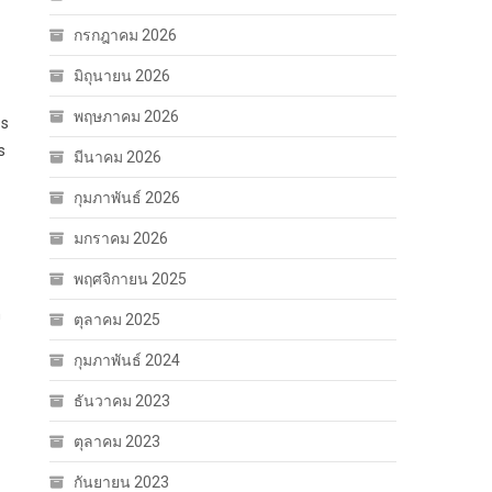
กรกฎาคม 2026
มิถุนายน 2026
พฤษภาคม 2026
ps
s
มีนาคม 2026
กุมภาพันธ์ 2026
มกราคม 2026
พฤศจิกายน 2025
n
ตุลาคม 2025
กุมภาพันธ์ 2024
ธันวาคม 2023
ตุลาคม 2023
กันยายน 2023