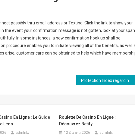
nect possibly thru email address or Texting. Click the link to show your
In the event your confirmation message is not gotten, look at your spa
ruthfully. In some instances, a new confirmation hook up shall be
n procedure enables you to initiate viewing all of the benefits, as well 
ues arise, customer care can be obtained to help which have membershi
Protection Index regarding Spin Local casino � Can it be reasonable and you will safe?
Casino En Ligne : Le Guide
Roulette De Casino En Ligne :
c Leon
Découvrez Betify
2026
admlnlx
12 มีนาคม 2026
admlnlx