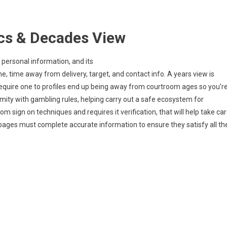
ics & Decades View
t personal information, and its
e, time away from delivery, target, and contact info. A years view is
equire one to profiles end up being away from courtroom ages so you’r
mity with gambling rules, helping carry out a safe ecosystem for
 sign on techniques and requires it verification, that will help take ca
, pages must complete accurate information to ensure they satisfy all th