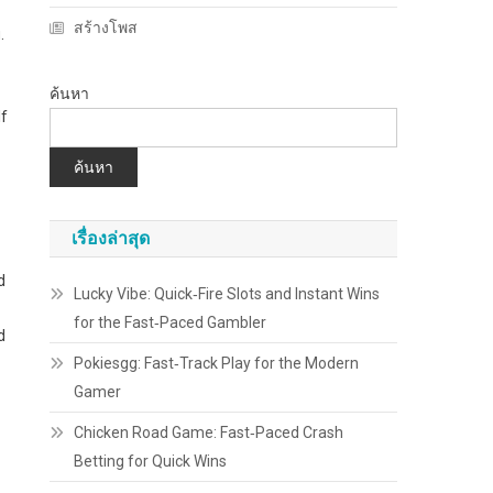
สร้างโพส
.
ค้นหา
If
ค้นหา
เรื่องล่าสุด
d
Lucky Vibe: Quick‑Fire Slots and Instant Wins
for the Fast‑Paced Gambler
d
Pokiesgg: Fast‑Track Play for the Modern
Gamer
Chicken Road Game: Fast‑Paced Crash
Betting for Quick Wins