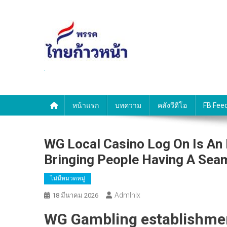
Skip
to
content
.
หน้าแรก
บทความ
คลังวีดีโอ
FB Fee
WG Local Casino Log On Is An
Bringing People Having A Sea
ไม่มีหมวดหมู่
Admlnlx
18 มีนาคม 2026
WG Gambling establishmen