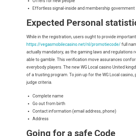
Offers for new people
Effortless signal-inside and membership government
Expected Personal statist
While in the registration, users ought to provide importan
https://vegasmobilecasino.net/nl/promotiecode/
full nam
actually mandatory, as the gaming laws and regulations r
able to gamble. This verification move assurances confor
everybody players. The new WG Local casino United kingdom
of a trusting program. To join up for the WG Local casino
judge criteria.
Complete name
Go out from birth
Contact information (email address, phone)
Address
Going for a safe Code