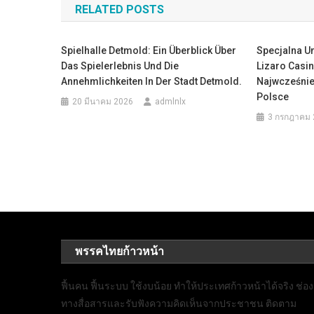
RELATED POSTS
Spielhalle Detmold: Ein Überblick Über
Specjalna 
Das Spielerlebnis Und Die
Lizaro Casi
Annehmlichkeiten In Der Stadt Detmold.
Najwcześnie
Polsce
20 มีนาคม 2026
admlnlx
3 กรกฎาคม 
พรรคไทยก้าวหน้า
ฟื้นคน ฟื้นระบบ ใช้งบน้อย ทำให้ประเทศก้าวหน้าได้จริง ช่อง
ทางสื่อสารและรับฟังความคิดเห็นจากประชาชน ติดตาม