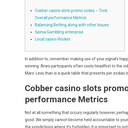
Cobber casino slots promo codes – Trick
Overall performance Metrics
Balancing Betting along with other Issues
Spinia Gambling enterprise
Local casino Rocket
In addition to, remember making use of your signal’s happy 
winning. Aries participants often costs headfirst to the v
Mars.
Less than is a quick table that presents per zodiac i
Cobber casino slots promo
performance Metrics
Not at all something that occurs regularly however, perhap
good. We simply cannot become held accountable to your
the jurisdictions where it’s forbidden. It is important to