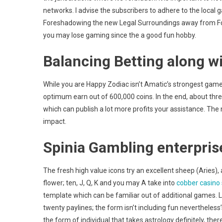
networks. I advise the subscribers to adhere to the local 
Foreshadowing the new Legal Surroundings away from For
you may lose gaming since the a good fun hobby.
Balancing Betting along wi
While you are Happy Zodiac isn’t Amatic’s strongest game thus
optimum earn out of 600,000 coins. In the end, about thre
which can publish a lot more profits your assistance. Th
impact.
Spinia Gambling enterpris
The fresh high value icons try an excellent sheep (Aries), 
flower; ten, J, Q, K and you may A take into
cobber casino
template which can be familiar out of additional games. L
twenty paylines; the form isn’t including fun nevertheless
the form of individual that takes astrology definitely, th