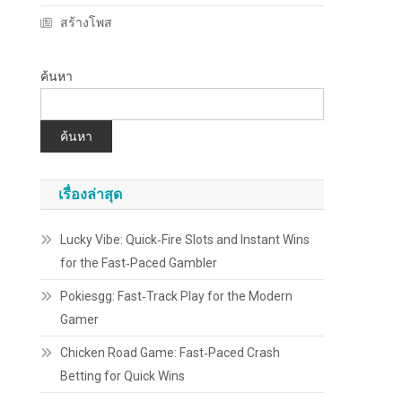
สร้างโพส
ค้นหา
ค้นหา
เรื่องล่าสุด
Lucky Vibe: Quick‑Fire Slots and Instant Wins
for the Fast‑Paced Gambler
Pokiesgg: Fast‑Track Play for the Modern
Gamer
Chicken Road Game: Fast‑Paced Crash
Betting for Quick Wins