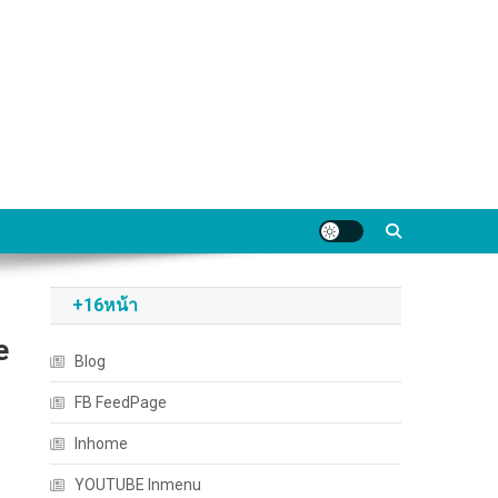
+16หน้า
e
Blog
FB FeedPage
Inhome
YOUTUBE Inmenu