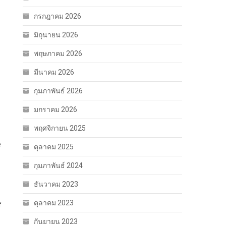
กรกฎาคม 2026
มิถุนายน 2026
พฤษภาคม 2026
มีนาคม 2026
กุมภาพันธ์ 2026
มกราคม 2026
พฤศจิกายน 2025
e
ตุลาคม 2025
กุมภาพันธ์ 2024
ธันวาคม 2023
ตุลาคม 2023
f
กันยายน 2023