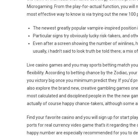
Microgaming. From the play-for-actual function, you will
most effective way to know is via trying out the new 100
The newest greatly popular vampire-inspired position i
Particular signs try obviously lucky risk-takers, and o
Even after a screen showing the number of winlines, 
usually, i hadn’t said to look truth be told there; a mix 
Live casino games and you may sports betting match you
flexibility. According to betting chance by the Zodiac, you
you victory big once you minimum predict they. If you’d p
also explore the brand new, creative gambling games one a
most calculated and disciplined people in the the new ga
actually of course happy chance-takers, although some al
Find your favorite casino and you will sign up for start p
ports for real currency video game that’s it regarding the
happy number are especially recommended for you to defini