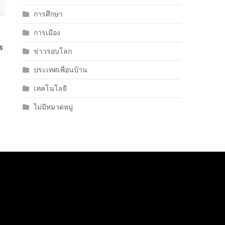
การศึกษา
การเมือง
s
ข่าวรอบโลก
ประเทศเพื่อนบ้าน
เทคโนโลยี
ไม่มีหมวดหมู่