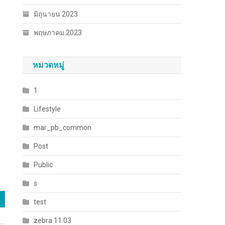
มิถุนายน 2023
พฤษภาคม 2023
หมวดหมู่
1
Lifestyle
mar_pb_common
Post
Public
s
test
zebra 11.03