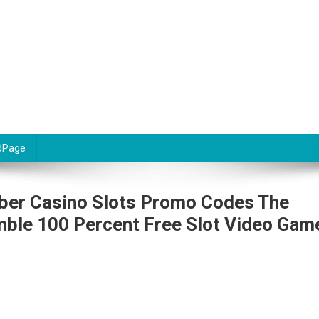
dPage
ber Casino Slots Promo Codes The
ble 100 Percent Free Slot Video Gam