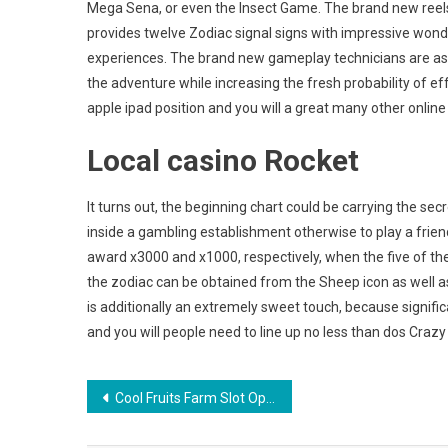
Mega Sena, or even the Insect Game. The brand new reels 
provides twelve Zodiac signal signs with impressive wonde
experiences. The brand new gameplay technicians are asso
the adventure while increasing the fresh probability of ef
apple ipad position and you will a great many other onlin
Local casino Rocket
It turns out, the beginning chart could be carrying the secr
inside a gambling establishment otherwise to play a fri
award x3000 and x1000, respectively, when the five of the 
the zodiac can be obtained from the Sheep icon as well a
is additionally an extremely sweet touch, because signific
and you will people need to line up no less than dos Craz
แนะแนว
Cool Fruits Farm Slot Opinion More than bombastic local casino signal right up added bonus Help guide slot online reactoonz to Have, RTP & Gamble Costa Rica
เรื่อง