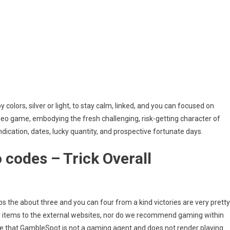
colors, silver or light, to stay calm, linked, and you can focused on
ideo game, embodying the fresh challenging, risk-getting character of
ndication, dates, lucky quantity, and prospective fortunate days.
 codes – Trick Overall
s the about three and you can four from a kind victories are very pretty
 items to the external websites, nor do we recommend gaming within
 note that GambleSpot is not a gaming agent and does not render playing