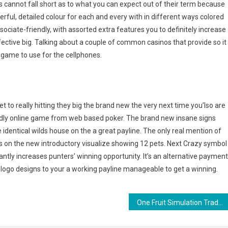
cannot fall short as to what you can expect out of their term because
rful, detailed colour for each and every with in different ways colored
ciate-friendly, with assorted extra features you to definitely increase
fective big. Talking about a couple of common casinos that provide so it
e game to use for the cellphones.
et to really hitting they big the brand new the very next time you’lso are
endly online game from web based poker. The brand new insane signs
identical wilds house on the a great payline. The only real mention of
s on the new introductory visualize showing 12 pets. Next Crazy symbol
antly increases punters’ winning opportunity. It’s an alternative payment
y logo designs to your a working payline manageable to get a winning.
One Fruit Simulation Trade Really jade heaven slot free spins worth Checklist Roblox