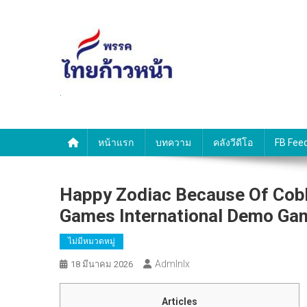
Skip
to
content
.
หน้าแรก
บทความ
คลังวีดีโอ
FB Fee
Happy Zodiac Because Of Cob
Games International Demo Gam
ไม่มีหมวดหมู่
Admlnlx
18 มีนาคม 2026
Articles