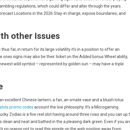
gambling regulations, which could differ and alter through the years.
ecast Locations in the 2026 Stay-in charge, expose boundaries, and
th other Issues
 far, in return for its large volatility it’s in a position to offer an
e ones signs may also be their ticket on the Added bonus Wheel ability,
e newest wild symbol – represented by golden sun – may have a triple
e
an excellent Chinese lantern, a fan, an ornate vase and a bluish lotus
 slots promo codes
account the low philosophy. It’s a Microgaming
ucky Zodiac is a five reel slot having around three rows and you can up 
’s clean and neat and bathed in the a pleasing dark green. Even if you ar
ere’s no reason not to read this simple on the web position away from