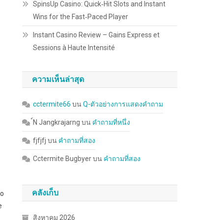
SpinsUp Casino: Quick‑Hit Slots and Instant
Wins for the Fast‑Paced Player
Instant Casino Review – Gains Express et
Sessions à Haute Intensité
ความเห็นล่าสุด
cctermite66
บน
Q-ตัวอย่างการแสดงคำถาม
์N Jangkrajarng
บน
คำถามที่หนึ่ง
fjfjfj
บน
คำถามที่สอง
Cctermite Bugbyer
บน
คำถามที่สอง
คลังเก็บ
to
e
สิงหาคม 2026