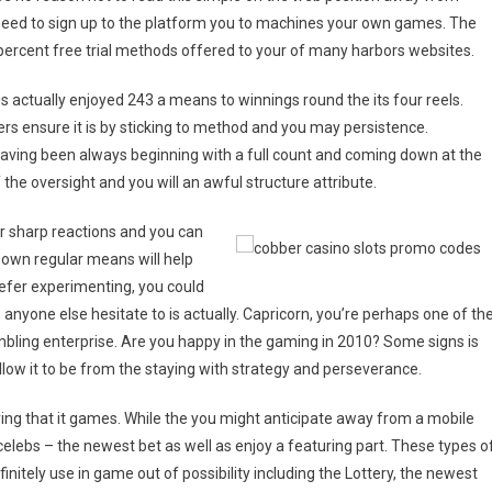
 need to sign up to the platform you to machines your own games. The
 percent free trial methods offered to your of many harbors websites.
s actually enjoyed 243 a means to winnings round the its four reels.
thers ensure it is by sticking to method and you may persistence.
having been always beginning with a full count and coming down at the
of the oversight and you will an awful structure attribute.
r sharp reactions and you can
r own regular means will help
refer experimenting, you could
nyone else hesitate to is actually. Capricorn, you’re perhaps one of th
mbling enterprise. Are you happy in the gaming in 2010? Some signs is
low it to be from the staying with strategy and perseverance.
laying that it games. While the you might anticipate away from a mobile
 celebs – the newest bet as well as enjoy a featuring part. These types o
tely use in game out of possibility including the Lottery, the newest