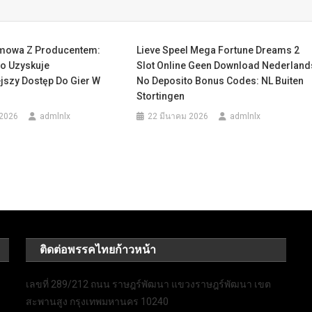
Umowa Z Producentem:
Lieve Speel Mega Fortune Dreams 2
no Uzyskuje
Slot Online Geen Download Nederland
jszy Dostęp Do Gier W
No Deposito Bonus Codes: NL Buiten
Stortingen
2026
admlnlx
22 มีนาคม 2026
admlnlx
ติดต่อพรรคไทยก้าวหน้า
เลขที่ 289/212 ถนน ราษฎร์พัฒนา แขวงราษฎร์พัฒนา เขต
สะพานสูง กรุงเทพมหานคร 10240