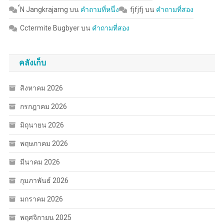
์N Jangkrajarng
บน
คำถามที่หนึ่ง
fjfjfj
บน
คำถามที่สอง
Cctermite Bugbyer
บน
คำถามที่สอง
คลังเก็บ
สิงหาคม 2026
กรกฎาคม 2026
มิถุนายน 2026
พฤษภาคม 2026
มีนาคม 2026
กุมภาพันธ์ 2026
มกราคม 2026
พฤศจิกายน 2025