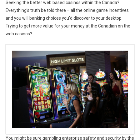
Seeking the better web based casinos within the Canada?
Everything’s truth be told there – all the online game incentives
and you will banking choices you’d discover to your desktop.
Trying to get more value for your money at the Canadian on the
web casinos?
You might be sure gambling enterprise safety and security by the