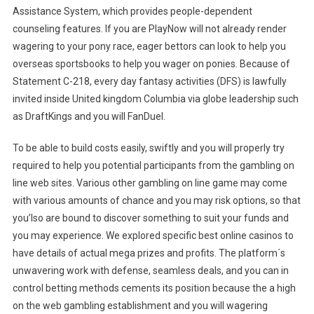
Assistance System, which provides people-dependent
counseling features. If you are PlayNow will not already render
wagering to your pony race, eager bettors can look to help you
overseas sportsbooks to help you wager on ponies. Because of
Statement C-218, every day fantasy activities (DFS) is lawfully
invited inside United kingdom Columbia via globe leadership such
as DraftKings and you will FanDuel.
To be able to build costs easily, swiftly and you will properly try
required to help you potential participants from the gambling on
line web sites. Various other gambling on line game may come
with various amounts of chance and you may risk options, so that
you’lso are bound to discover something to suit your funds and
you may experience. We explored specific best online casinos to
have details of actual mega prizes and profits. The platform´s
unwavering work with defense, seamless deals, and you can in
control betting methods cements its position because the a high
on the web gambling establishment and you will wagering