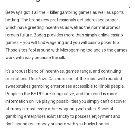
Betway’s got it all the – killer gambling games as well as sports
betting. The brand new professionals get addressed proper
which have greeting incentives as well as the normal promos
remain future. Bodog provides more than simply online casino
games – you will find wagering and you will casino poker too.
Those sites fool around with Microgaming too and so the games
work with easy because the silk.
It’s a robust blend of incentives, games range, and continuing
promotions. RealPrize Casino is one of the most well rounded
sweepstakes gambling enterprises accessible to Illinois people.
People in the BET99 are imaginative, and the result is more
information on live playing possibilities you simply can’t discover
of many almost every other wagering web sites. Societal
gambling enterprises exist strictly to possess enjoyment and
don’t spend real money or share with you bucks honors.