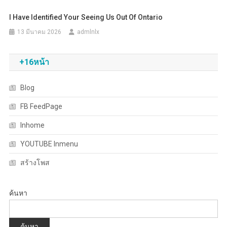
I Have Identified Your Seeing Us Out Of Ontario
13 มีนาคม 2026
admlnlx
+16หน้า
Blog
FB FeedPage
Inhome
YOUTUBE Inmenu
สร้างโพส
ค้นหา
ค้นหา