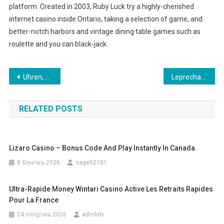
platform. Created in 2003, Ruby Luck try a highly-cherished
internet casino inside Ontario, taking a selection of game, and
better-notch harbors and vintage dining table games such as
roulette and you can black-jack.
แนะแนว
Uhren, Wie aztec goldt Spielautomat aus dem ei gepellt & Accessoires aus Naturmaterialien
Leprechaun Goes Egypt dogecoin casino online the new position of tales!
เรื่อง
RELATED POSTS
Lizaro Casino – Bonus Code And Play Instantly In Canada
8 มิถุนายน 2026
sage52181
Ultra-Rapide Money Wintari Casino Active Les Retraits Rapides
Pour La France
24 กรกฎาคม 2026
admlnlx