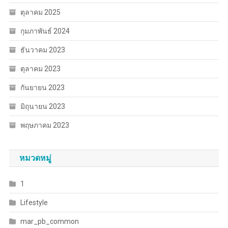
ตุลาคม 2025
กุมภาพันธ์ 2024
ธันวาคม 2023
ตุลาคม 2023
กันยายน 2023
มิถุนายน 2023
พฤษภาคม 2023
หมวดหมู่
1
Lifestyle
mar_pb_common