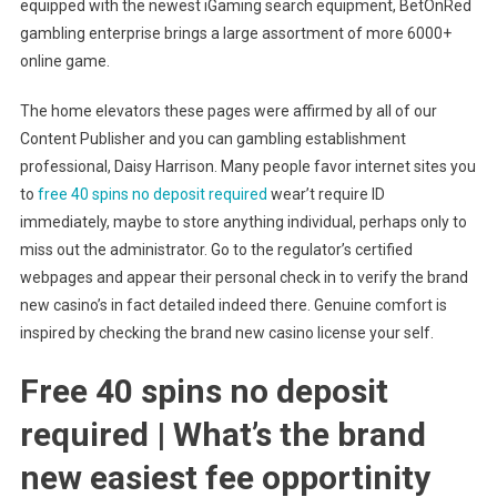
equipped with the newest iGaming search equipment, BetOnRed
gambling enterprise brings a large assortment of more 6000+
online game.
The home elevators these pages were affirmed by all of our
Content Publisher and you can gambling establishment
professional, Daisy Harrison. Many people favor internet sites you
to
free 40 spins no deposit required
wear’t require ID
immediately, maybe to store anything individual, perhaps only to
miss out the administrator. Go to the regulator’s certified
webpages and appear their personal check in to verify the brand
new casino’s in fact detailed indeed there. Genuine comfort is
inspired by checking the brand new casino license your self.
Free 40 spins no deposit
required | What’s the brand
new easiest fee opportinity