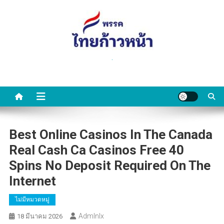
Skip
to
content
.
Best Online Casinos In The Canada
Real Cash Ca Casinos Free 40
Spins No Deposit Required On The
Internet
ไม่มีหมวดหมู่
Admlnlx
18 มีนาคม 2026