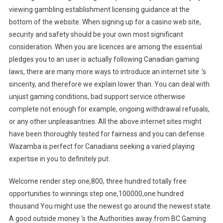
viewing gambling establishment licensing guidance at the
bottom of the website. When signing up for a casino web site,
security and safety should be your own most significant
consideration. When you are licences are among the essential
pledges you to an user is actually following Canadian gaming
laws, there are many more ways to introduce an internet site .’s
sincerity, and therefore we explain lower than. You can deal with
unjust gaming conditions, bad support service otherwise
complete not enough for example, ongoing withdrawal refusals,
or any other unpleasantries. All the above internet sites might
have been thoroughly tested for fairness and you can defense.
Wazamba is perfect for Canadians seeking a varied playing
expertise in you to definitely put.
Welcome render step one,800, three hundred totally free
opportunities to winnings step one,100000,one hundred
thousand You might use the newest go around the newest state.
A good outside money ‘s the Authorities away from BC Gaming