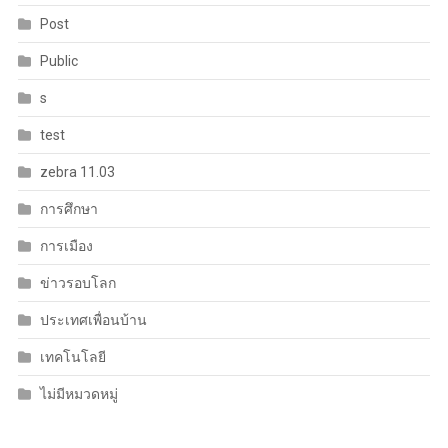
Post
Public
s
test
zebra 11.03
การศึกษา
การเมือง
ข่าวรอบโลก
ประเทศเพื่อนบ้าน
เทคโนโลยี
ไม่มีหมวดหมู่