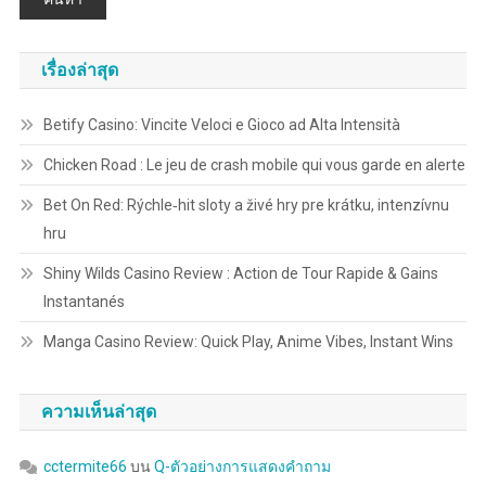
เรื่องล่าสุด
Betify Casino: Vincite Veloci e Gioco ad Alta Intensità
Chicken Road : Le jeu de crash mobile qui vous garde en alerte
Bet On Red: Rýchle‑hit sloty a živé hry pre krátku, intenzívnu
hru
Shiny Wilds Casino Review : Action de Tour Rapide & Gains
Instantanés
Manga Casino Review: Quick Play, Anime Vibes, Instant Wins
ความเห็นล่าสุด
cctermite66
บน
Q-ตัวอย่างการแสดงคำถาม