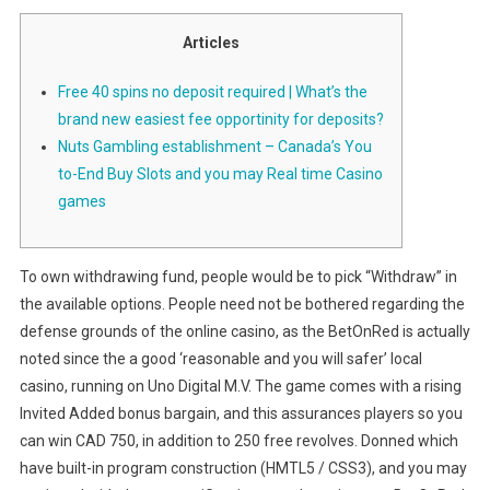
Articles
Free 40 spins no deposit required | What’s the
brand new easiest fee opportinity for deposits?
Nuts Gambling establishment – Canada’s You
to-End Buy Slots and you may Real time Casino
games
To own withdrawing fund, people would be to pick “Withdraw” in
the available options. People need not be bothered regarding the
defense grounds of the online casino, as the BetOnRed is actually
noted since the a good ‘reasonable and you will safer’ local
casino, running on Uno Digital M.V. The game comes with a rising
Invited Added bonus bargain, and this assurances players so you
can win CAD 750, in addition to 250 free revolves.
Donned which
have built-in program construction (HMTL5 / CSS3), and you may