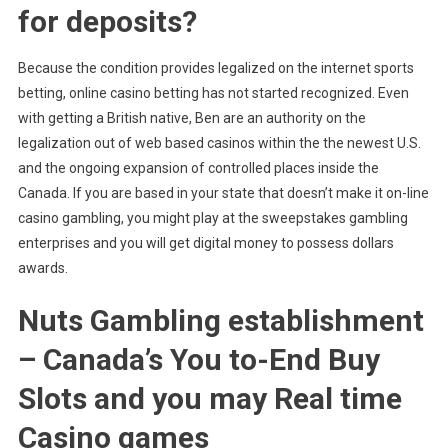
for deposits?
Because the condition provides legalized on the internet sports
betting, online casino betting has not started recognized. Even
with getting a British native, Ben are an authority on the
legalization out of web based casinos within the the newest U.S.
and the ongoing expansion of controlled places inside the
Canada. If you are based in your state that doesn’t make it on-line
casino gambling, you might play at the sweepstakes gambling
enterprises and you will get digital money to possess dollars
awards.
Nuts Gambling establishment
– Canada’s You to-End Buy
Slots and you may Real time
Casino games