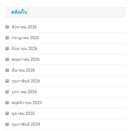
คลังเก็บ
สิงหาคม 2026
กรกฎาคม 2026
มิถุนายน 2026
พฤษภาคม 2026
มีนาคม 2026
กุมภาพันธ์ 2026
มกราคม 2026
พฤศจิกายน 2025
ตุลาคม 2025
กุมภาพันธ์ 2024