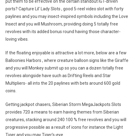
put them to be effective on the certain standout IGT-driven
ports? Capture Lil’ Lady Slots , good 5-reel video slot with forty
paylines and you may insect-inspired symbols including the Love
Insect and you will Mushroom, providing doing 5 totally free
revolves with its added bonus round having those character-
loving vibes.
If the floating enjoyable is attractive a lot more, below are a few
Balloonies Harbors , where creature balloon signs like the Giraffe
and you will Monkey submit up so you can a dozen totally free
revolves alongside have such as Drifting Reels and Star
Multipliers- all into the 20 paylines with bets around 600 gold
coins.
Getting jackpot chasers, Siberian Storm MegaJackpots Slots
provides 720 a means to earn having themes from Siberian
creatures, stacking around 240 100 % free revolves and you will
progressive possible as a result of icons for instance the Light
Tiger and you may Tiger’s-eye.