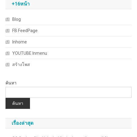
+16หน้า
Blog
FB FeedPage
Inhome
YOUTUBE Inmenu
สร้างโพส
ค้นหา
ค้นหา
เรื่องล่าสุด