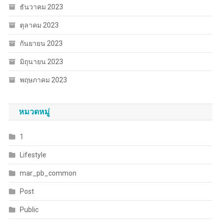
ธันวาคม 2023
ตุลาคม 2023
กันยายน 2023
มิถุนายน 2023
พฤษภาคม 2023
หมวดหมู่
1
Lifestyle
mar_pb_common
Post
Public