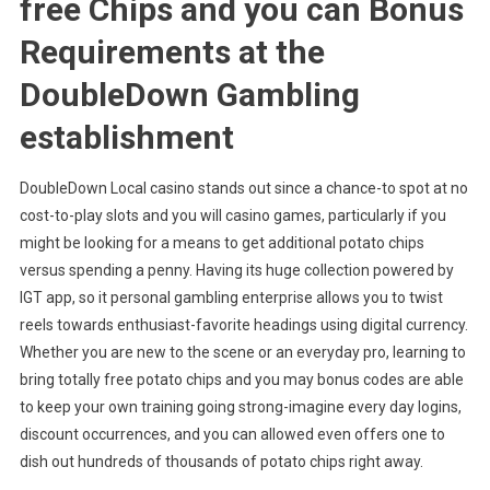
free Chips and you can Bonus
Requirements at the
DoubleDown Gambling
establishment
DoubleDown Local casino stands out since a chance-to spot at no
cost-to-play slots and you will casino games, particularly if you
might be looking for a means to get additional potato chips
versus spending a penny. Having its huge collection powered by
IGT app, so it personal gambling enterprise allows you to twist
reels towards enthusiast-favorite headings using digital currency.
Whether you are new to the scene or an everyday pro, learning to
bring totally free potato chips and you may bonus codes are able
to keep your own training going strong-imagine every day logins,
discount occurrences, and you can allowed even offers one to
dish out hundreds of thousands of potato chips right away.