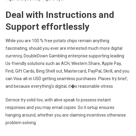
Deal with Instructions and
Support effortlessly
While you are 100 % free potato chips remain anything
fascinating, should you ever are interested much more digital
currency, DoubleDown Gambling enterprise supporting leading
Us-friendly solutions such as ACH, Western Share, Apple Pay,
Find, Gift Cards, Bing Shell out, Mastercard, PayPal, Skrill, and you
can Visa-all-in USD getting seamless purchases. Places try brief,
and because everything’s digital, it�s reasonable-stress.
Service try solid too, with alive speak to possess instant
responses and you may email copies. So it setup ensures
hanging around, whether you are claiming incentives otherwise
problem solving.