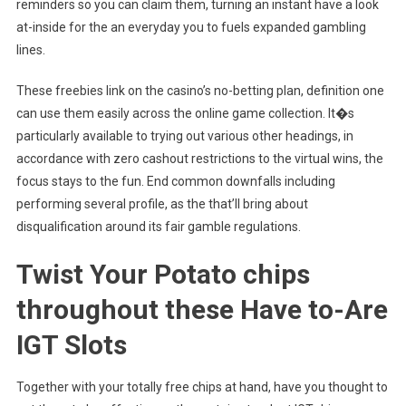
reminders so you can claim them, turning an instant have a look
at-inside for the an everyday you to fuels expanded gambling
lines.
These freebies link on the casino’s no-betting plan, definition one
can use them easily across the online game collection. It�s
particularly available to trying out various other headings, in
accordance with zero cashout restrictions to the virtual wins, the
focus stays to the fun. End common downfalls including
performing several profile, as the that’ll bring about
disqualification around its fair gamble regulations.
Twist Your Potato chips
throughout these Have to-Are
IGT Slots
Together with your totally free chips at hand, have you thought to