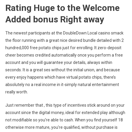
Rating Huge to the Welcome
Added bonus Right away
The newest participants at the DoubleDown Local casino smack
the floor running with a great nice desired bundle detailed with 2
hundred,000 free potato chips just for enrolling. It zero-deposit
cheer becomes credited automatically once you perform a free
account and you will guarantee your details, always within
seconds. It is a great ses without the initial union, and because
every enjoy happens which have virtual potato chips, there’s
absolutely no a real income in it-simply natural entertainment
really worth.
Just remember that , this type of incentives stick around on your
account since the digital money, ideal for extended play although
not modifiable so you’re able to cash. When you find yourself 18
otherwise more mature, you’re qualified, without purchase is