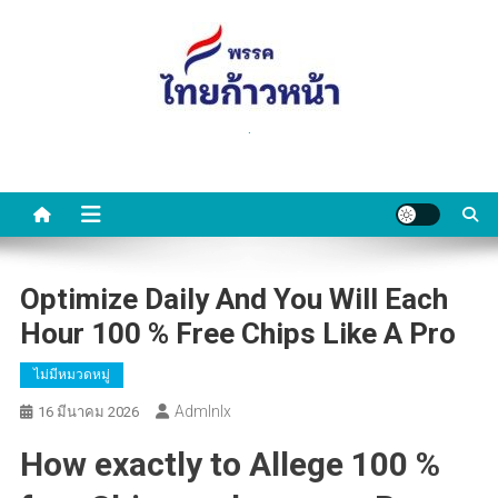
Skip
to
content
.
Optimize Daily And You Will Each
Hour 100 % Free Chips Like A Pro
ไม่มีหมวดหมู่
Admlnlx
16 มีนาคม 2026
How exactly to Allege 100 %