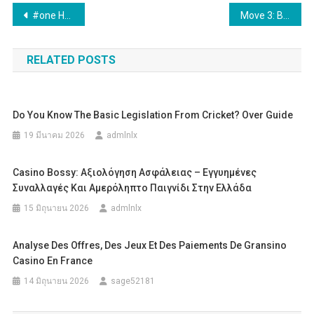
แนะแนว
#one Happy Fox Local casino 100% Added bonus Up to NZ $800 + 100 Totally free Spins
Move 3: Build Earliest Lay: gambling enterprise break the bank
เรื่อง
RELATED POSTS
Do You Know The Basic Legislation From Cricket? Over Guide
19 มีนาคม 2026
admlnlx
Casino Bossy: Αξιολόγηση Ασφάλειας – Εγγυημένες
Συναλλαγές Και Αμερόληπτο Παιγνίδι Στην Ελλάδα
15 มิถุนายน 2026
admlnlx
Analyse Des Offres, Des Jeux Et Des Paiements De Gransino
Casino En France
14 มิถุนายน 2026
sage52181