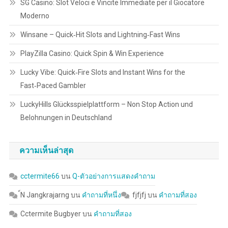
SG Casino: Slot Veloci e Vincite Immediate per il Giocatore
Moderno
Winsane – Quick‑Hit Slots and Lightning‑Fast Wins
PlayZilla Casino: Quick Spin & Win Experience
Lucky Vibe: Quick‑Fire Slots and Instant Wins for the
Fast‑Paced Gambler
LuckyHills Glücksspielplattform – Non Stop Action und
Belohnungen in Deutschland
ความเห็นล่าสุด
cctermite66
บน
Q-ตัวอย่างการแสดงคำถาม
์N Jangkrajarng
บน
คำถามที่หนึ่ง
fjfjfj
บน
คำถามที่สอง
Cctermite Bugbyer
บน
คำถามที่สอง