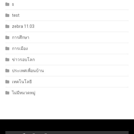
s
test
zebra 11.03
การศึกษา
การเมือง
ข่าวรอบโลก
ประเทศเพื่อนบ้าน
เทคโนโลยี
ไม่มีหมวดหมู่