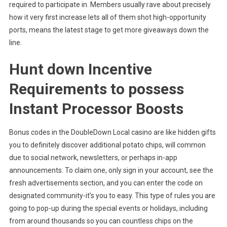
required to participate in. Members usually rave about precisely
how it very first increase lets all of them shot high-opportunity
ports, means the latest stage to get more giveaways down the
line.
Hunt down Incentive
Requirements to possess
Instant Processor Boosts
Bonus codes in the DoubleDown Local casino are like hidden gifts
you to definitely discover additional potato chips, will common
due to social network, newsletters, or perhaps in-app
announcements. To claim one, only sign in your account, see the
fresh advertisements section, and you can enter the code on
designated community-it’s you to easy. This type of rules you are
going to pop-up during the special events or holidays, including
from around thousands so you can countless chips on the