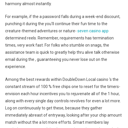
harmony almost instantly.
For example, if the a password falls during a week-end discount,
punching it during the you’ll continue their fun time to the
creature-themed adventures or nature-
seven casino app
determined reels. Remember, requirements has termination
times, very work fast. For folks who stumble on snags, the
assistance team is quick to greatly help thru alive talk otherwise
email during the , guaranteeing you never lose out on the
experience.
Among the best rewards within DoubleDown Local casino ‘s the
constant stream of 100 % free chips one to reset for the timers-
envision each hour incentives you to rejuvenate all of the 1 hour,
along with every single day controls revolves for even a lot more.
Log on continuously to get these, because they gather
immediately abreast of entryway, looking after your chip amount
match without the a lot more efforts. Smart members lay