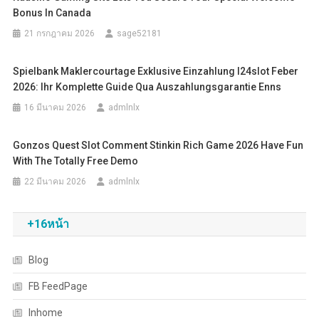
Bonus In Canada
21 กรกฎาคม 2026
sage52181
Spielbank Maklercourtage Exklusive Einzahlung I24slot Feber
2026: Ihr Komplette Guide Qua Auszahlungsgarantie Enns
16 มีนาคม 2026
admlnlx
Gonzos Quest Slot Comment Stinkin Rich Game 2026 Have Fun
With The Totally Free Demo
22 มีนาคม 2026
admlnlx
+16หน้า
Blog
FB FeedPage
Inhome