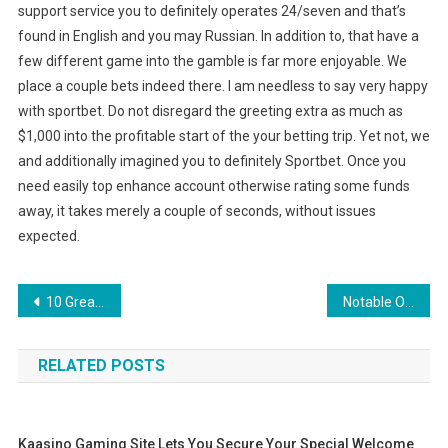
support service you to definitely operates 24/seven and that’s
found in English and you may Russian. In addition to, that have a
few different game into the gamble is far more enjoyable. We
place a couple bets indeed there. I am needless to say very happy
with sportbet. Do not disregard the greeting extra as much as
$1,000 into the profitable start of the your betting trip. Yet not, we
and additionally imagined you to definitely Sportbet. Once you
need easily top enhance account otherwise rating some funds
away, it takes merely a couple of seconds, without issues
expected.
แนะแนว
10 Greatest Mobile Casinos and you will Apps the real deal Currency Online game
Notable Online casinos Providing 150 Free Revolves No-deposit
เรื่อง
RELATED POSTS
Kaasino Gaming Site Lets You Secure Your Special Welcome