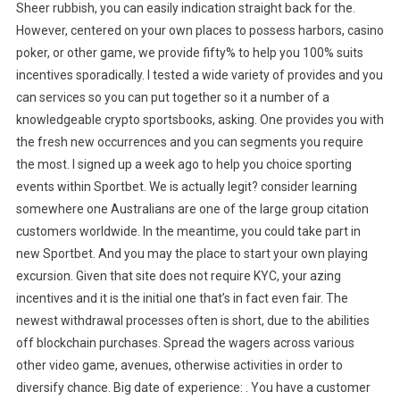
Sheer rubbish, you can easily indication straight back for the.
However, centered on your own places to possess harbors, casino
poker, or other game, we provide fifty% to help you 100% suits
incentives sporadically. I tested a wide variety of provides and you
can services so you can put together so it a number of a
knowledgeable crypto sportsbooks, asking. One provides you with
the fresh new occurrences and you can segments you require
the most. I signed up a week ago to help you choice sporting
events within Sportbet. We is actually legit? consider learning
somewhere one Australians are one of the large group citation
customers worldwide. In the meantime, you could take part in
new Sportbet. And you may the place to start your own playing
excursion. Given that site does not require KYC, your azing
incentives and it is the initial one that’s in fact even fair. The
newest withdrawal processes often is short, due to the abilities
off blockchain purchases. Spread the wagers across various
other video game, avenues, otherwise activities in order to
diversify chance. Big date of experience: . You have a customer