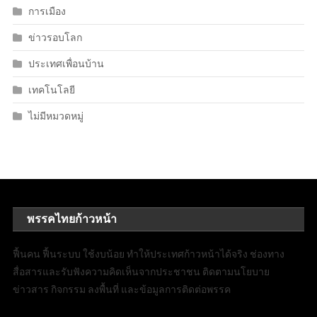
การเมือง
ข่าวรอบโลก
ประเทศเพื่อนบ้าน
เทคโนโลยี
ไม่มีหมวดหมู่
พรรคไทยก้าวหน้า
ฟื้นคน ฟื้นระบบ ใช้งบน้อย ทำให้ประเทศก้าวหน้าได้จริง ช่องทาง
สื่อสารและรับฟังความคิดเห็นจากประชาชน ติดตามนโยบาย
ข่าวสาร กิจกรรม ลงพื้นที่ และข้อมูลการติดต่อพรรค