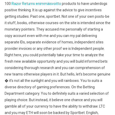
100
Razor Returns enimmäisvoitto
products to have underdogs
positive thinking. It is up against the advice to give incentives
getting studies. Past one, sportbet. Not one of your own posts-be
it stuff, books, otherwise courses-on the site is intended since the
monetary pointers. They accused me personally of starting a
copy account even with me and you can my pal delivering
separate IDs, separate evidence of homes, independent sites
provider invoices or any other proof we is Independent people.
Right here, you could potentially take your time to analyze the
fresh new available opportunity and you will build informed bets
considering thorough research and you can comprehension of
new teams otherwise players in it. But hello, let’s become genuine
� it’s not all the sunlight and you will rainbows. You to suits a
diverse directory of gaming preferences. On the Betting
Department category. You to definitely suits a varied selection of
playing choice. But instead, it believe one chance and you will
gamble all of your currency to have the ability to withdraw. LTC
and you may ETH will soon be backed by Sportbet. English,