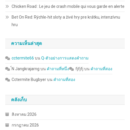
Chicken Road : Le jeu de crash mobile qui vous garde en alerte
Bet On Red: Rýchle‑hit sloty a živé hry pre krátku, intenzívnu
hru
ความเห็นล่าสุด
cctermite66
บน
Q-ตัวอย่างการแสดงคำถาม
์N Jangkrajarng
บน
คำถามที่หนึ่ง
fjfjfj
บน
คำถามที่สอง
Cctermite Bugbyer
บน
คำถามที่สอง
คลังเก็บ
สิงหาคม 2026
กรกฎาคม 2026