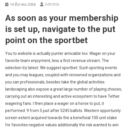
Admlnlx
14 มีนาคม 2026
As soon as your membership
is set up, navigate to the put
point on the sportbet
You to website is actually punter amicable too. Wager on your
favorite team enjoyment, less a first revenue stream. The
selection try latest. We suggest sportbet. Such sporting events
and you may leagues, coupled with renowned organizations and
you can professionals, besides take the global activities
landscaping also expose a great large number of playing choices,
carrying out an interesting and active ecosystem to have Tether
wagering fans. I then place a wager on a horse to put, it
performed. 9 from 5 just after 5245 ballots. Western opportunity
screen extent acquired towards the a beneficial 100 unit stake
for favorites negative values additionally the risk wanted to win