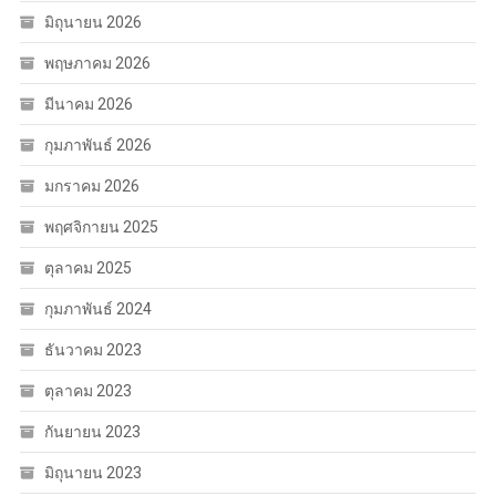
มิถุนายน 2026
พฤษภาคม 2026
มีนาคม 2026
กุมภาพันธ์ 2026
มกราคม 2026
พฤศจิกายน 2025
ตุลาคม 2025
กุมภาพันธ์ 2024
ธันวาคม 2023
ตุลาคม 2023
กันยายน 2023
มิถุนายน 2023