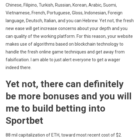
Chinese, Filipino, Turkish, Russian, Korean, Arabic, Suomi,
Vietnamese, French, Portuguese, Gloss, Indonesian, Foreign
language, Deutsch, Italian, and you can Hebrew. Yet not, the fresh
new ease will get increase concerns about your depth and you
can quality of the working platform. For this reason, your website
makes use of algorithms based on blockchain technology to
handle the fresh online game techniques and get away from
falsification. I am able to just alert everyone to get a wager
indeed there.
Yet not, there can definitely
be more bonuses and you will
me to build betting into
Sportbet
88 mil capitalization of ETH, toward most recent cost of $2.