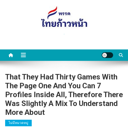
Skip
to
content
.
That They Had Thirty Games With
The Page One And You Can 7
Profiles Inside All, Therefore There
Was Slightly A Mix To Understand
More About
ไม่มีหมวดหมู่