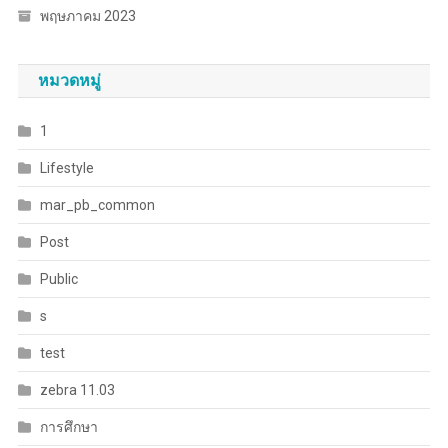
พฤษภาคม 2023
หมวดหมู่
1
Lifestyle
mar_pb_common
Post
Public
s
test
zebra 11.03
การศึกษา