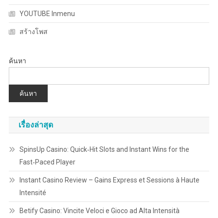
YOUTUBE Inmenu
สร้างโพส
ค้นหา
ค้นหา
เรื่องล่าสุด
SpinsUp Casino: Quick‑Hit Slots and Instant Wins for the
Fast‑Paced Player
Instant Casino Review – Gains Express et Sessions à Haute
Intensité
Betify Casino: Vincite Veloci e Gioco ad Alta Intensità