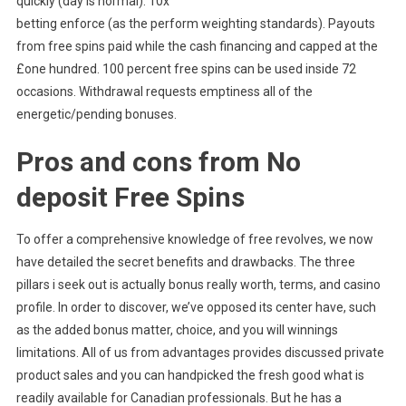
quickly (day is normal). 10x
betting enforce (as the perform weighting standards). Payouts
from free spins paid while the cash financing and capped at the
£one hundred. 100 percent free spins can be used inside 72
occasions. Withdrawal requests emptiness all of the
energetic/pending bonuses.
Pros and cons from No
deposit Free Spins
To offer a comprehensive knowledge of free revolves, we now
have detailed the secret benefits and drawbacks. The three
pillars i seek out is actually bonus really worth, terms, and casino
profile. In order to discover, we’ve opposed its center have, such
as the added bonus matter, choice, and you will winnings
limitations. All of us from advantages provides discussed private
product sales and you can handpicked the fresh good what is
readily available for Canadian professionals. But he has a