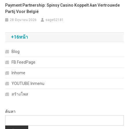
Payment Partnership: Spinsy Casino Koppelt Aan Vertrouwde
Partij Voor België
28 มิถุนายน 2026
sage52181
+16หน้า
Blog
FB FeedPage
Inhome
YOUTUBE Inmenu
สร้างโพส
ค้นหา