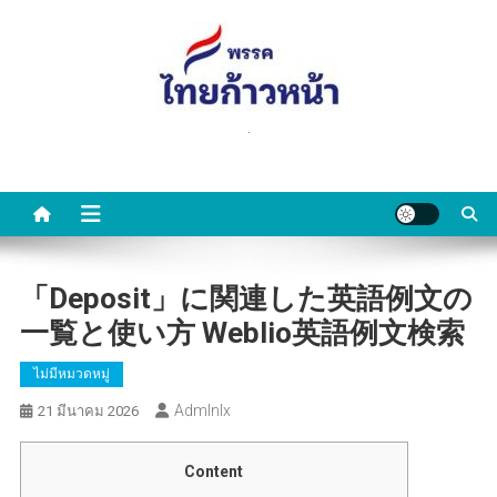
Skip
to
content
.
「Deposit」に関連した英語例文の
一覧と使い方 Weblio英語例文検索
ไม่มีหมวดหมู่
Admlnlx
21 มีนาคม 2026
Content