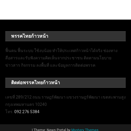
พรรคไทยก้าวหน้า
ฟื้นคน ฟื้นระบบ ใช้งบน้อย ทำให้ประเทศก้าวหน้าได้จริง ช่องทาง
สื่อสารและรับฟังความคิดเห็นจากประชาชน ติดตามนโยบาย
ข่าวสาร กิจกรรม ลงพื้นที่ และข้อมูลการติดต่อพรรค
ติดต่อพรรคไทยก้าวหน้า
เลขที่ 289/212 ถนน ราษฎร์พัฒนา แขวงราษฎร์พัฒนา เขตสะพานสูง
กรุงเทพมหานคร 10240
โทร.
092 276 5384
|
Theme: News Portal by
Mystery Themes
.