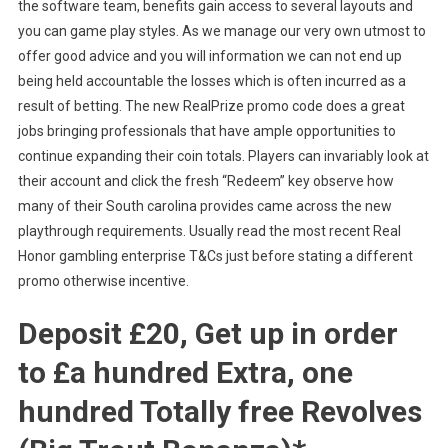
the software team, benefits gain access to several layouts and
you can game play styles. As we manage our very own utmost to
offer good advice and you will information we can not end up
being held accountable the losses which is often incurred as a
result of betting. The new RealPrize promo code does a great
jobs bringing professionals that have ample opportunities to
continue expanding their coin totals. Players can invariably look at
their account and click the fresh “Redeem” key observe how
many of their South carolina provides came across the new
playthrough requirements. Usually read the most recent Real
Honor gambling enterprise T&Cs just before stating a different
promo otherwise incentive.
Deposit £20, Get up in order
to £a hundred Extra, one
hundred Totally free Revolves