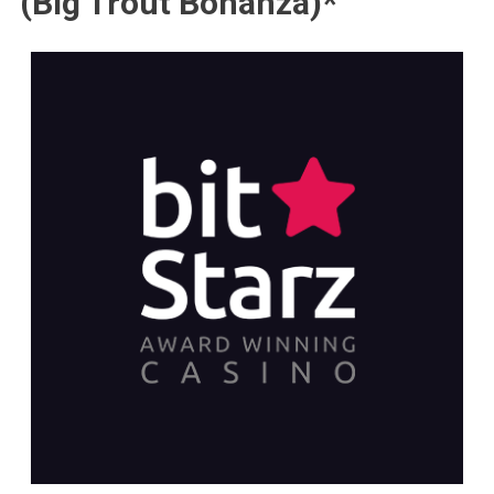
(Big Trout Bonanza)*