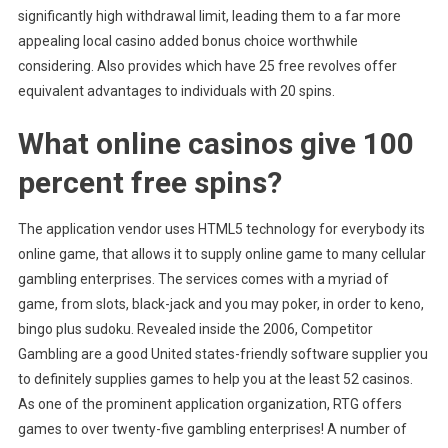
significantly high withdrawal limit, leading them to a far more
appealing local casino added bonus choice worthwhile
considering. Also provides which have 25 free revolves offer
equivalent advantages to individuals with 20 spins.
What online casinos give 100
percent free spins?
The application vendor uses HTML5 technology for everybody its
online game, that allows it to supply online game to many cellular
gambling enterprises. The services comes with a myriad of
game, from slots, black-jack and you may poker, in order to keno,
bingo plus sudoku. Revealed inside the 2006, Competitor
Gambling are a good United states-friendly software supplier you
to definitely supplies games to help you at the least 52 casinos.
As one of the prominent application organization, RTG offers
games to over twenty-five gambling enterprises! A number of