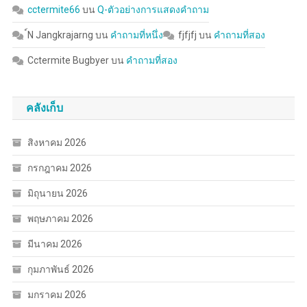
cctermite66
บน
Q-ตัวอย่างการแสดงคำถาม
์N Jangkrajarng
บน
คำถามที่หนึ่ง
fjfjfj
บน
คำถามที่สอง
Cctermite Bugbyer
บน
คำถามที่สอง
คลังเก็บ
สิงหาคม 2026
กรกฎาคม 2026
มิถุนายน 2026
พฤษภาคม 2026
มีนาคม 2026
กุมภาพันธ์ 2026
มกราคม 2026