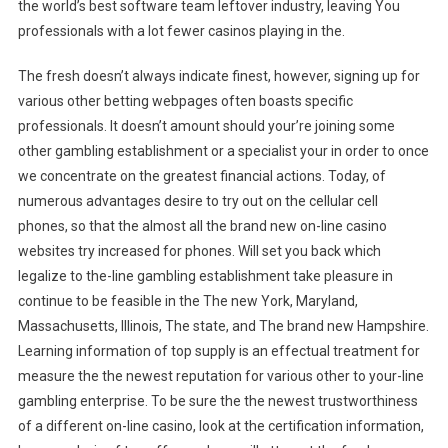
the world’s best software team leftover industry, leaving You
professionals with a lot fewer casinos playing in the.
The fresh doesn’t always indicate finest, however, signing up for
various other betting webpages often boasts specific
professionals. It doesn’t amount should your’re joining some
other gambling establishment or a specialist your in order to once
we concentrate on the greatest financial actions. Today, of
numerous advantages desire to try out on the cellular cell
phones, so that the almost all the brand new on-line casino
websites try increased for phones. Will set you back which
legalize to the-line gambling establishment take pleasure in
continue to be feasible in the The new York, Maryland,
Massachusetts, Illinois, The state, and The brand new Hampshire.
Learning information of top supply is an effectual treatment for
measure the the newest reputation for various other to your-line
gambling enterprise. To be sure the the newest trustworthiness
of a different on-line casino, look at the certification information,