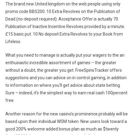
The brand new United kingdom on the web people using only
promo code BBS200. 10 Extra Revolves on the Publication of
Dead (no-deposit required). Acceptance Offer is actually 70
Publication of Inactive Incentive Revolves provided by a minute.
£15 basic put. 10 No deposit Extra Revolves to your Book from
Lifeless.
What you need to manage is actually put your wagers to the an
enthusiastic incredible assortment of games – the greater
without a doubt, the greater you get. FreeSpinsTracker offers
suggestions and you can advice on in control gaming, in addition
to information on where you’ll get advice about state betting.
Sure – indeed, it’s the simplest way to earn real cash 100percent
free.
Another reason for the new casino’s prominence probably will be
based upon their individual WSM token. New users look toward a
good 200% welcome added bonus plan as much as $twenty