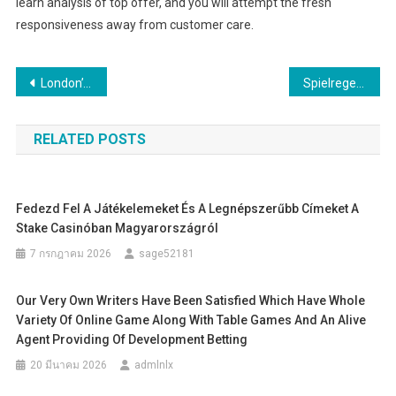
learn analysis of top offer, and you will attempt the fresh
responsiveness away from customer care.
แนะแนว
London’s Escort Industry Sees Rise in Demand for Elite London Escorts and Premium Escort Agency London Services in 2024
Spielregeln für das Viking Luck Casino auf der Internetseite.
เรื่อง
RELATED POSTS
Fedezd Fel A Játékelemeket És A Legnépszerűbb Címeket A
Stake Casinóban Magyarországról
7 กรกฎาคม 2026
sage52181
Our Very Own Writers Have Been Satisfied Which Have Whole
Variety Of Online Game Along With Table Games And An Alive
Agent Providing Of Development Betting
20 มีนาคม 2026
admlnlx