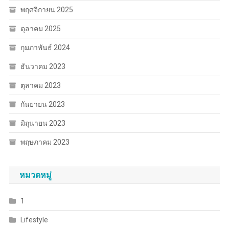
พฤศจิกายน 2025
ตุลาคม 2025
กุมภาพันธ์ 2024
ธันวาคม 2023
ตุลาคม 2023
กันยายน 2023
มิถุนายน 2023
พฤษภาคม 2023
หมวดหมู่
1
Lifestyle