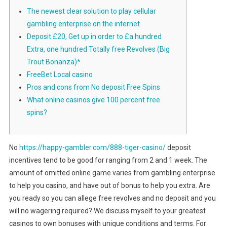
The newest clear solution to play cellular
gambling enterprise on the internet
Deposit £20, Get up in order to £a hundred
Extra, one hundred Totally free Revolves (Big
Trout Bonanza)*
FreeBet Local casino
Pros and cons from No deposit Free Spins
What online casinos give 100 percent free
spins?
No
https://happy-gambler.com/888-tiger-casino/
deposit
incentives tend to be good for ranging from 2 and 1 week. The
amount of omitted online game varies from gambling enterprise
to help you casino, and have out of bonus to help you extra. Are
you ready so you can allege free revolves and no deposit and you
will no wagering required? We discuss myself to your greatest
casinos to own bonuses with unique conditions and terms.
For