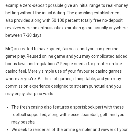
example zero-deposit possible give an initial range to real-money
betting without the initial dating. The gambling establishment
also provides along with 50 100 percent totally free no-deposit
revolves were an enthusiastic expiration go out usually anywhere
between 7-30 days.
MrQ is created to have speed, fairness, and you can genuine
game play. Reused online game and you may complicated added
bonus laws and regulations? People need a far greater on-line
casino feel. Merely simple use of your favourite casino games
wherever you’re. All the slot games, dining table, and you may
commission experience designed to stream punctual and you
may enjoy sharp no waits.
The fresh casino also features a sportsbook part with those
football supported, along with soccer, baseball, golf, and you
may baseball.
We seek to render all of the online gambler and viewer of your