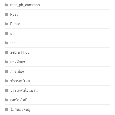
mar_pb_common
Post
Public
s
test
zebra 11.03
การศึกษา
การเมือง
ข่าวรอบโลก
ประเทศเพื่อนบ้าน
เทคโนโลยี
ไม่มีหมวดหมู่