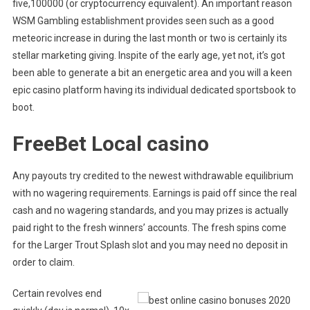
five,100000 (or cryptocurrency equivalent). An important reason
WSM Gambling establishment provides seen such as a good
meteoric increase in during the last month or two is certainly its
stellar marketing giving. Inspite of the early age, yet not, it’s got
been able to generate a bit an energetic area and you will a keen
epic casino platform having its individual dedicated sportsbook to
boot.
FreeBet Local casino
Any payouts try credited to the newest withdrawable equilibrium
with no wagering requirements. Earnings is paid off since the real
cash and no wagering standards, and you may prizes is actually
paid right to the fresh winners’ accounts. The fresh spins come
for the Larger Trout Splash slot and you may need no deposit in
order to claim.
Certain revolves end