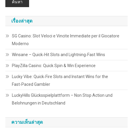
ค้นหา
เรื่องล่าสุด
SG Casino: Slot Veloci e Vincite Immediate per il Giocatore
Moderno
Winsane – Quick‑Hit Slots and Lightning‑Fast Wins
PlayZilla Casino: Quick Spin & Win Experience
Lucky Vibe: Quick‑Fire Slots and Instant Wins for the
Fast‑Paced Gambler
LuckyHills Glücksspielplattform – Non Stop Action und
Belohnungen in Deutschland
ความเห็นล่าสุด