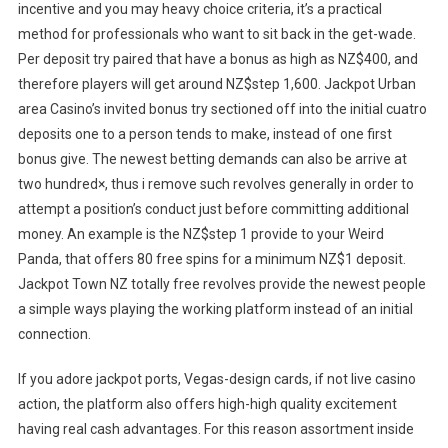
incentive and you may heavy choice criteria, it’s a practical
method for professionals who want to sit back in the get-wade.
Per deposit try paired that have a bonus as high as NZ$400, and
therefore players will get around NZ$step 1,600. Jackpot Urban
area Casino’s invited bonus try sectioned off into the initial cuatro
deposits one to a person tends to make, instead of one first
bonus give. The newest betting demands can also be arrive at
two hundred×, thus i remove such revolves generally in order to
attempt a position’s conduct just before committing additional
money. An example is the NZ$step 1 provide to your Weird
Panda, that offers 80 free spins for a minimum NZ$1 deposit.
Jackpot Town NZ totally free revolves provide the newest people
a simple ways playing the working platform instead of an initial
connection.
If you adore jackpot ports, Vegas-design cards, if not live casino
action, the platform also offers high-high quality excitement
having real cash advantages. For this reason assortment inside