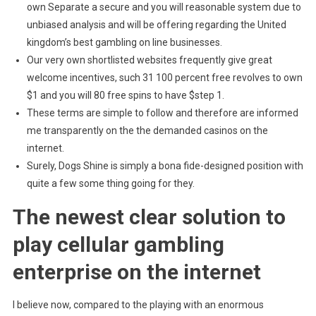
own Separate a secure and you will reasonable system due to
unbiased analysis and will be offering regarding the United
kingdom’s best gambling on line businesses.
Our very own shortlisted websites frequently give great
welcome incentives, such 31 100 percent free revolves to own
$1 and you will 80 free spins to have $step 1.
These terms are simple to follow and therefore are informed
me transparently on the the demanded casinos on the
internet.
Surely, Dogs Shine is simply a bona fide-designed position with
quite a few some thing going for they.
The newest clear solution to
play cellular gambling
enterprise on the internet
I believe now, compared to the playing with an enormous